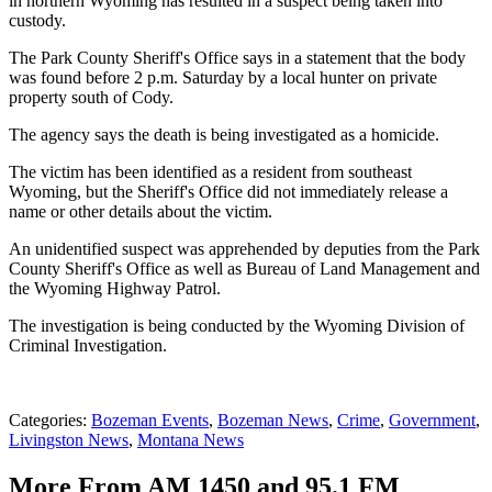
in northern Wyoming has resulted in a suspect being taken into
custody.
The Park County Sheriff's Office says in a statement that the body
was found before 2 p.m. Saturday by a local hunter on private
property south of Cody.
The agency says the death is being investigated as a homicide.
The victim has been identified as a resident from southeast
Wyoming, but the Sheriff's Office did not immediately release a
name or other details about the victim.
An unidentified suspect was apprehended by deputies from the Park
County Sheriff's Office as well as Bureau of Land Management and
the Wyoming Highway Patrol.
The investigation is being conducted by the Wyoming Division of
Criminal Investigation.
Categories
:
Bozeman Events
,
Bozeman News
,
Crime
,
Government
,
Livingston News
,
Montana News
More From AM 1450 and 95.1 FM