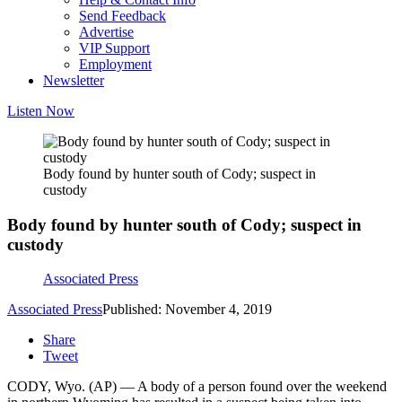
Send Feedback
Advertise
VIP Support
Employment
Newsletter
Listen Now
Body found by hunter south of Cody; suspect in
custody
Body found by hunter south of Cody; suspect in
custody
Associated Press
Associated Press
Published: November 4, 2019
Share
Tweet
CODY, Wyo. (AP) — A body of a person found over the weekend