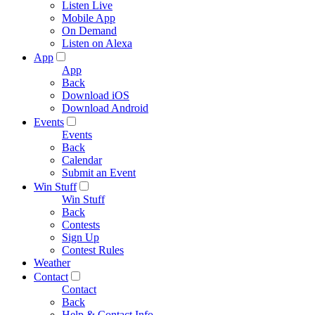
Listen Live
Mobile App
On Demand
Listen on Alexa
App
App
Back
Download iOS
Download Android
Events
Events
Back
Calendar
Submit an Event
Win Stuff
Win Stuff
Back
Contests
Sign Up
Contest Rules
Weather
Contact
Contact
Back
Help & Contact Info