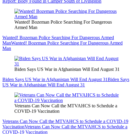
Report: Body Found in Camper South of Livingston
Wanted! Bozeman Police Searching For Dangerous
Armed Man
Wanted! Bozeman Police Searching For Dangerous Armed
Man
Wanted! Bozeman Police Searching For Dangerous Armed
Man
Biden Says US War in Afghanistan Will End August 31
Biden Says US War in Afghanistan Will End August 31
Biden Says
US War in Afghanistan Will End August 31
Veterans Can Now Call the MTVAHCS to Schedule a
COVID-19 Vaccination
Veterans Can Now Call the MTVAHCS to Schedule a COVID-19
Vaccination
Veterans Can Now Call the MTVAHCS to Schedule a
COVID-19 Vaccination