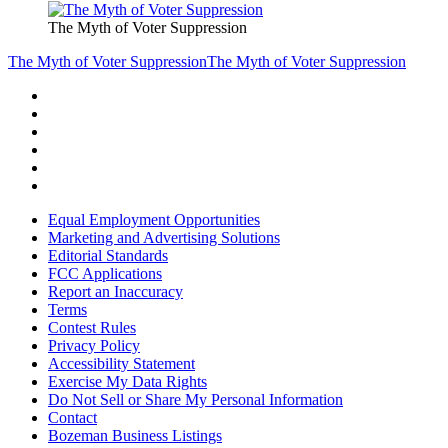
The Myth of Voter Suppression
The Myth of Voter Suppression
The Myth of Voter Suppression
Equal Employment Opportunities
Marketing and Advertising Solutions
Editorial Standards
FCC Applications
Report an Inaccuracy
Terms
Contest Rules
Privacy Policy
Accessibility Statement
Exercise My Data Rights
Do Not Sell or Share My Personal Information
Contact
Bozeman Business Listings