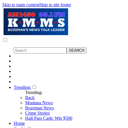
Skip to main content
Skip to site footer
Trending:
Trending:
Back
Montana News
Bozeman News
Crime Stories
Hall Pass Cash: Win $500
Home