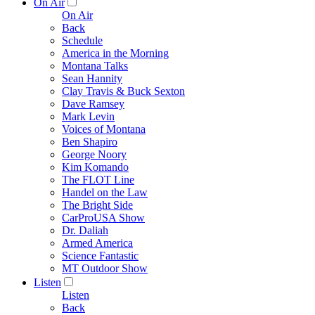
On Air
On Air
Back
Schedule
America in the Morning
Montana Talks
Sean Hannity
Clay Travis & Buck Sexton
Dave Ramsey
Mark Levin
Voices of Montana
Ben Shapiro
George Noory
Kim Komando
The FLOT Line
Handel on the Law
The Bright Side
CarProUSA Show
Dr. Daliah
Armed America
Science Fantastic
MT Outdoor Show
Listen
Listen
Back