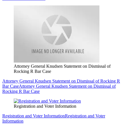
Attorney General Knudsen Statement on Dismissal of
Rocking R Bar Case
Attorney General Knudsen Statement on Dismissal of Rocking R
Bar Case
Attorney General Knudsen Statement on Dismissal of
Rocking R Bar Case
Registration and Voter Information
Registration and Voter Information
Registration and Voter
Information