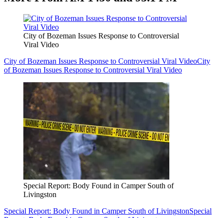
City of Bozeman Issues Response to Controversial
Viral Video
City of Bozeman Issues Response to Controversial Viral Video
City
of Bozeman Issues Response to Controversial Viral Video
Special Report: Body Found in Camper South of
Livingston
Special Report: Body Found in Camper South of Livingston
Special