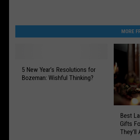
MORE FR
5
5 New Year’s Resolutions for
N
Bozeman: Wishful Thinking?
e
w
Y
e
B
a
Best La
e
r
Gifts F
s
’
They’ll 
t
s
L