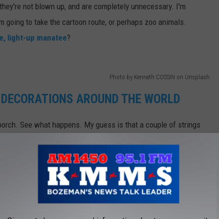
 they're not blown up, and are completely unnecessary. I'm
'm going to take the cartoon route, or perhaps zoo animals.
le, light-up manatee
?
Photo by Kenneth COSSIN on Unsplash
 DECORATIONS AROUND THE WORLD
 porch. See what happens. My guess is that a couple of strings
d if your neighbor deserves a good prank, I'll let you know where
e app