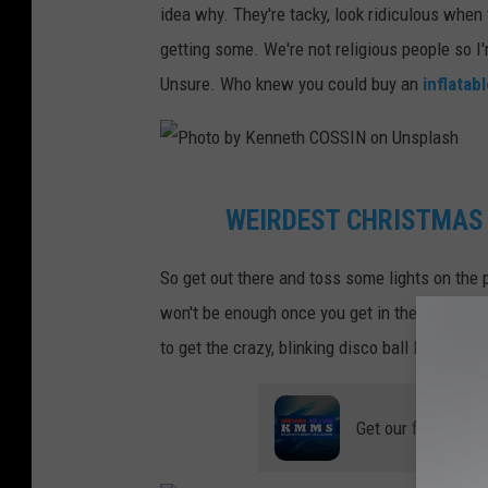
idea why. They're tacky, look ridiculous when
o
getting some. We're not religious people so I
t
Unsure. Who knew you could buy an
inflatab
o
b
y
P
J
WEIRDEST CHRISTMAS
h
a
o
m
So get out there and toss some lights on the
t
e
won't be enough once you get in the spirit. An
o
s
to get the crazy, blinking disco ball lights.
b
W
y
h
Get our free mobil
K
e
e
e