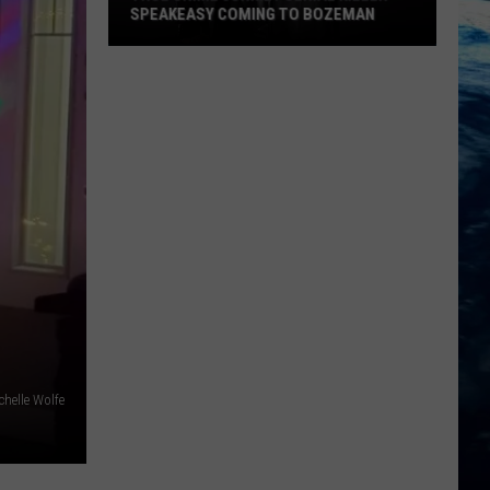
SPEAKEASY COMING TO BOZEMAN
True
Crime
Junkie?
Serial
Killer
Speakeasy
Coming
To
Bozeman
chelle Wolfe