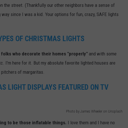
on the street. (Thankfully our other neighbors have a sense of
way since I was a kid. Your options for fun, crazy, SAFE lights
TYPES OF CHRISTMAS LIGHTS
 folks who decorate their homes "properly"
and with some
c. I'm here for it. But my absolute favorite lighted houses are
r pitchers of margaritas.
S LIGHT DISPLAYS FEATURED ON TV
Photo by James Wheeler on Unsplash
ing to be those inflatable things.
I love them and I have no