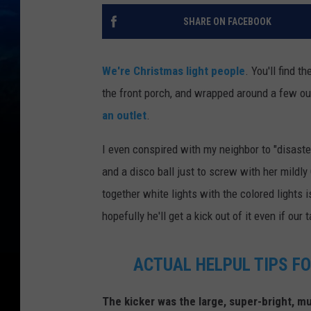
SHARE ON FACEBOOK
We're Christmas light people
. You'll find t
the front porch, and wrapped around a few ou
an outlet
.
I even conspired with my neighbor to "disast
and a disco ball just to screw with her mildly
together white lights with the colored lights i
hopefully he'll get a kick out of it even if our 
ACTUAL HELPUL TIPS F
The kicker was the large, super-bright, mul