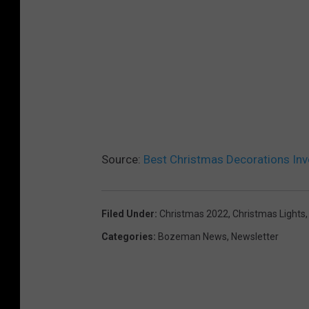
a
n
u
s
p
p
t
l
o
a
n
s
U
h
n
Source:
Best Christmas Decorations Inv
s
p
Filed Under
:
Christmas 2022
,
Christmas Lights
l
Categories
:
Bozeman News
,
Newsletter
a
s
h