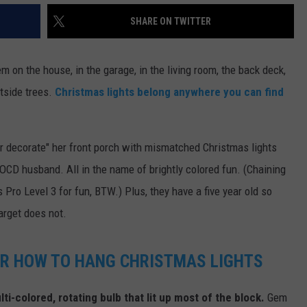
SHARE ON TWITTER
DR. DALIAH
ARMED AMERICA
hem on the house, in the garage, in the living room, the back deck,
tside trees.
Christmas lights belong anywhere you can find
SCIENCE FANTASTIC
MT OUTDOOR SHOW
er decorate" her front porch with mismatched Christmas lights
 OCD husband. All in the name of brightly colored fun. (Chaining
s Pro Level 3 for fun, BTW.) Plus, they have a five year old so
target does not.
OR HOW TO HANG CHRISTMAS LIGHTS
ti-colored, rotating bulb that lit up most of the block.
Gem