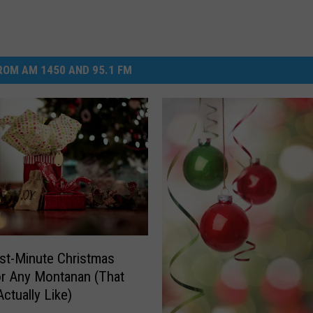
OM AM 1450 AND 95.1 FM
st-Minute Christmas
or Any Montanan (That
Actually Like)