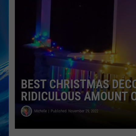
BEST CHRISTMAS DEC
RIDICULOUS AMOUNT O
Michelle
Published: November 29, 2022