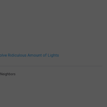
olve Ridiculous Amount of Lights
,
Neighbors