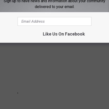
Sign up to have news and information about your community
delivered to your email.
Photo by Mick Haupt on Unsplash
MAS MOVIES OF ALL-TIME
Like Us On Facebook