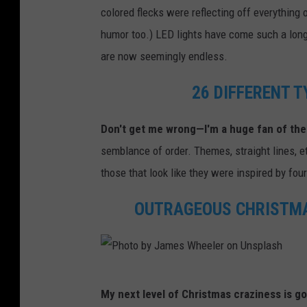
colored flecks were reflecting off everything 
humor too.) LED lights have come such a long 
are now seemingly endless.
26 DIFFERENT 
Don't get me wrong—I'm a huge fan of the
semblance of order. Themes, straight lines, et
those that look like they were inspired by fou
OUTRAGEOUS CHRISTMA
P
My next level of Christmas craziness is go
h