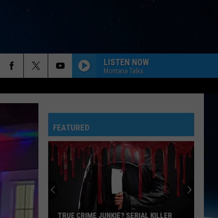
LISTEN NOW
Montana Talks
FEATURED
TRUE CRIME JUNKIE? SERIAL KILLER