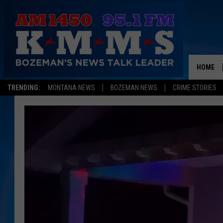
HOME
TRENDING:
MONTANA NEWS
BOZEMAN NEWS
CRIME STORIES