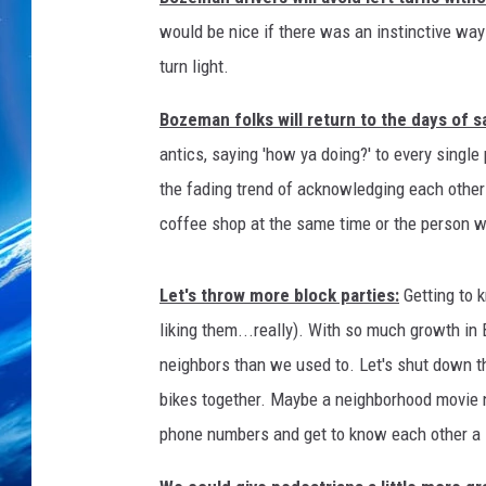
would be nice if there was an instinctive way t
turn light.
Bozeman folks will return to the days of sa
antics, saying 'how ya doing?' to every singl
the fading trend of acknowledging each other 
coffee shop at the same time or the person who
Let's throw more block parties:
Getting to 
liking them...really). With so much growth i
neighbors than we used to. Let's shut down the
bikes together. Maybe a neighborhood movie n
phone numbers and get to know each other a l