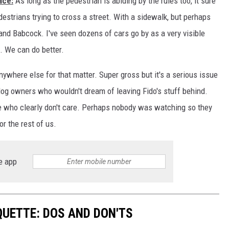
ace:
As long as the pedestrian is abiding by the rules too, it sure
estrians trying to cross a street. With a sidewalk, but perhaps
DR. DALIAH
 and Babcock. I've seen dozens of cars go by as a very visible
ARMED AMERICA
t. We can do better.
SCIENCE FANTASTIC
ywhere else for that matter. Super gross but it's a serious issue
og owners who wouldn't dream of leaving Fido's stuff behind.
MT OUTDOOR SHOW
le who clearly don't care. Perhaps nobody was watching so they
or the rest of us.
e app
QUETTE: DOS AND DON'TS