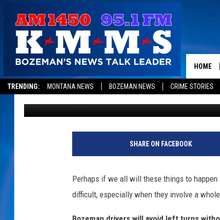
5 NEW YEAR’S RESOLU
THINKING?
HOME
TRENDING:
MONTANA NEWS
BOZEMAN NEWS
CRIME STORIES
Michelle
Updated: December 29, 2022
SHARE ON FACEBOOK
Perhaps if we all will these things to happen
difficult, especially when they involve a whol
Bozeman drivers will avoid left turns witho