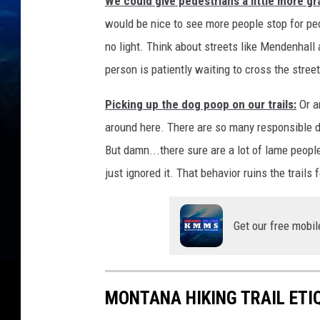
We could give pedestrians a little more gr
would be nice to see more people stop for ped
no light. Think about streets like Mendenhall
person is patiently waiting to cross the stree
Picking up the dog poop on our trails:
Or an
around here. There are so many responsible d
But damn...there sure are a lot of lame peop
just ignored it. That behavior ruins the trails f
Get our free mobil
MONTANA HIKING TRAIL ETI