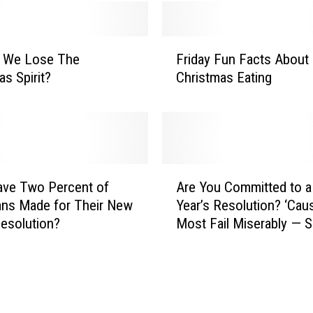
a
n
F
A
 We Lose The
Friday Fun Facts About
r
r
as Spirit?
Christmas Eating
i
e
d
a
a
E
y
v
F
e
u
n
A
n
ave Two Percent of
Are You Committed to 
t
r
F
ns Made for Their New
Year’s Resolution? ‘Cau
s
e
a
Resolution?
Most Fail Miserably — S
:
Y
c
of the Day
T
o
t
h
u
s
e
C
A
L
o
b
a
m