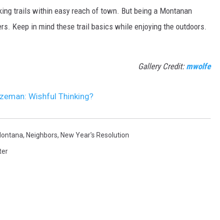
ing trails within easy reach of town. But being a Montanan
s. Keep in mind these trail basics while enjoying the outdoors.
Gallery Credit:
mwolfe
ozeman: Wishful Thinking?
ontana
,
Neighbors
,
New Year's Resolution
ter