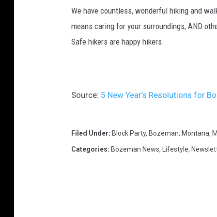
We have countless, wonderful hiking and walk
means caring for your surroundings, AND other
Safe hikers are happy hikers.
Source:
5 New Year’s Resolutions for B
Filed Under
:
Block Party
,
Bozeman, Montana
,
M
Categories
:
Bozeman News
,
Lifestyle
,
Newslet