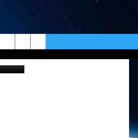
FUL
ER
CONTACT
NEWSLETTER
on Unsplash
HELP & CONTACT INFO
SEND FEEDBACK
ADVERTISE
VIP SUPPORT
EMPLOYMENT