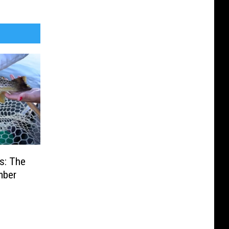
s: The
mber