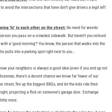
o avoid the intersections that have don't give drivers a legit left
MARK LEVIN
VOICES OF MONTANA
ying 'hi' to each other on the street:
No need for weirdo
BEN SHAPIRO
e person you pass on a crowded sidewalk. But haven't you noticed
with a 'good morning'? You know, the person that walks into the
GEORGE NOORY
 pulls into a parking spot right next to you...
KIM KOMANDO
know your neighbors is always a good idea (even if you end up not
THE FLOT LINE
n Bozeman, there's a decent chance we know far fewer of our
 street, fire up the biggest BBQs, and let the kids ride their
HANDEL ON THE LAW
ight, projecting a flick on someone's garage door. Exchange
THE BRIGHT SIDE
ittle more.
CARPROUSA SHOW