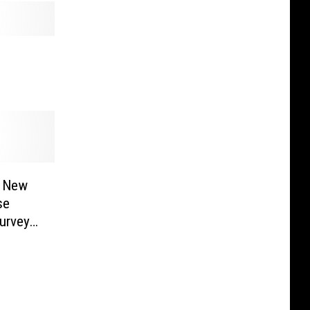
a New
se
urvey