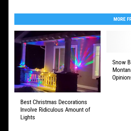
MORE FR
S
Snow Bl
n
Montan
o
Opinion
w
B
l
B
o
Best Christmas Decorations
e
w
Involve Ridiculous Amount of
s
e
Lights
t
r
C
E