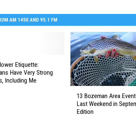
OM AM 1450 AND 95.1 FM
ower Etiquette:
ans Have Very Strong
s, Including Me
1
13 Bozeman Area Event
3
Last Weekend in Septe
B
Edition
o
z
e
m