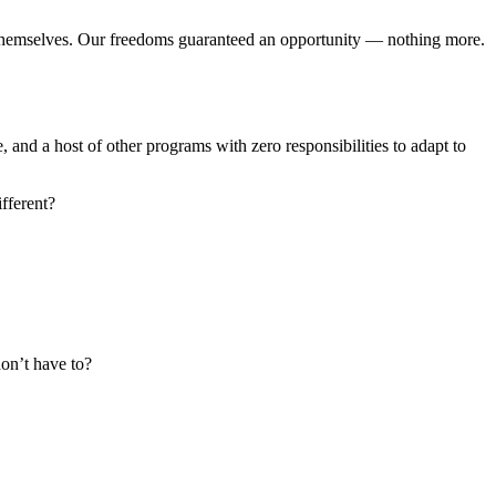
 themselves. Our freedoms guaranteed an opportunity — nothing more.
and a host of other programs with zero responsibilities to adapt to
fferent?
on’t have to?