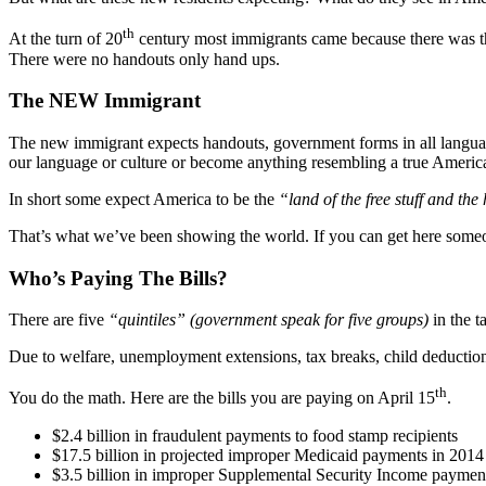
th
At the turn of 20
century most immigrants came because there was th
There were no handouts only hand ups.
The NEW Immigrant
The new immigrant expects handouts, government forms in all languages
our language or culture or become anything resembling a true America
In short some expect America to be the
“land of the free stuff and the
That’s what we’ve been showing the world. If you can get here someone
Who’s Paying The Bills?
There are five
“quintiles”
(government speak for five groups)
in the t
Due to welfare, unemployment extensions, tax breaks, child deduction
th
You do the math. Here are the bills you are paying on April 15
.
$2.4 billion in fraudulent payments to food stamp recipients
$17.5 billion in projected improper Medicaid payments in 2014
$3.5 billion in improper Supplemental Security Income payment