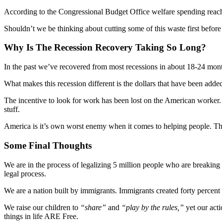
According to the Congressional Budget Office welfare spending reached
Shouldn’t we be thinking about cutting some of this waste first befo
Why Is The Recession Recovery Taking So Long?
In the past we’ve recovered from most recessions in about 18-24 month
What makes this recession different is the dollars that have been adde
The incentive to look for work has been lost on the American worker.
stuff.
America is it’s own worst enemy when it comes to helping people. The
Some Final Thoughts
We are in the process of legalizing 5 million people who are breaking 
legal process.
We are a nation built by immigrants. Immigrants created forty percent
We raise our children to
“share”
and
“play by the rules,”
yet our act
things in life ARE Free.