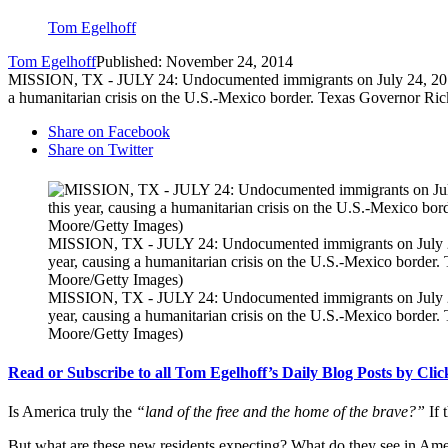
Tom Egelhoff
Tom Egelhoff
Published: November 24, 2014
MISSION, TX - JULY 24: Undocumented immigrants on July 24, 2014 in 
a humanitarian crisis on the U.S.-Mexico border. Texas Governor Ric
Share on Facebook
Share on Twitter
MISSION, TX - JULY 24: Undocumented immigrants on July 24, 2
year, causing a humanitarian crisis on the U.S.-Mexico border.
Moore/Getty Images)
MISSION, TX - JULY 24: Undocumented immigrants on July 24, 2
year, causing a humanitarian crisis on the U.S.-Mexico border.
Moore/Getty Images)
Read or Subscribe to all Tom Egelhoff’s Daily Blog Posts by Cli
Is America truly the
“land of the free and the home of the brave?”
If
But what are these new residents expecting? What do they see in Ameri