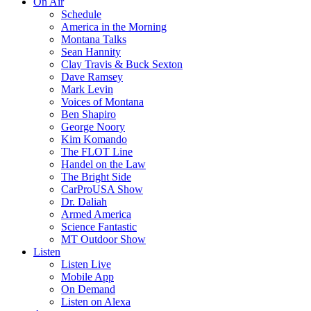
On Air
Schedule
America in the Morning
Montana Talks
Sean Hannity
Clay Travis & Buck Sexton
Dave Ramsey
Mark Levin
Voices of Montana
Ben Shapiro
George Noory
Kim Komando
The FLOT Line
Handel on the Law
The Bright Side
CarProUSA Show
Dr. Daliah
Armed America
Science Fantastic
MT Outdoor Show
Listen
Listen Live
Mobile App
On Demand
Listen on Alexa