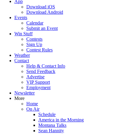
App
Download iOS
Download Android
Events
Calendar
Submit an Event
Win Stuff
Contests
Sign Up
Contest Rules
Weather
Contact
Help & Contact Info
Send Feedback
Advertise
VIP Support
Employment
Newsletter
More
Home
On Air
Schedule
America in the Morning
Montana Talks
Sean Hannity