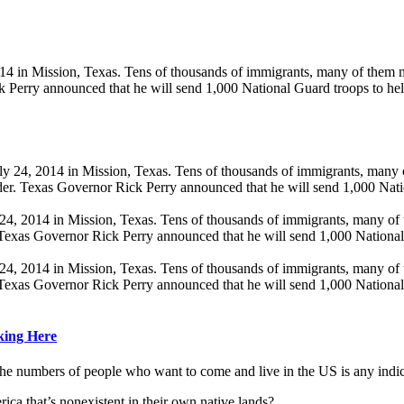
Mission, Texas. Tens of thousands of immigrants, many of them minors
k Perry announced that he will send 1,000 National Guard troops to he
014 in Mission, Texas. Tens of thousands of immigrants, many of them
 Texas Governor Rick Perry announced that he will send 1,000 National
014 in Mission, Texas. Tens of thousands of immigrants, many of them
 Texas Governor Rick Perry announced that he will send 1,000 National
cking Here
 the numbers of people who want to come and live in the US is any indi
ca that’s nonexistent in their own native lands?