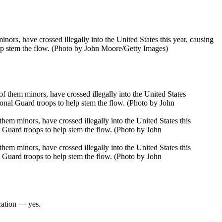
, have crossed illegally into the United States this year, causing
lp stem the flow. (Photo by John Moore/Getty Images)
 minors, have crossed illegally into the United States this
 Guard troops to help stem the flow. (Photo by John
 minors, have crossed illegally into the United States this
 Guard troops to help stem the flow. (Photo by John
cation — yes.