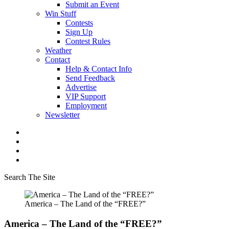
Submit an Event
Win Stuff
Contests
Sign Up
Contest Rules
Weather
Contact
Help & Contact Info
Send Feedback
Advertise
VIP Support
Employment
Newsletter
Search The Site
America – The Land of the “FREE?”
America – The Land of the “FREE?”