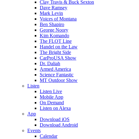
Clay Travis & Buck Sexton
Dave Ramsey
Mark Levin
Voices of Montana
Ben Shapiro
George Noory
Kim Komando
The FLOT Line
Handel on the Law
The Bright Side
CarProUSA Show
Dr. Daliah
Armed America
Science Fantastic
MT Outdoor Show
Listen
Listen Live
Mobile App
On Demand
Listen on Alexa
App
Download iOS
Download Android
Events
Calendar