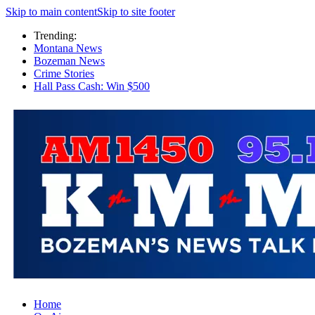
Skip to main content
Skip to site footer
Trending:
Montana News
Bozeman News
Crime Stories
Hall Pass Cash: Win $500
Home