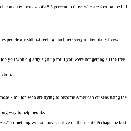
income tax increase of 48.3 percent to those who are footing the bill.
people are still not feeling much recovery in their daily lives.
 job you would gladly sign up for if you were not getting all the free
iction.
f those 7 million who are trying to become American citizens using the
wrong way to help people.
owed”
something without any sacrifice on their part? Perhaps the best