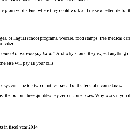
e promise of a land where they could work and make a better life for
, bi-lingual school programs, welfare, food stamps, free medical care, 
n citizen.
 home of those who pay for it.”
And why should they expect anything di
 else will pay all your bills.
ax system. The top two quintiles pay all of the federal income taxes.
s, the bottom three quintiles pay zero income taxes. Why work if you d
s in fiscal year 2014