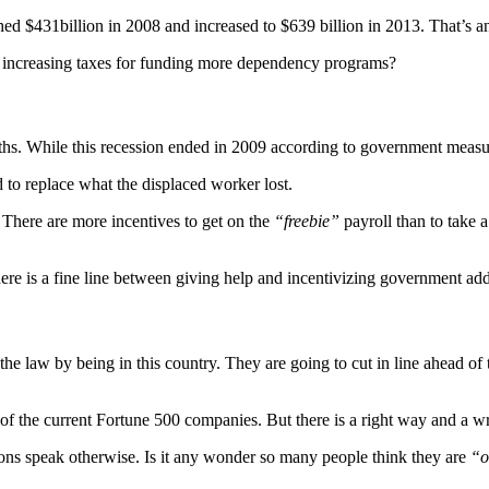
 $431billion in 2008 and increased to $639 billion in 2013. That’s an 
re increasing taxes for funding more dependency programs?
s. While this recession ended in 2009 according to government measures 
d to replace what the displaced worker lost.
 There are more incentives to get on the
“freebie”
payroll than to take a
re is a fine line between giving help and incentivizing government add
the law by being in this country. They are going to cut in line ahead o
 of the current Fortune 500 companies. But there is a right way and a 
ions speak otherwise. Is it any wonder so many people think they are
“