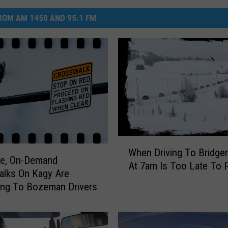
OM AM 1450 AND 95.1 FM
W
When Driving To Bridge
h
ve, On-Demand
At 7am Is Too Late To 
e
lks On Kagy Are
n
ing To Bozeman Drivers
D
r
i