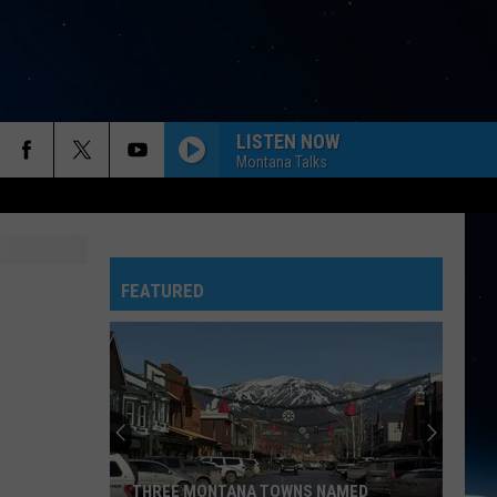
LISTEN NOW
Montana Talks
FEATURED
THREE MONTANA TOWNS NAMED