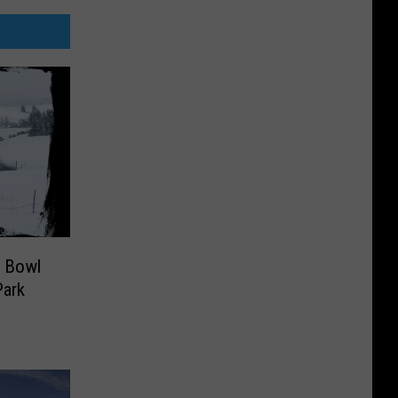
r Bowl
Park