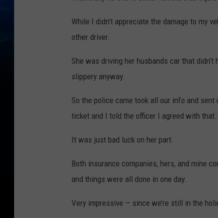
While I didn’t appreciate the damage to my vehi
other driver.
She was driving her husbands car that didn’t h
slippery anyway.
So the police came took all our info and sent 
ticket and I told the officer I agreed with that.
It was just bad luck on her part.
Both insurance companies, hers, and mine co
and things were all done in one day.
Very impressive — since we’re still in the hol