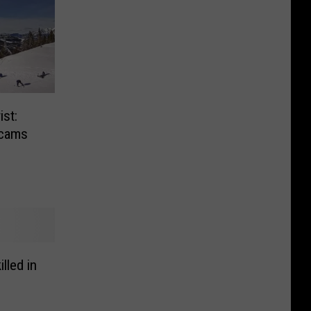
st:
bcams
lled in