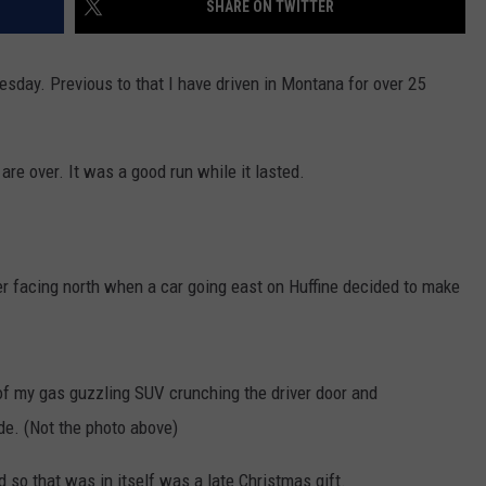
SHARE ON TWITTER
MARK LEVIN
VIP SUPPORT
esday. Previous to that I have driven in Montana for over 25
VOICES OF MONTANA
EMPLOYMENT
BEN SHAPIRO
 are over. It was a good run while it lasted.
GEORGE NOORY
KIM KOMANDO
wler facing north when a car going east on Huffine decided to make
THE FLOT LINE
HANDEL ON THE LAW
of my gas guzzling SUV crunching the driver door and
THE BRIGHT SIDE
de. (Not the photo above)
CARPROUSA SHOW
d so that was in itself was a late Christmas gift.