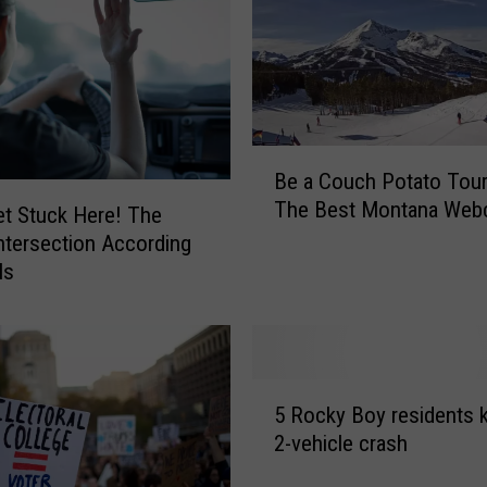
v
i
n
g
T
o
B
B
Be a Couch Potato Touri
e
r
The Best Montana We
a
et Stuck Here! The
i
C
ntersection According
d
o
ls
g
u
e
c
r
h
B
P
o
5
o
w
5 Rocky Boy residents ki
R
t
l
2-vehicle crash
o
a
A
c
t