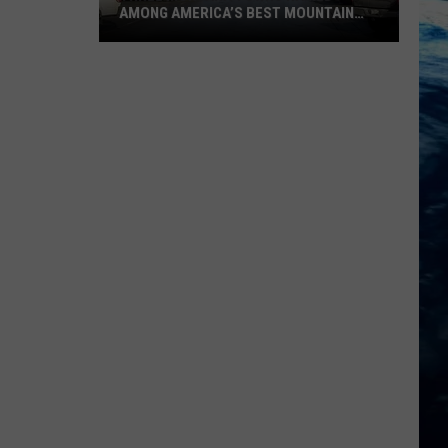
AMONG AMERICA’S BEST MOUNTAIN
PLACES TO LIVE
Three
Montana
Towns
Named
Among
America’s
Best
Mountain
Places
to
Live