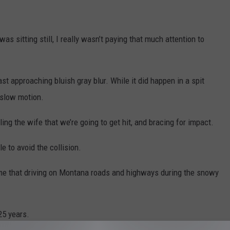
was sitting still, I really wasn’t paying that much attention to
ast approaching bluish gray blur. While it did happen in a spit
 slow motion.
lling the wife that we’re going to get hit, and bracing for impact.
e to avoid the collision.
n me that driving on Montana roads and highways during the snowy
25 years.