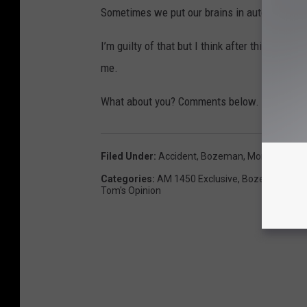
Sometimes we put our brains in autopilot whil
I’m guilty of that but I think after this expe
me.
What about you? Comments below.
Filed Under
:
Accident
,
Bozeman, Montana
,
Coll
Categories
:
AM 1450 Exclusive
,
Bozeman Even
Tom's Opinion