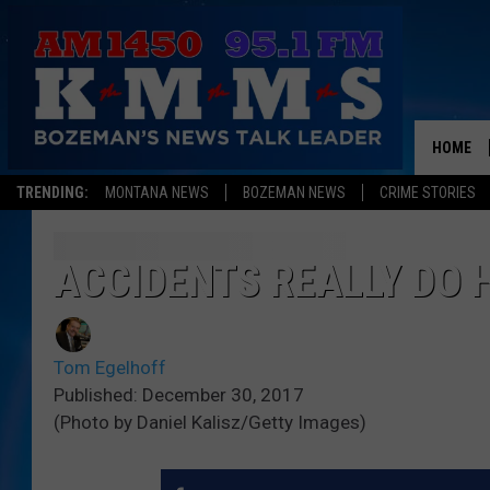
HOME
TRENDING:
MONTANA NEWS
BOZEMAN NEWS
CRIME STORIES
ACCIDENTS REALLY DO 
Tom Egelhoff
Published: December 30, 2017
(Photo by Daniel Kalisz/Getty Images)