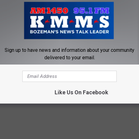
e driving so we can think about other things.
rience I’m going to be more conscious of what’s going on around
Sign up to have news and information about your community
delivered to your email.
ision
,
Kmms
,
Montana
,
SUV
,
Tom Egelhoff
,
Traffic
ts
,
Bozeman News
,
Commentary
,
Lifestyle
,
Newsletter
,
Opinion
,
Like Us On Facebook