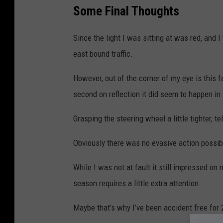
Some Final Thoughts
Since the light I was sitting at was red, and I 
east bound traffic.
However, out of the corner of my eye is this f
second on reflection it did seem to happen in
Grasping the steering wheel a little tighter, te
Obviously there was no evasive action possibl
While I was not at fault it still impressed o
season requires a little extra attention.
Maybe that’s why I’ve been accident free for 