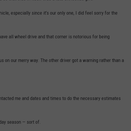
DR. DALIAH
cle, especially since it’s our only one, I did feel sorry for the
ARMED AMERICA
ave all wheel drive and that corner is notorious for being
SCIENCE FANTASTIC
MT OUTDOOR SHOW
us on our merry way. The other driver got a warning rather than a
ntacted me and dates and times to do the necessary estimates
iday season — sort of.