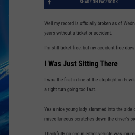
SHARE ON FACEBOOK
Well my record is officially broken as of Wedn
years without a ticket or accident.
I’m still ticket free, but my accident free days
I Was Just Sitting There
I was the first in line at the stoplight on Fo
a right turn going too fast.
Yes a nice young lady slammed into the side 
miscellaneous scratches down the driver’s si
Thankfully no one in either vehicle was injure