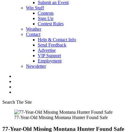
Submit an Event
Win Stuff
Contests
Sign Up
Contest Rules
Weather
Contact
Help & Contact Info
Send Feedback
Advertise
VIP Support
Employment
Newsletter
Search The Site
77-Year-Old Missing Montana Hunter Found Safe
77-Year-Old Missing Montana Hunter Found Safe