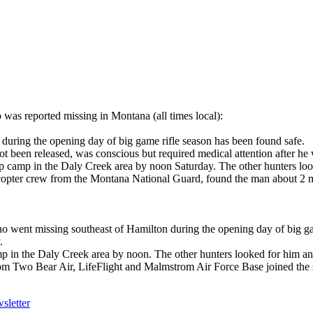
s reported missing in Montana (all times local):
uring the opening day of big game rifle season has been found safe.
t been released, was conscious but required medical attention after h
op camp in the Daly Creek area by noon Saturday. The other hunters loo
copter crew from the Montana National Guard, found the man about 2 mi
went missing southeast of Hamilton during the opening day of big ga
.
mp in the Daly Creek area by noon. The other hunters looked for him and
from Two Bear Air, LifeFlight and Malmstrom Air Force Base joined the
sletter