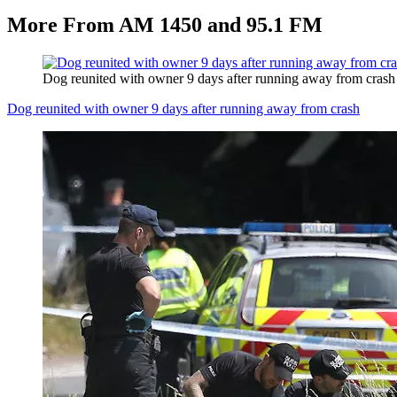
More From AM 1450 and 95.1 FM
Dog reunited with owner 9 days after running away from crash
Dog reunited with owner 9 days after running away from crash