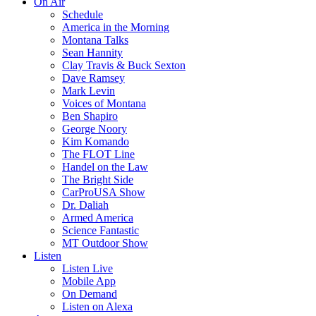
On Air
Schedule
America in the Morning
Montana Talks
Sean Hannity
Clay Travis & Buck Sexton
Dave Ramsey
Mark Levin
Voices of Montana
Ben Shapiro
George Noory
Kim Komando
The FLOT Line
Handel on the Law
The Bright Side
CarProUSA Show
Dr. Daliah
Armed America
Science Fantastic
MT Outdoor Show
Listen
Listen Live
Mobile App
On Demand
Listen on Alexa