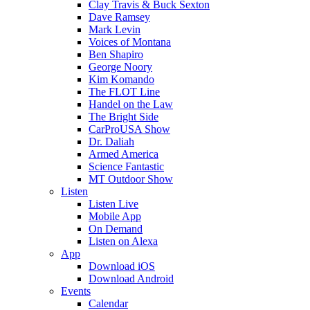
Clay Travis & Buck Sexton
Dave Ramsey
Mark Levin
Voices of Montana
Ben Shapiro
George Noory
Kim Komando
The FLOT Line
Handel on the Law
The Bright Side
CarProUSA Show
Dr. Daliah
Armed America
Science Fantastic
MT Outdoor Show
Listen
Listen Live
Mobile App
On Demand
Listen on Alexa
App
Download iOS
Download Android
Events
Calendar