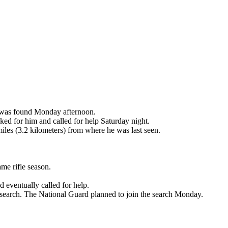
e was found Monday afternoon.
ked for him and called for help Saturday night.
les (3.2 kilometers) from where he was last seen.
me rifle season.
 eventually called for help.
 search. The National Guard planned to join the search Monday.