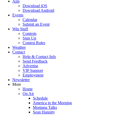
App
Download iOS
Download Android
Events
Calendar
Submit an Event
Win Stuff
Contests
Sign Up
Contest Rules
Weather
Contact
Help & Contact Info
Send Feedback
Advertise
VIP Support
Employment
Newsletter
More
Home
On Air
Schedule
America in the Morning
Montana Talks
Sean Hannity