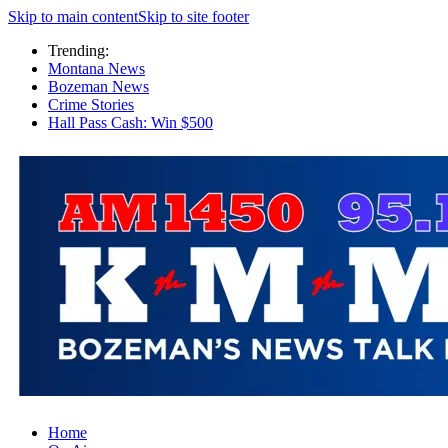
Skip to main content
Skip to site footer
Trending:
Montana News
Bozeman News
Crime Stories
Hall Pass Cash: Win $500
Home