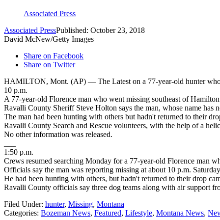
Associated Press
Associated Press
Published: October 23, 2018
David McNew/Getty Images
Share on Facebook
Share on Twitter
HAMILTON, Mont. (AP) — The Latest on a 77-year-old hunter who wa
10 p.m.
A 77-year-old Florence man who went missing southeast of Hamilton d
Ravalli County Sheriff Steve Holton says the man, whose name has no
The man had been hunting with others but hadn't returned to their dr
Ravalli County Search and Rescue volunteers, with the help of a heli
No other information was released.
___
1:50 p.m.
Crews resumed searching Monday for a 77-year-old Florence man who 
Officials say the man was reporting missing at about 10 p.m. Saturday
He had been hunting with others, but hadn't returned to their drop ca
Ravalli County officials say three dog teams along with air support 
Filed Under
:
hunter
,
Missing
,
Montana
Categories
:
Bozeman News
,
Featured
,
Lifestyle
,
Montana News
,
New