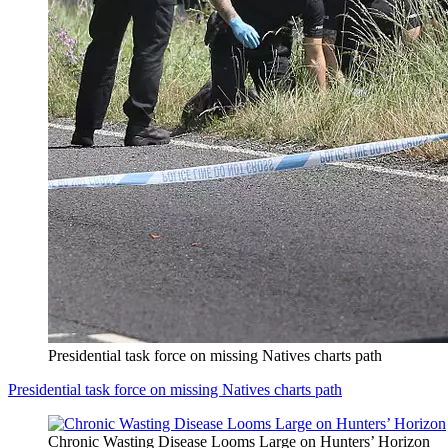
Presidential task force on missing Natives charts path
Presidential task force on missing Natives charts path
Chronic Wasting Disease Looms Large on Hunters’ Horizon