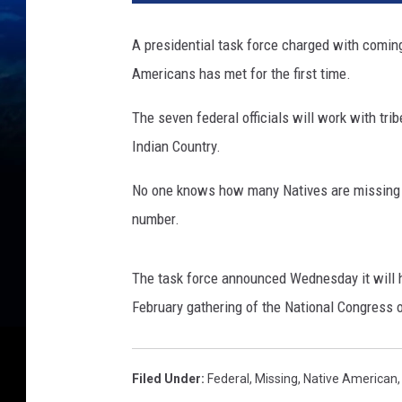
A presidential task force charged with comin
Americans has met for the first time.
The seven federal officials will work with tr
Indian Country.
No one knows how many Natives are missing or
number.
The task force announced Wednesday it will hol
February gathering of the National Congress 
Filed Under
:
Federal
,
Missing
,
Native American