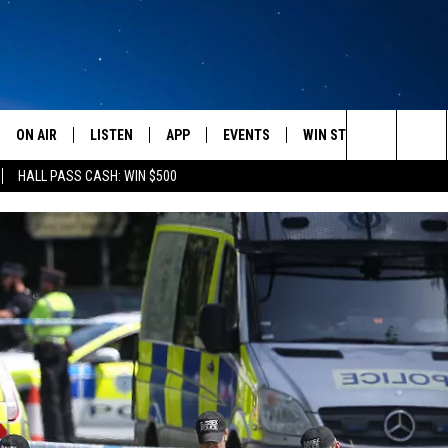
ON AIR
LISTEN
APP
EVENTS
WIN STUFF
WEATH
Search
HALL PASS CASH: WIN $500
SCHEDULE
LISTEN LIVE
DOWNLOAD IOS
CALENDAR
CONTESTS
The
AMERICA IN THE MORNING
MOBILE APP
DOWNLOAD ANDROID
SUBMIT AN EVENT
SIGN UP
Site
MONTANA TALKS
ON DEMAND
CONTEST RULES
SEAN HANNITY
LISTEN ON ALEXA
CLAY TRAVIS & BUCK SEXTON
DAVE RAMSEY