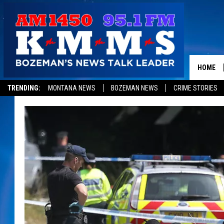
HOME
TRENDING:
MONTANA NEWS
BOZEMAN NEWS
CRIME STORIES