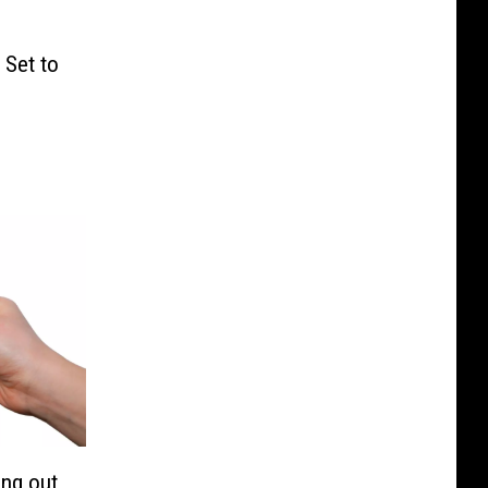
 Set to
ing out