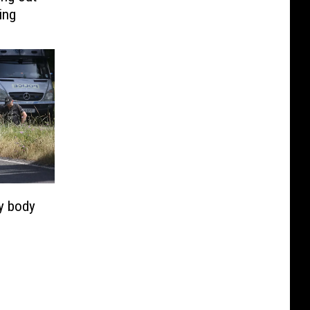
ing
fy body