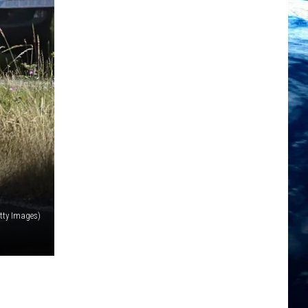
tty Images)