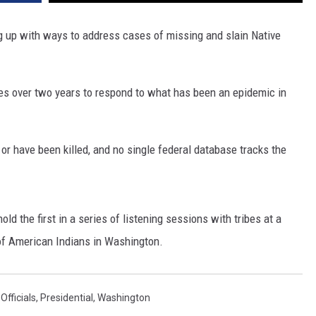
DR. DALIAH
g up with ways to address cases of missing and slain Native
ARMED AMERICA
ibes over two years to respond to what has been an epidemic in
SCIENCE FANTASTIC
MT OUTDOOR SHOW
 have been killed, and no single federal database tracks the
d the first in a series of listening sessions with tribes at a
of American Indians in Washington.
,
Officials
,
Presidential
,
Washington