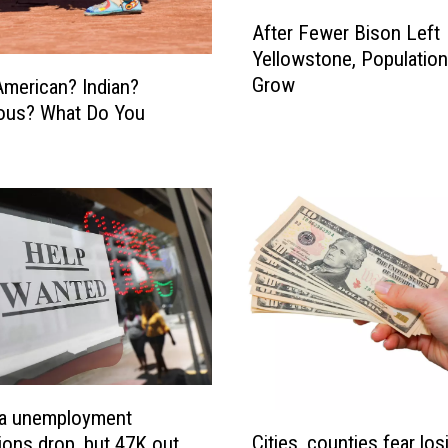
A
After Fewer Bison Left
f
Yellowstone, Population
t
Grow
American? Indian?
e
ous? What Do You
r
F
e
w
e
r
B
i
s
o
n
L
e
a unemployment
C
f
Cities, counties fear los
tions drop, but 47K out
i