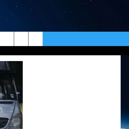
ER
CONTACT
NEWSLETTER
HELP & CONTACT INFO
SEND FEEDBACK
ADVERTISE
VIP SUPPORT
EMPLOYMENT