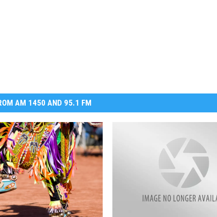
OM AM 1450 AND 95.1 FM