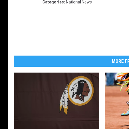
Categories
:
National News
MORE FR