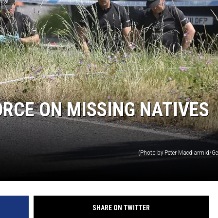
MARK LEVIN
VOICES OF MONTANA
BEN SHAPIRO
GEORGE NOORY
ORCE ON MISSING NATIVES
KIM KOMANDO
THE FLOT LINE
(Photo by Peter Macdiarmid/Ge
HANDEL ON THE LAW
THE BRIGHT SIDE
SHARE ON TWITTER
CARPROUSA SHOW