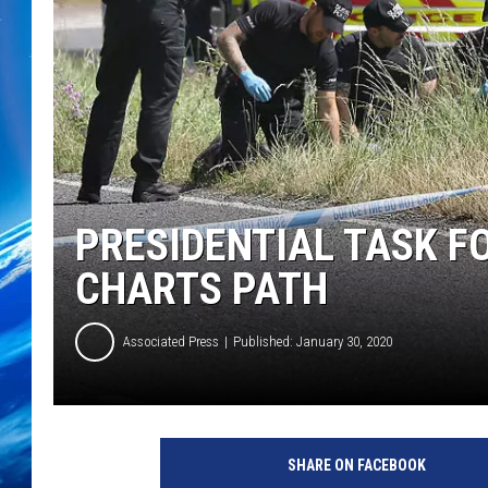
PRESIDENTIAL TASK F
CHARTS PATH
Associated Press
Published: January 30, 2020
SHARE ON FACEBOOK