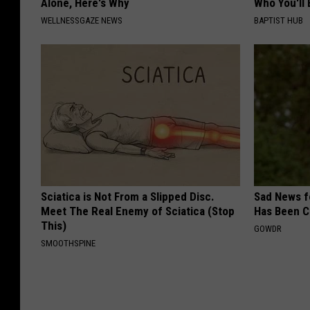
Alone, Here's Why
Who You'll 
WELLNESSGAZE NEWS
BAPTIST HUB
Sciatica is Not From a Slipped Disc.
Sad News fo
Meet The Real Enemy of Sciatica (Stop
Has Been C
This)
GOWDR
SMOOTHSPINE