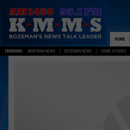
HOME
TRENDING:
MONTANA NEWS
BOZEMAN NEWS
CRIME STORIES