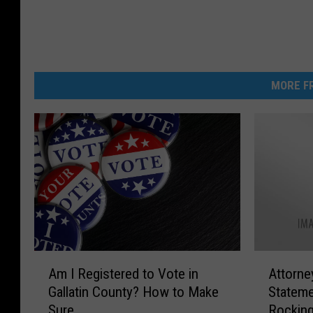
MORE FR
A
A
Am I Registered to Vote in
Attorne
m
t
Gallatin County? How to Make
Stateme
I
t
Sure
Rocking
R
o