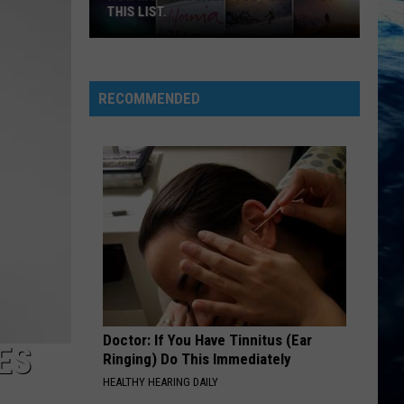
THIS LIST.
How
Montanan
Are
RECOMMENDED
You?
Check
Out
This
List.
Doctor: If You Have Tinnitus (Ear
ES
Ringing) Do This Immediately
HEALTHY HEARING DAILY