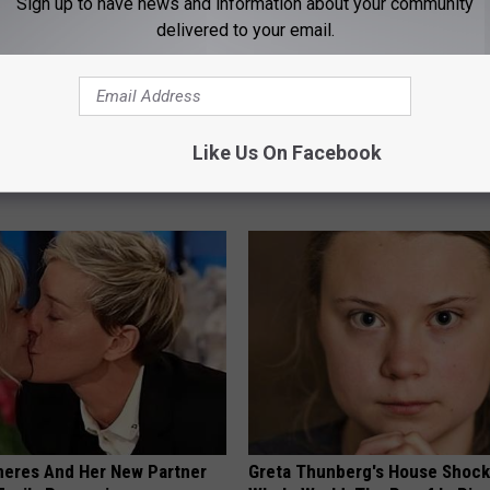
Sign up to have news and information about your community
delivered to your email.
nned: Easy Solution for
9 Years Ago - Most Beautiful T
int Pain and Arthritis
Their Appearance Today Will S
Like Us On Facebook
ING
NOVELODGE
neres And Her New Partner
Greta Thunberg's House Shoc