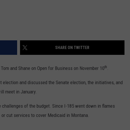
DR. DALIAH
ARMED AMERICA
SCIENCE FANTASTIC
SHARE ON TWITTER
MT OUTDOOR SHOW
th
d Tom and Shane on Open for Business on November 10
.
nt election and discussed the Senate election, the initiatives, and
ill meet in January.
he challenges of the budget. Since I-185 went down in flames
s or cut services to cover Medicaid in Montana.