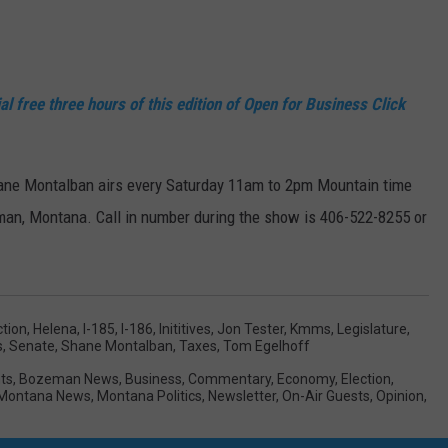
al free three hours of this edition of Open for Business Click
ane Montalban airs every Saturday 11am to 2pm Mountain time
an, Montana. Call in number during the show is 406-522-8255 or
ction
,
Helena
,
I-185
,
I-186
,
Inititives
,
Jon Tester
,
Kmms
,
Legislature
,
s
,
Senate
,
Shane Montalban
,
Taxes
,
Tom Egelhoff
ts
,
Bozeman News
,
Business
,
Commentary
,
Economy
,
Election
,
Montana News
,
Montana Politics
,
Newsletter
,
On-Air Guests
,
Opinion
,