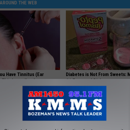
AROUND THE WEB
You Have Tinnitus (Ear
Diabetes is Not From Sweets: 
o This Immediately
#1 Enemy of Diabetes
NG DAILY
HEALTH FRONTLINE