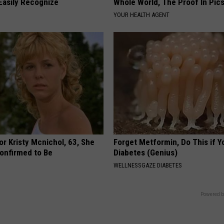
Easily Recognize
Whole World, The Proof In Pic
YOUR HEALTH AGENT
r Kristy Mcnichol, 63, She
Forget Metformin, Do This if Y
onfirmed to Be
Diabetes (Genius)
WELLNESSGAZE DIABETES
Powered b