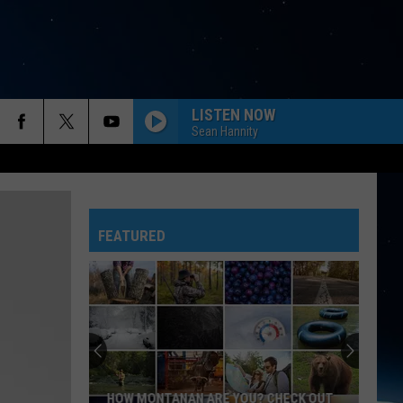
LISTEN NOW
Sean Hannity
FEATURED
HOW MONTANAN ARE YOU? CHECK OUT