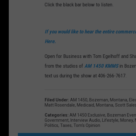
Click the black bar below to listen.
If you would like to hear the entire commerci
Here.
Open for Business with Tom Egelhoff and Sh
from the studios of
AM 1450 KMMS
in Bozem
text us during the show at 406-266-7617.
Filed Under
:
AM 1450
,
Bozeman, Montana
,
Ele
Matt Rosendale
,
Medicaid
,
Montana
,
Scott Sale
Categories
:
AM 1450 Exclusive
,
Bozeman Even
Government
,
Interview Audio
,
Lifestyle
,
Money
,
Politics
,
Taxes
,
Tom's Opinion