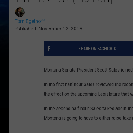
Tom Egelhoff
Published: November 12, 2018
SHARE ON FACEBOOK
Montana Senate President Scott Sales joine
In the first half hour Sales reviewed the rece
the effect on the upcoming Legislature that w
In the second half hour Sales talked about t
Montana is going to have to either raise taxe