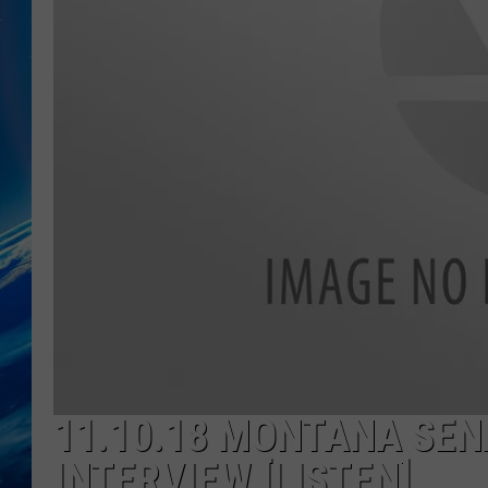
11.10.18 MONTANA SEN
INTERVIEW [LISTEN]