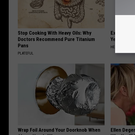
Stop Cooking With Heavy Oils: Why
Experts Stu
Doctors Recommend Pure Titanium
Years of Jo
Pans
HEALTHIER LIV
PLATEFUL
Wrap Foil Around Your Doorknob When
Ellen Dege