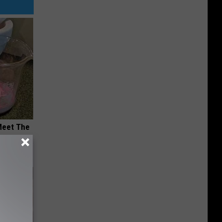
Meet The