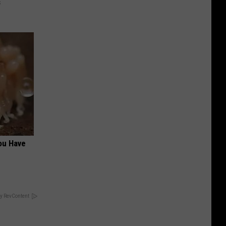
s
ou Have
y RevContent