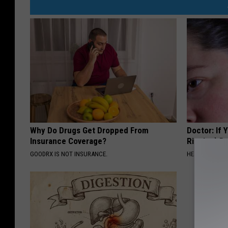
Why Do Drugs Get Dropped From
Doctor: If 
Insurance Coverage?
Ringing) D
GOODRX IS NOT INSURANCE.
HEALTHY HEARI