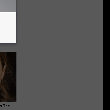
wins.
hock You
ks The