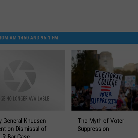
OM AM 1450 AND 95.1 FM
T
y General Knudsen
The Myth of Voter
h
nt on Dismissal of
Suppression
e
 R Bar Case
M