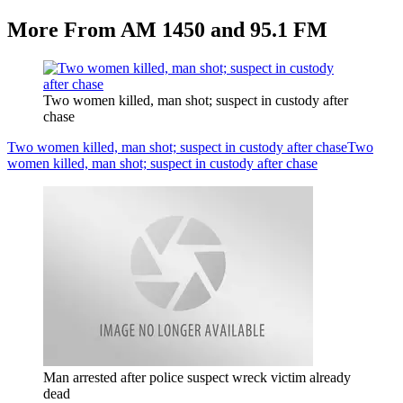
More From AM 1450 and 95.1 FM
Two women killed, man shot; suspect in custody after
chase
Two women killed, man shot; suspect in custody after chase
Two
women killed, man shot; suspect in custody after chase
Man arrested after police suspect wreck victim already
dead