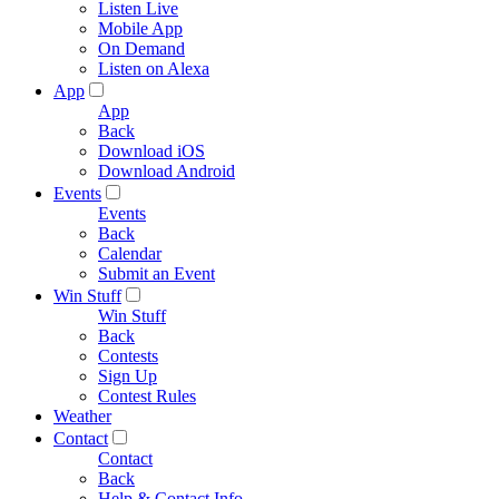
Listen Live
Mobile App
On Demand
Listen on Alexa
App
App
Back
Download iOS
Download Android
Events
Events
Back
Calendar
Submit an Event
Win Stuff
Win Stuff
Back
Contests
Sign Up
Contest Rules
Weather
Contact
Contact
Back
Help & Contact Info