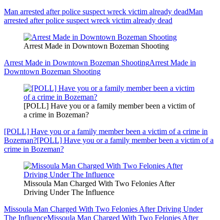
Man arrested after police suspect wreck victim already dead
Man
arrested after police suspect wreck victim already dead
Arrest Made in Downtown Bozeman Shooting
Arrest Made in Downtown Bozeman Shooting
Arrest Made in
Downtown Bozeman Shooting
[POLL] Have you or a family member been a victim of
a crime in Bozeman?
[POLL] Have you or a family member been a victim of a crime in
Bozeman?
[POLL] Have you or a family member been a victim of a
crime in Bozeman?
Missoula Man Charged With Two Felonies After
Driving Under The Influence
Missoula Man Charged With Two Felonies After Driving Under
The Influence
Missoula Man Charged With Two Felonies After