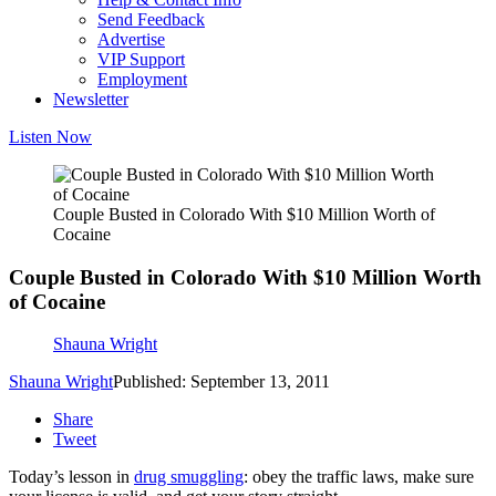
Send Feedback
Advertise
VIP Support
Employment
Newsletter
Listen Now
Couple Busted in Colorado With $10 Million Worth of
Cocaine
Couple Busted in Colorado With $10 Million Worth
of Cocaine
Shauna Wright
Shauna Wright
Published: September 13, 2011
Share
Tweet
Today’s lesson in
drug smuggling
: obey the traffic laws, make sure