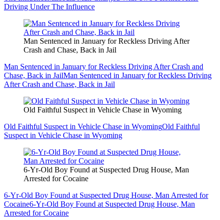
Driving Under The Influence
Man Sentenced in January for Reckless Driving After
Crash and Chase, Back in Jail
Man Sentenced in January for Reckless Driving After Crash and
Chase, Back in Jail
Man Sentenced in January for Reckless Driving
After Crash and Chase, Back in Jail
Old Faithful Suspect in Vehicle Chase in Wyoming
Old Faithful Suspect in Vehicle Chase in Wyoming
Old Faithful
Suspect in Vehicle Chase in Wyoming
6-Yr-Old Boy Found at Suspected Drug House, Man
Arrested for Cocaine
6-Yr-Old Boy Found at Suspected Drug House, Man Arrested for
Cocaine
6-Yr-Old Boy Found at Suspected Drug House, Man
Arrested for Cocaine