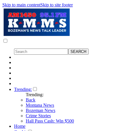
Skip to main content
Skip to site footer
Trending:
Trending:
Back
Montana News
Bozeman News
Crime Stories
Hall Pass Cash: Win $500
Home