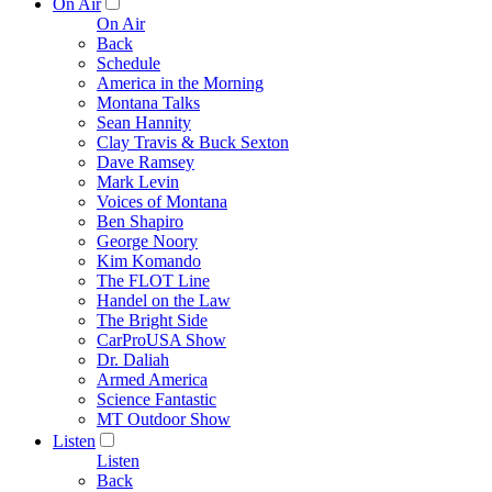
On Air
On Air
Back
Schedule
America in the Morning
Montana Talks
Sean Hannity
Clay Travis & Buck Sexton
Dave Ramsey
Mark Levin
Voices of Montana
Ben Shapiro
George Noory
Kim Komando
The FLOT Line
Handel on the Law
The Bright Side
CarProUSA Show
Dr. Daliah
Armed America
Science Fantastic
MT Outdoor Show
Listen
Listen
Back