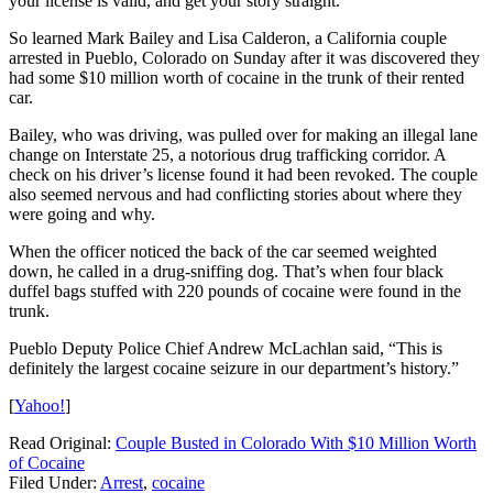
your license is valid, and get your story straight.
So learned Mark Bailey and Lisa Calderon, a California couple
arrested in Pueblo, Colorado on Sunday after it was discovered they
had some $10 million worth of cocaine in the trunk of their rented
car.
Bailey, who was driving, was pulled over for making an illegal lane
change on Interstate 25, a notorious drug trafficking corridor. A
check on his driver’s license found it had been revoked. The couple
also seemed nervous and had conflicting stories about where they
were going and why.
When the officer noticed the back of the car seemed weighted
down, he called in a drug-sniffing dog. That’s when four black
duffel bags stuffed with 220 pounds of cocaine were found in the
trunk.
Pueblo Deputy Police Chief Andrew McLachlan said, “This is
definitely the largest cocaine seizure in our department’s history.”
[
Yahoo!
]
Read Original:
Couple Busted in Colorado With $10 Million Worth
of Cocaine
Filed Under
:
Arrest
,
cocaine