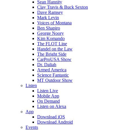
Sean Hannity
Clay Travis & Buck Sexton
Dave Ramsey
Mark Levin
Voices of Montana
Ben Shapiro
George Noory
Kim Komando
The FLOT Line
Handel on the Law
The Bright Side
CarProUSA Show
Dr. Daliah
Armed America
Science Fantastic
MT Outdoor Show
Listen
Listen Live
Mobile App
On Demand
Listen on Alexa
App
Download iOS
Download Android
Events