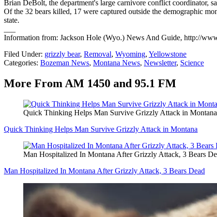
Brian DeBolt, the department's large carnivore conflict coordinator, s
Of the 32 bears killed, 17 were captured outside the demographic moni
state.
___
Information from: Jackson Hole (Wyo.) News And Guide, http://w
Filed Under
:
grizzly bear
,
Removal
,
Wyoming
,
Yellowstone
Categories
:
Bozeman News
,
Montana News
,
Newsletter
,
Science
More From AM 1450 and 95.1 FM
Quick Thinking Helps Man Survive Grizzly Attack in Montana
Quick Thinking Helps Man Survive Grizzly Attack in Montana
Man Hospitalized In Montana After Grizzly Attack, 3 Bears D
Man Hospitalized In Montana After Grizzly Attack, 3 Bears Dead