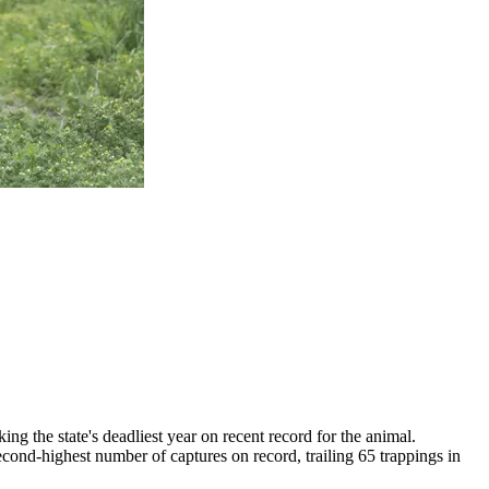
he state's deadliest year on recent record for the animal.
nd-highest number of captures on record, trailing 65 trappings in