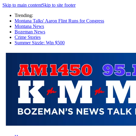
Skip to main content
Skip to site footer
Trending:
Montana Talks' Aaron Flint Runs for Congress
Montana News
Bozeman News
Crime Stories
Summer Sizzle: Win $500