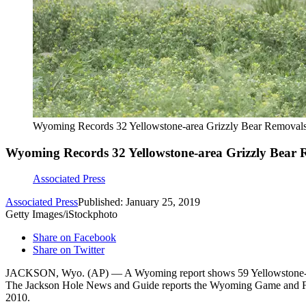
Wyoming Records 32 Yellowstone-area Grizzly Bear Removal
Wyoming Records 32 Yellowstone-area Grizzly Bear 
Associated Press
Associated Press
Published: January 25, 2019
Getty Images/iStockphoto
Share on Facebook
Share on Twitter
JACKSON, Wyo. (AP) — A Wyoming report shows 59 Yellowstone-area gr
The Jackson Hole News and Guide reports the Wyoming Game and Fish D
2010.