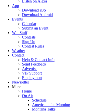
Listen on Alexa
App
Download iOS
Download Android
Events
Calendar
Submit an Event
Win Stuff
Contests
Sign Up
Contest Rules
Weather
Contact
Help & Contact Info
Send Feedback
Advertise
VIP Support
Employment
Newsletter
More
Home
On Air
Schedule
America in the Morning
Montana Talks