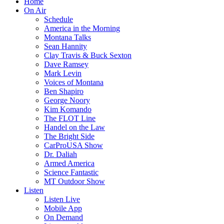
Home
On Air
Schedule
America in the Morning
Montana Talks
Sean Hannity
Clay Travis & Buck Sexton
Dave Ramsey
Mark Levin
Voices of Montana
Ben Shapiro
George Noory
Kim Komando
The FLOT Line
Handel on the Law
The Bright Side
CarProUSA Show
Dr. Daliah
Armed America
Science Fantastic
MT Outdoor Show
Listen
Listen Live
Mobile App
On Demand