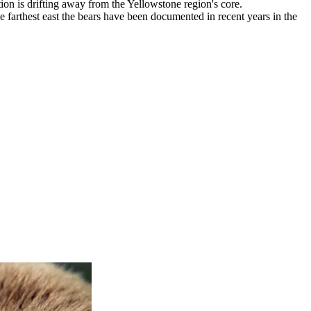
ion is drifting away from the Yellowstone region's core.
 farthest east the bears have been documented in recent years in the