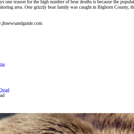
ays one reason for the high number of bear deaths is because the populat
toring area. One grizzly bear family was caught in Bighorn County, the
ww.jhnewsandguide.com
ead