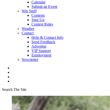
Calendar
Submit an Event
Win Stuff
Contests
Sign Up
Contest Rules
Weather
Contact
Help & Contact Info
Send Feedback
Advertise
VIP Support
Employment
Newsletter
Search The Site