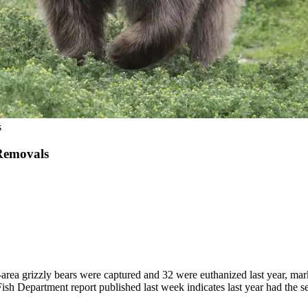
s
Removals
izzly bears were captured and 32 were euthanized last year, marking t
epartment report published last week indicates last year had the seco