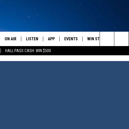
ON AIR
LISTEN
APP
EVENTS
WIN STUFF
WEATH
Search
HALL PASS CASH: WIN $500
SCHEDULE
LISTEN LIVE
DOWNLOAD IOS
CALENDAR
CONTESTS
The
AMERICA IN THE MORNING
MOBILE APP
DOWNLOAD ANDROID
SUBMIT AN EVENT
SIGN UP
Site
MONTANA TALKS
ON DEMAND
CONTEST RULES
SEAN HANNITY
LISTEN ON ALEXA
CLAY TRAVIS & BUCK SEXTON
DAVE RAMSEY