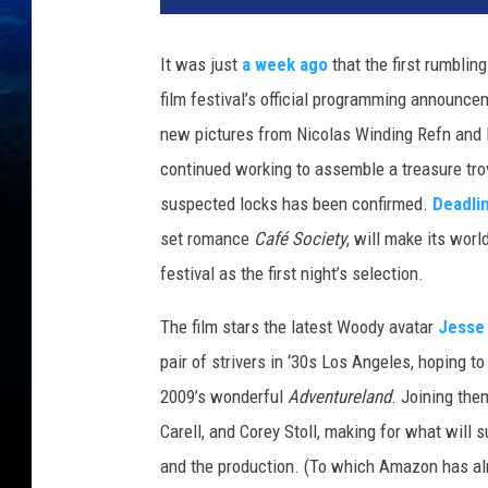
z
o
It was just
a week ago
that the first rumblin
n
film festival’s official programming announce
new pictures from Nicolas Winding Refn and 
continued working to assemble a treasure tro
suspected locks has been confirmed.
Deadli
set romance
Café Society
, will make its worl
festival as the first night’s selection.
The film stars the latest Woody avatar
Jesse
pair of strivers in ‘30s Los Angeles, hoping to
2009’s wonderful
Adventureland
. Joining the
Carell, and Corey Stoll, making for what will 
and the production. (To which Amazon has alre