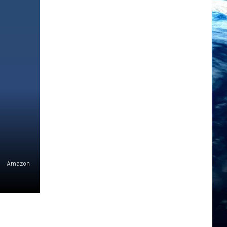
Amazon