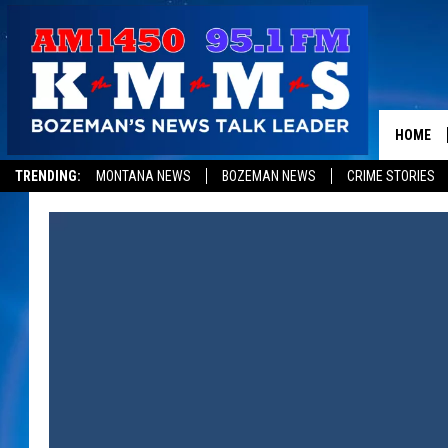
HOME
TRENDING:
MONTANA NEWS
BOZEMAN NEWS
CRIME STORIES