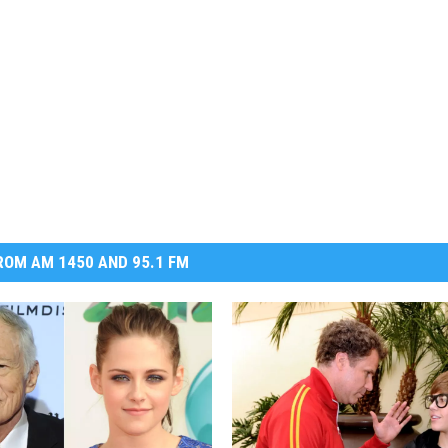
OM AM 1450 AND 95.1 FM