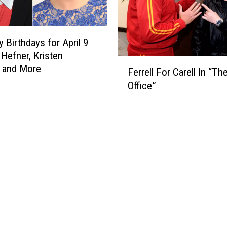
y Birthdays for April 9
Hefner, Kristen
F
 and More
Ferrell For Carell In “Th
e
Office”
r
r
e
l
l
F
o
r
C
a
r
e