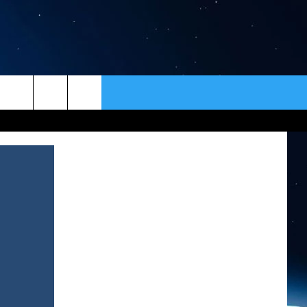
ER
CONTACT
NEWSLETTER
HELP & CONTACT INFO
SEND FEEDBACK
ADVERTISE
VIP SUPPORT
EMPLOYMENT