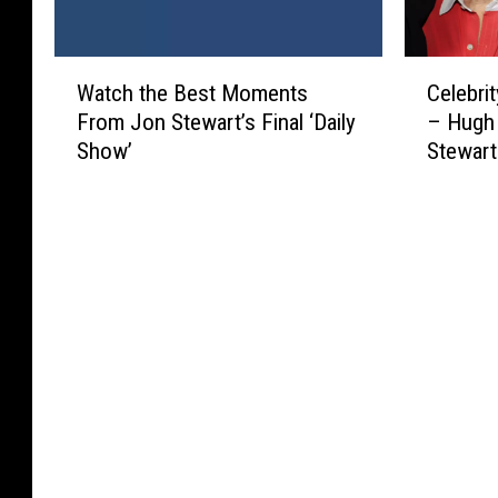
W
C
Watch the Best Moments
Celebrit
a
e
From Jon Stewart’s Final ‘Daily
– Hugh 
t
l
Show’
Stewart
c
e
h
b
t
r
h
i
e
t
B
y
e
B
s
i
t
r
M
t
o
h
m
d
e
a