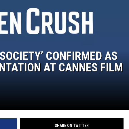
MARK LEVIN
VOICES OF MONTANA
BEN SHAPIRO
 SOCIETY’ CONFIRMED AS
GEORGE NOORY
NTATION AT CANNES FILM
KIM KOMANDO
THE FLOT LINE
HANDEL ON THE LAW
THE BRIGHT SIDE
SHARE ON TWITTER
CARPROUSA SHOW