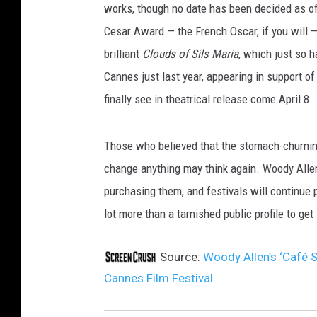
works, though no date has been decided as of y
Cesar Award — the French Oscar, if you will — 
brilliant
Clouds of Sils Maria
, which just so 
Cannes just last year, appearing in support o
finally see in theatrical release come April 8.
Those who believed that the stomach-churning
change anything may think again. Woody Allen
purchasing them, and festivals will continue 
lot more than a tarnished public profile to g
Source:
Woody Allen’s ‘Café 
Cannes Film Festival