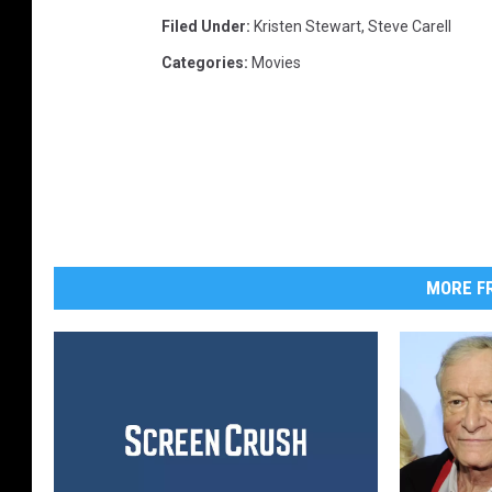
Filed Under
:
Kristen Stewart
,
Steve Carell
Categories
:
Movies
MORE FR