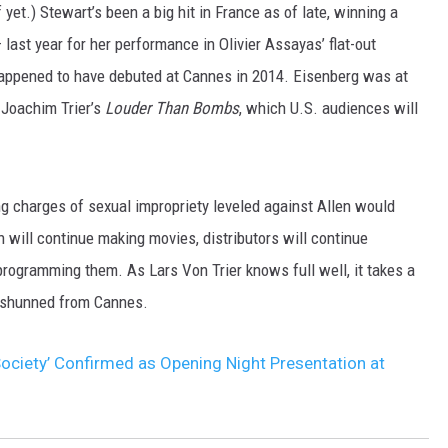
et.) Stewart’s been a big hit in France as of late, winning a
last year for her performance in Olivier Assayas’ flat-out
happened to have debuted at Cannes in 2014. Eisenberg was at
f Joachim Trier’s
Louder Than Bombs
, which U.S. audiences will
 charges of sexual impropriety leveled against Allen would
 will continue making movies, distributors will continue
programming them. As Lars Von Trier knows full well, it takes a
et shunned from Cannes.
Society’ Confirmed as Opening Night Presentation at