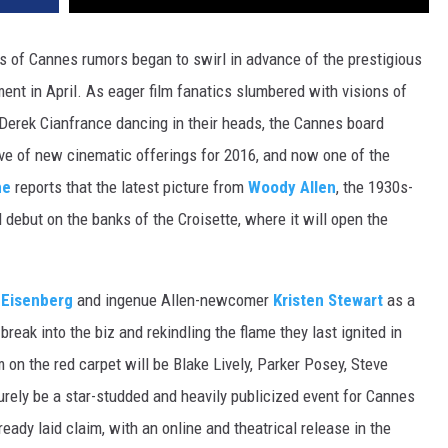
DR. DALIAH
gs of Cannes rumors began to swirl in advance of the prestigious
ment in April. As eager film fanatics slumbered with visions of
ARMED AMERICA
Derek Cianfrance dancing in their heads, the Cannes board
SCIENCE FANTASTIC
ve of new cinematic offerings for 2016, and now one of the
ne
reports that the latest picture from
Woody Allen
, the 1930s-
MT OUTDOOR SHOW
d debut on the banks of the Croisette, where it will open the
 Eisenberg
and ingenue Allen-newcomer
Kristen Stewart
as a
 break into the biz and rekindling the flame they last ignited in
m on the red carpet will be Blake Lively, Parker Posey, Steve
surely be a star-studded and heavily publicized event for Cannes
ady laid claim, with an online and theatrical release in the