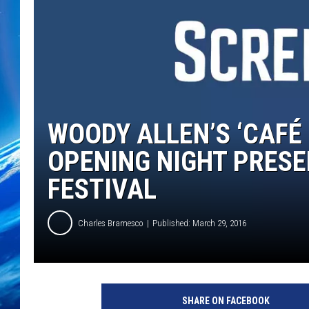
WOODY ALLEN’S ‘CAFÉ
OPENING NIGHT PRESE
FESTIVAL
Charles Bramesco
Published: March 29, 2016
A
m
SHARE ON FACEBOOK
a