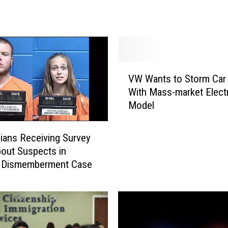
V
i
c
e
P
r
V
VW Wants to Storm Car
e
W
With Mass-market Electr
s
W
i
Model
a
d
n
e
t
ians Receiving Survey
n
s
bout Suspects in
t
t
, Dismemberment Case
J
o
o
S
e
t
B
o
i
r