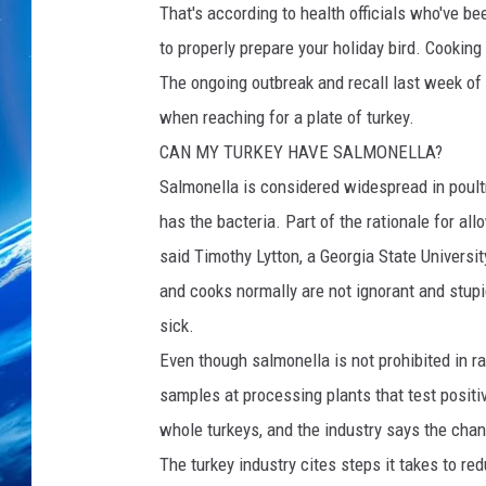
That's according to health officials who've be
to properly prepare your holiday bird. Cooking 
The ongoing outbreak and recall last week of
when reaching for a plate of turkey.
CAN MY TURKEY HAVE SALMONELLA?
Salmonella is considered widespread in poultry
has the bacteria. Part of the rationale for al
said Timothy Lytton, a Georgia State Universi
and cooks normally are not ignorant and stupi
sick.
Even though salmonella is not prohibited in r
samples at processing plants that test positiv
whole turkeys, and the industry says the chan
The turkey industry cites steps it takes to red