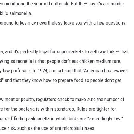
en monitoring the year-old outbreak. But they say it's a reminder
MARK LEVIN
kills salmonella.
 ground turkey may nevertheless leave you with a few questions
VOICES OF MONTANA
BEN SHAPIRO
, and it's perfectly legal for supermarkets to sell raw turkey that
GEORGE NOORY
lowing salmonella is that people don't eat chicken medium rare,
ty law professor. In 1974, a court said that "American housewives
KIM KOMANDO
d" and that they know how to prepare food so people don't get
THE FLOT LINE
aw meat or poultry, regulators check to make sure the number of
HANDEL ON THE LAW
e for the bacteria is within standards. Rules are tighter for
THE BRIGHT SIDE
ces of finding salmonella in whole birds are "exceedingly low."
uce risk, such as the use of antimicrobial rinses.
CARPROUSA SHOW