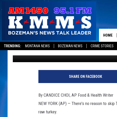
WHY A SALMONELLA O
YOUR THANKSGIVING
HOME
TRENDING:
MONTANA NEWS
BOZEMAN NEWS
CRIME STORIES
Associated Press
Published: November 18, 2018
SHARE ON FACEBOOK
By CANDICE CHOI, AP Food & Health Writer
NEW YORK (AP) — There's no reason to skip T
raw turkey.