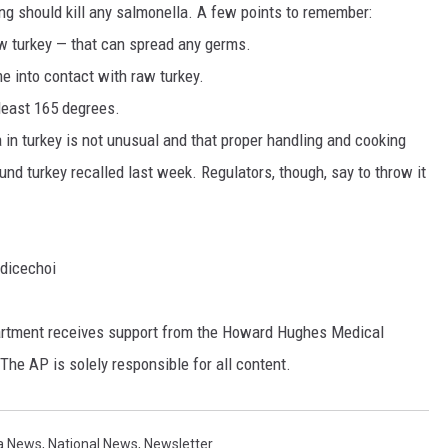
ing should kill any salmonella. A few points to remember:
raw turkey — that can spread any germs.
 into contact with raw turkey.
 least 165 degrees.
in turkey is not unusual and that proper handling and cooking
ound turkey recalled last week. Regulators, though, say to throw it
dicechoi
rtment receives support from the Howard Hughes Medical
The AP is solely responsible for all content.
a News
,
National News
,
Newsletter