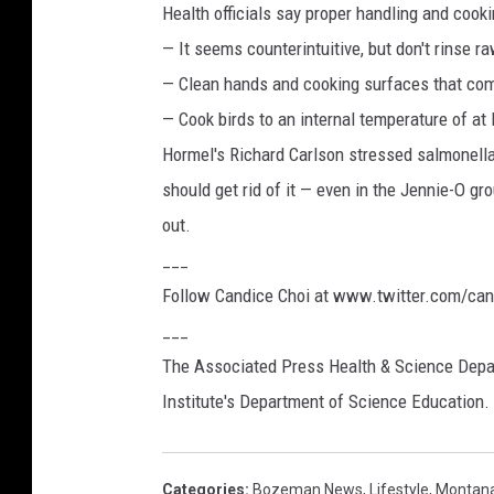
Health officials say proper handling and cook
— It seems counterintuitive, but don't rinse 
— Clean hands and cooking surfaces that come
— Cook birds to an internal temperature of at
Hormel's Richard Carlson stressed salmonella 
should get rid of it — even in the Jennie-O gr
out.
___
Follow Candice Choi at www.twitter.com/can
___
The Associated Press Health & Science Depa
Institute's Department of Science Education. 
Categories
:
Bozeman News
,
Lifestyle
,
Montan