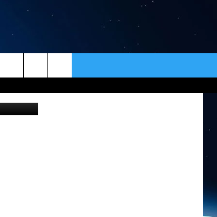
ER
CONTACT
NEWSLETTER
iStockphoto
HELP & CONTACT INFO
SEND FEEDBACK
ADVERTISE
VIP SUPPORT
EMPLOYMENT