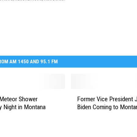
OM AM 1450 AND 95.1 FM
F
 Meteor Shower
Former Vice President 
o
y Night in Montana
Biden Coming to Monta
r
m
e
r