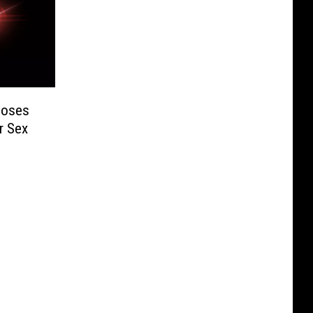
 Loses
er Sex