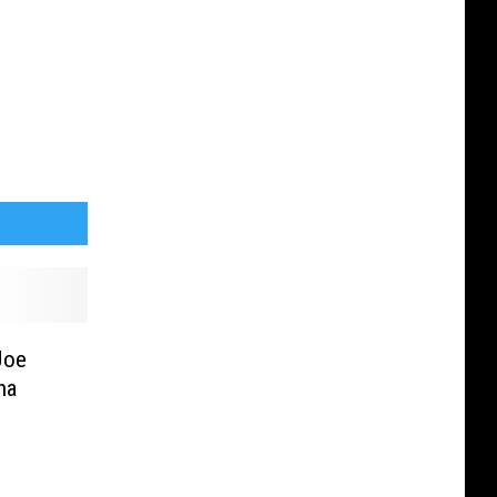
Joe
na