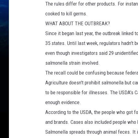
The rules differ for other products. For insta
cooked to kill germs.
WHAT ABOUT THE OUTBREAK?
Since it began last year, the outbreak linked
35 states. Until last week, regulators hadn't b
even though investigators said 29 unidentifie
salmonella strain involved.
The recall could be confusing because federa
Agriculture doesn't prohibit salmonella but c
to be responsible for illnesses. The USDA's C
enough evidence.
According to the USDA, the people who got foo
and brands. Cases also included people who h
Salmonella spreads through animal feces. It 