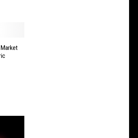
 Market
ic