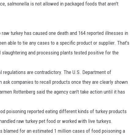
nce, salmonella is not allowed in packaged foods that aren't
DR. DALIAH
ARMED AMERICA
 to raw turkey has caused one death and 164 reported illnesses in
een able to tie any cases to a specific product or supplier. That's
SCIENCE FANTASTIC
d slaughtering and processing plants tested positive for the
MT OUTDOOR SHOW
l regulations are contradictory. The U.S. Department of
an ask companies to recall products once they are clearly shown
armen Rottenberg said the agency can't take action until it has
d poisoning reported eating different kinds of turkey products
andled raw turkey pet food or worked with live turkeys.
is blamed for an estimated 1 million cases of food poisoning a