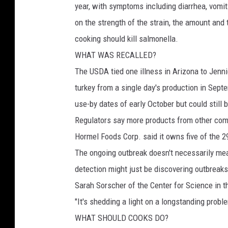
year, with symptoms including diarrhea, vom
on the strength of the strain, the amount and
cooking should kill salmonella.
WHAT WAS RECALLED?
The USDA tied one illness in Arizona to Jenni
turkey from a single day's production in Sep
use-by dates of early October but could still b
Regulators say more products from other comp
Hormel Foods Corp. said it owns five of the 29
The ongoing outbreak doesn't necessarily me
detection might just be discovering outbreaks
Sarah Sorscher of the Center for Science in t
"It's shedding a light on a longstanding proble
WHAT SHOULD COOKS DO?