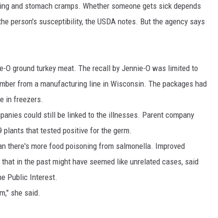
iting and stomach cramps. Whether someone gets sick depends
 the person's susceptibility, the USDA notes. But the agency says
e-O ground turkey meat. The recall by Jennie-O was limited to
tember from a manufacturing line in Wisconsin. The packages had
e in freezers.
anies could still be linked to the illnesses. Parent company
 plants that tested positive for the germ.
an there's more food poisoning from salmonella. Improved
 that in the past might have seemed like unrelated cases, said
he Public Interest.
m," she said.