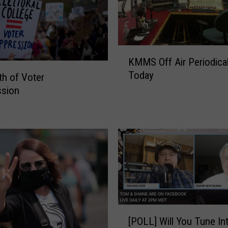
K
KMMS Off Air Periodical
M
Today
M
h of Voter
S
ssion
O
f
f
A
i
r
P
e
r
[
i
[POLL] Will You Tune In
P