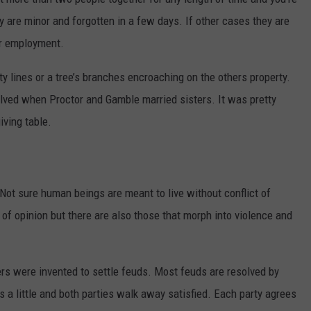
 are minor and forgotten in a few days. If other cases they are
DR. DALIAH
er employment.
ARMED AMERICA
 lines or a tree’s branches encroaching on the others property.
ed when Proctor and Gamble married sisters. It was pretty
SCIENCE FANTASTIC
iving table.
MT OUTDOOR SHOW
Not sure human beings are meant to live without conflict of
 of opinion but there are also those that morph into violence and
ers were invented to settle feuds. Most feuds are resolved by
s a little and both parties walk away satisfied. Each party agrees