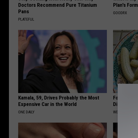
Doctors Recommend Pure Titanium
Plan's Form
Pans
GOODRX
PLATEFUL
Kamala, 59, Drives Probably the Most
Forget Met
Expensive Car in the World
Diabetes (
ONE DAILY
WELLNESSGAZE