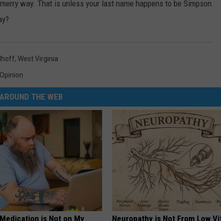
ir merry way. That is unless your last name happens to be Simpson
ay?
lhoff
,
West Virginia
Opinion
AROUND THE WEB
 Medication is Not on My
Neuropathy is Not From Low Vi