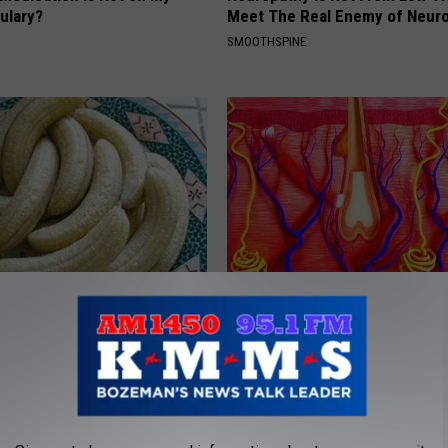
ulary?
Meet The Real Enemy of Neur
SMOOTHSPINE
formin, Do This if You Have
Hair Loss May Become a Thing
Genius)
Past (This is Mind Blowing)
 DIABETES
WG HAIR RESTORE