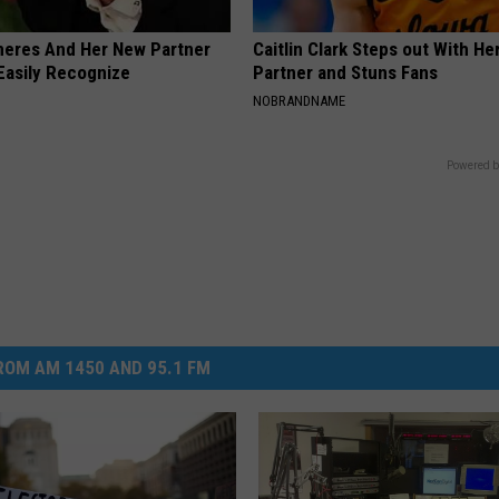
neres And Her New Partner
Caitlin Clark Steps out With H
Easily Recognize
Partner and Stuns Fans
NOBRANDNAME
Powered b
OM AM 1450 AND 95.1 FM