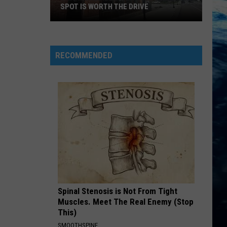
SPOT IS WORTH THE DRIVE
This
Incredible
Montana
RECOMMENDED
Pizza
Spot
is
Worth
the
Drive
Spinal Stenosis is Not From Tight
Muscles. Meet The Real Enemy (Stop
This)
SMOOTHSPINE