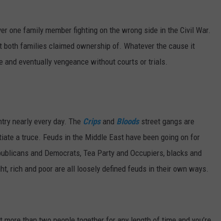
MARK LEVIN
VIP SUPPORT
r one family member fighting on the wrong side in the Civil War.
VOICES OF MONTANA
EMPLOYMENT
at both families claimed ownership of. Whatever the cause it
e and eventually vengeance without courts or trials.
BEN SHAPIRO
GEORGE NOORY
KIM KOMANDO
ntry nearly every day. The
Crips
and
Bloods
street gangs are
tiate a truce. Feuds in the Middle East have been going on for
THE FLOT LINE
publicans and Democrats, Tea Party and Occupiers, blacks and
ght, rich and poor are all loosely defined feuds in their own ways.
HANDEL ON THE LAW
THE BRIGHT SIDE
CARPROUSA SHOW
more than two people together for any length of time and you’re