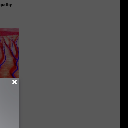
opathy
 of The