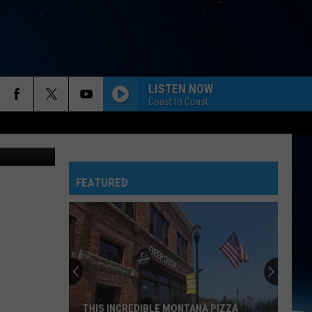
LISTEN NOW
Coast to Coast
 Pete Welsch
FEATURED
THIS INCREDIBLE MONTANA PIZZA