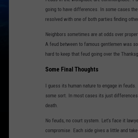
going to have differences. In some cases they
resolved with one of both parties finding oth
Neighbors sometimes are at odds over property
A feud between to famous gentlemen was solv
hard to keep that feud going over the Thanksg
Some Final Thoughts
I guess its human nature to engage in feuds. 
some sort. In most cases its just differences
death.
No feuds, no court system. Let’s face it lawy
compromise. Each side gives a little and take