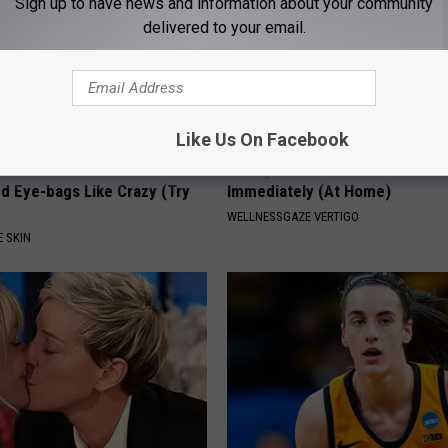
Sign up to have news and information about your community
delivered to your email.
Like Us On Facebook
unned : This Removes
Vertigo & Dizziness? Do This
d Eye-bags Like Crazy (Try
Immediately (At Home)
WELLNESSGAZE VERTIGO
 SKIN