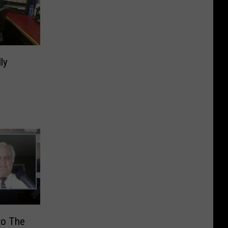
ly
to The