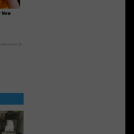
er New
y RevContent