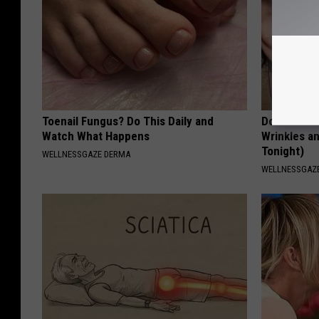
Toenail Fungus? Do This Daily and
Doctors St
Watch What Happens
Wrinkles an
Tonight)
WELLNESSGAZE DERMA
WELLNESSGAZE