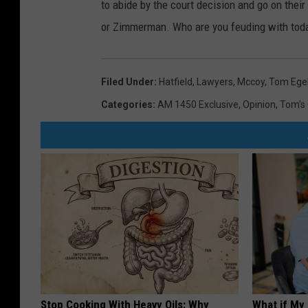
to abide by the court decision and go on the
or Zimmerman. Who are you feuding with tod
Filed Under
:
Hatfield
,
Lawyers
,
Mccoy
,
Tom Ege
Categories
:
AM 1450 Exclusive
,
Opinion
,
Tom's 
Stop Cooking With Heavy Oils: Why
What if My