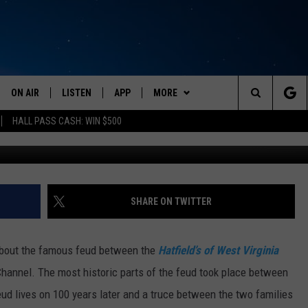
 WITH TODAY?
ON AIR
LISTEN
APP
MORE
Search
HALL PASS CASH: WIN $500
Flickr Photo by
SCHEDULE
LISTEN LIVE
DOWNLOAD IOS
EVENTS
CALENDAR
The
AMERICA IN THE MORNING
MOBILE APP
DOWNLOAD ANDROID
WIN STUFF
SUBMIT AN EVENT
CONTESTS
Site
MONTANA TALKS
ON DEMAND
WEATHER
SIGN UP
SHARE ON TWITTER
SEAN HANNITY
LISTEN ON ALEXA
CONTACT
CONTEST RULES
HELP & CONTACT INFO
bout the famous feud between the
Hatfield’s of West Virginia
CLAY TRAVIS & BUCK SEXTON
NEWSLETTER
SEND FEEDBACK
Channel. The most historic parts of the feud took place between
feud lives on 100 years later and a truce between the two families
DAVE RAMSEY
ADVERTISE