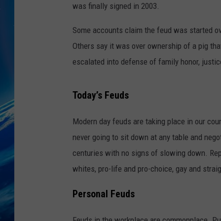
was finally signed in 2003.
Some accounts claim the feud was started ove
Others say it was over ownership of a pig th
escalated into defense of family honor, justic
Today’s Feuds
Modern day feuds are taking place in our cou
never going to sit down at any table and nego
centuries with no signs of slowing down. Re
whites, pro-life and pro-choice, gay and strai
Personal Feuds
Feuds in the workplace are commonplace. Put 