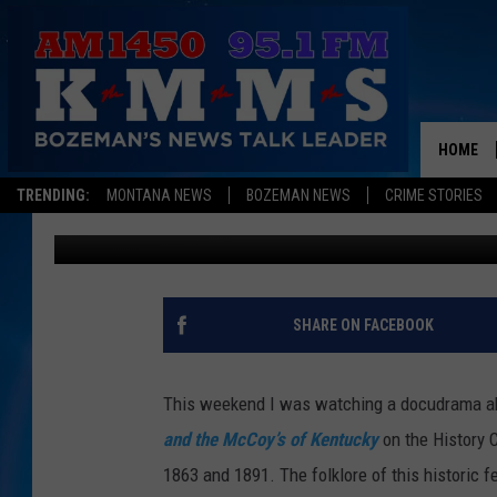
WHO ARE YOU FEUDING
HOME
TRENDING:
MONTANA NEWS
BOZEMAN NEWS
CRIME STORIES
Tom Egelhoff
Published: July 29, 2013
SHARE ON FACEBOOK
This weekend I was watching a docudrama a
and the McCoy’s of Kentucky
on the History 
1863 and 1891. The folklore of this historic 