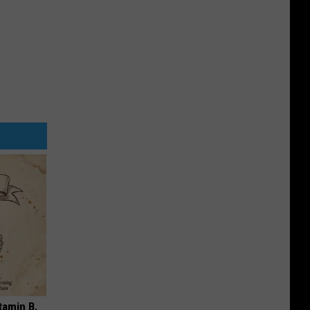
tamin B.