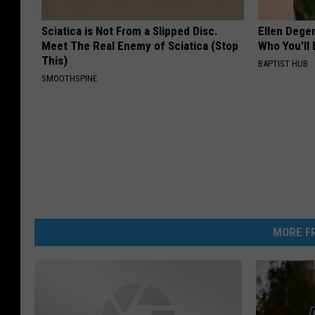
Sciatica is Not From a Slipped Disc.
Ellen Dege
Meet The Real Enemy of Sciatica (Stop
Who You'll 
This)
BAPTIST HUB
SMOOTHSPINE
MORE FR