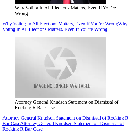
Why Voting In All Elections Matters, Even If You’re
Wrong
Why Voting In All Elections Matters, Even If You’re Wrong
Why
Voting In All Elections Matters, Even If You’re Wrong
Attorney General Knudsen Statement on Dismissal of
Rocking R Bar Case
Attorney General Knudsen Statement on Dismissal of Rocking R
Bar Case
Attorney General Knudsen Statement on Dismissal of
Rocking R Bar Case