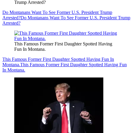
Trump Arrested?
Do Montanans Want To See Former U.S. President Trump
Arrested?
Do Montanans Want To See Former U.S. President Trump
Arrested?
This Famous Former First Daughter Spotted Having
Fun In Montana.
This Famous Former First Daughter Spotted Having Fun In
Montana.
This Famous Former First Daughter Spotted Having Fun
In Montana.