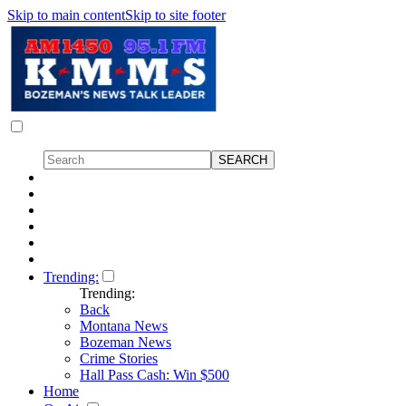
Skip to main content
Skip to site footer
Trending:
Trending:
Back
Montana News
Bozeman News
Crime Stories
Hall Pass Cash: Win $500
Home