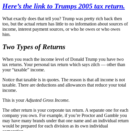
Here’s the link to Trumps 2005 tax return.
What exactly does that tell you? Trump was pretty rich back then
too, but the actual return has little to no information about sources of
income, interest payment sources, or who he owes or who owes
him.
Two Types of Returns
When you reach the income level of Donald Trump you have two
tax returns. Your personal tax return which says zilch — other than
your “taxable” income.
Notice that taxable is in quotes. The reason is that all income is not
taxable. There are deductions and allowances that reduce your total
income.
This is your
Adjusted Gross Income.
The other return is your corporate tax return. A separate one for each
company you own. For example, if you’re Proctor and Gamble you
may have many brands under that one name and an individual return
would be prepared for each division as its own individual