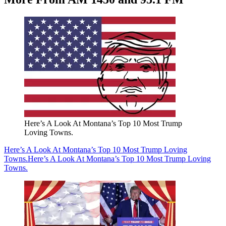
Here’s A Look At Montana’s Top 10 Most Trump
Loving Towns.
Here’s A Look At Montana’s Top 10 Most Trump Loving
Towns.
Here’s A Look At Montana’s Top 10 Most Trump Loving
Towns.