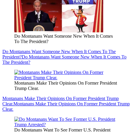
Do Montanans Want Someone New When It Comes
To The President?
Do Montanans Want Someone New When It Comes To The
President?
Do Montanans Want Someone New When It Comes To
The President?
Montanans Make Their Opinions On Former President
Trump Clear.
Montanans Make Their Opinions On Former President Trump
Clear.
Montanans Make Their Opinions On Former President Trump
Clear.
Do Montanans Want To See Former U.S. President