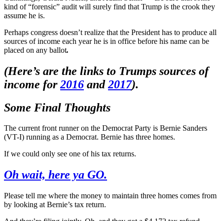
kind of “forensic” audit will surely find that Trump is the crook they
assume he is.
Perhaps congress doesn’t realize that the President has to produce all
sources of income each year he is in office before his name can be
placed on any ballot
.
(Here’s are the links to Trumps sources of
income for
2016
and
2017
).
Some Final Thoughts
The current front runner on the Democrat Party is Bernie Sanders
(VT-I) running as a Democrat. Bernie has three homes.
If we could only see one of his tax returns.
Oh wait, here ya GO.
Please tell me where the money to maintain three homes comes from
by looking at Bernie’s tax return.