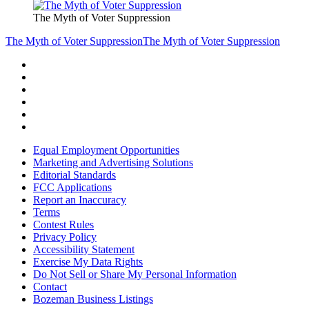
The Myth of Voter Suppression
The Myth of Voter Suppression
The Myth of Voter Suppression
Equal Employment Opportunities
Marketing and Advertising Solutions
Editorial Standards
FCC Applications
Report an Inaccuracy
Terms
Contest Rules
Privacy Policy
Accessibility Statement
Exercise My Data Rights
Do Not Sell or Share My Personal Information
Contact
Bozeman Business Listings