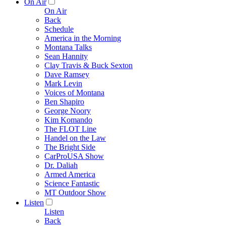
On Air
On Air
Back
Schedule
America in the Morning
Montana Talks
Sean Hannity
Clay Travis & Buck Sexton
Dave Ramsey
Mark Levin
Voices of Montana
Ben Shapiro
George Noory
Kim Komando
The FLOT Line
Handel on the Law
The Bright Side
CarProUSA Show
Dr. Daliah
Armed America
Science Fantastic
MT Outdoor Show
Listen
Listen
Back