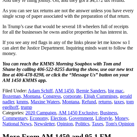
And they’re filing jointly. Oh, and they got a $4,172 tax refund.
As you can see tax returns are not the answer unless you have every
single scrap of paper associated with the preparation of that return.
In Trump’s case that would be several 18 wheelers full of receipts
for all the businesses he owns and/or properties he has interest in.
If you see any red flags in any of the links please let me know so I
can alert the Justice Department. Inquiring minds want to follow the
money.
You can reach the KMMS Morning Soapbox with Tom and
Shane by calling 406-522-8255 during the show, use our new text
line at 406-478-8298, or click the “Message Us” button on your
AM 1450 KMMS app.
Filed Under
:
Adam Schiff
,
AM 1450
,
Bernie Sanders
,
big mac
,
Bozeman, Montana
,
Congress
,
corporate
,
Elijah Cummings
,
gerald
nadler
,
kmms
,
Maxine Waters
,
Montana
,
Refund
,
returns
,
taxes
,
tom
egelhoff
,
trump
Categories
:
2020 Campaign
,
AM 1450 Exclusive
,
Business
,
Commentary
,
Economy
,
Election
,
Government
,
Lifestyle
,
Money
,
National News
,
Newsletter
,
Opinion
,
Politics
,
Taxes
,
Tom's Opinion
More From AM 1450 and 95.1 FM