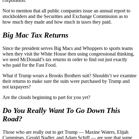
corporation.
Not to mention that all public companies issue an annual report to
stockholders and the Securities and Exchange Commission as to
how much they made and how much in taxes they paid.
Big Mac Tax Returns
Since the president serves Big Macs and Whoppers to sports teams
when they visit the White House then using congressional thinking,
we need McDonald’s tax returns in order to find out just exactly
who paid for the Fast Food.
What if Trump wears a Brooks Brothers suit? Shouldn’t we examine
their returns to make sure the suits were purchased by Trump and
not taxpayers?
Are the clouds beginning to part for you yet?
Do You Really Want To Go Down This
Road?
Those who are really out to get Trump — Maxine Waters, Elijah
Cummings, Gerald Nadler, and Adam Schiff — are sure that some