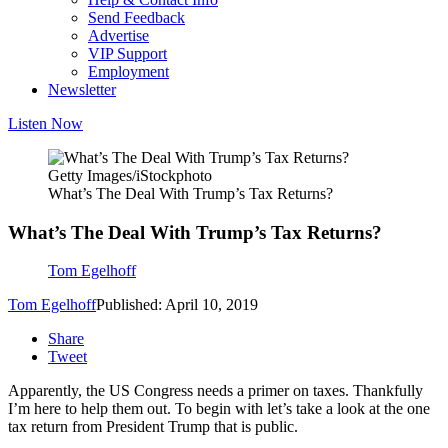
Send Feedback
Advertise
VIP Support
Employment
Newsletter
Listen Now
Getty Images/iStockphoto
What’s The Deal With Trump’s Tax Returns?
What’s The Deal With Trump’s Tax Returns?
Tom Egelhoff
Tom Egelhoff
Published: April 10, 2019
Share
Tweet
Apparently, the US Congress needs a primer on taxes. Thankfully
I’m here to help them out. To begin with let’s take a look at the one
tax return from President Trump that is public.