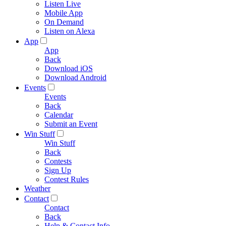
Listen Live
Mobile App
On Demand
Listen on Alexa
App
App
Back
Download iOS
Download Android
Events
Events
Back
Calendar
Submit an Event
Win Stuff
Win Stuff
Back
Contests
Sign Up
Contest Rules
Weather
Contact
Contact
Back
Help & Contact Info