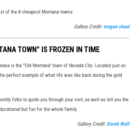
ist of the 8 cheapest Montana towns.
Gallery Credit:
megan shaul
TANA TOWN" IS FROZEN IN TIME
ntana is the "Old Montana" town of Nevada City. Located just on
s the perfect example of what life was like back during the gold
iendly folks to guide you through your visit, as well as tell you the
educational but fun for the whole family.
Gallery Credit:
Derek Wolf