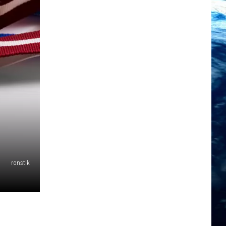
ronstik