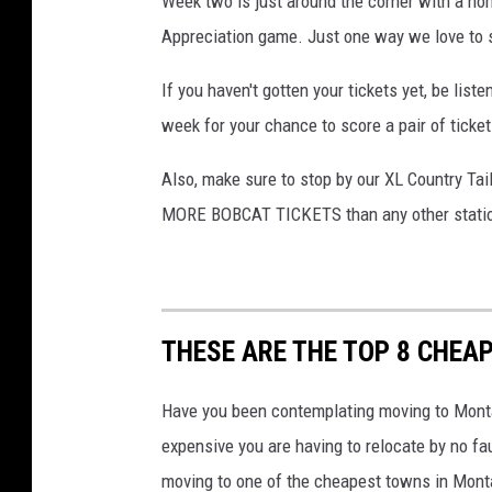
Week two is just around the corner with a ho
e
Appreciation game. Just one way we love to 
o
If you haven't gotten your tickets yet, be li
p
week for your chance to score a pair of ticke
l
e
Also, make sure to stop by our XL Country Tailg
f
MORE BOBCAT TICKETS than any other stati
e
e
t
o
THESE ARE THE TOP 8 CHEAP
n
Have you been contemplating moving to Monta
c
expensive you are having to relocate by no f
i
moving to one of the cheapest towns in Mont
t