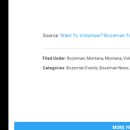
Source:
Want To Volunteer? Bozeman T
Filed Under
:
Bozeman, Montana
,
Montana
,
Vol
Categories
:
Bozeman Events
,
Bozeman News
MORE FR