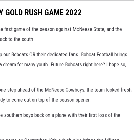
Y GOLD RUSH GAME 2022
e first game of the season against McNeese State, and the
ck to the south.
p our Bobcats OR their dedicated fans. Bobcat Football brings
 a dream for many youth. Future Bobcats right here? I hope so,
 one step ahead of the McNeese Cowboys, the team looked fresh,
ady to come out on top of the season opener.
he southern boys back on a plane with their first loss of the