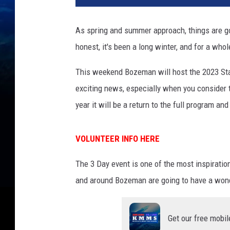
As spring and summer approach, things are go
honest, it's been a long winter, and for a whol
This weekend Bozeman will host the 2023 St
exciting news, especially when you consider t
year it will be a return to the full program a
VOLUNTEER INFO HERE
The 3 Day event is one of the most inspiration
and around Bozeman are going to have a wonde
Get our free mobil