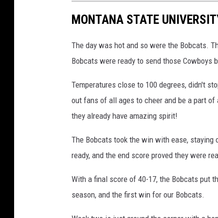
n
MONTANA STATE UNIVERSIT
r
u
The day was hot and so were the Bobcats. Th
n
Bobcats were ready to send those Cowboys ba
n
Temperatures close to 100 degrees, didn't sto
i
out fans of all ages to cheer and be a part of
n
they already have amazing spirit!
g
r
The Bobcats took the win with ease, staying
a
ready, and the end score proved they were re
c
With a final score of 40-17, the Bobcats put t
e
season, and the first win for our Bobcats.
,
p