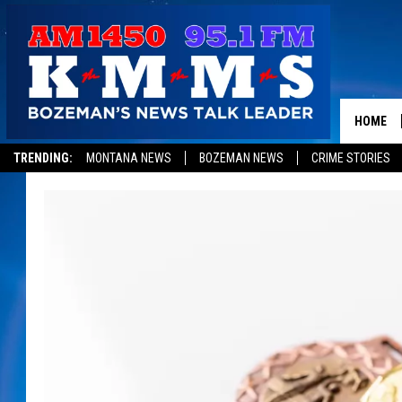
HOME
TRENDING:
MONTANA NEWS
BOZEMAN NEWS
CRIME STORIES