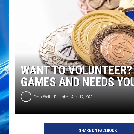
WANT TO VOLUNTEER?
GAMES AND NEEDS YO
Derek Wolf
Published: April 17, 2023
SHARE ON FACEBOOK