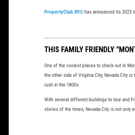
y
PropertyClub.NYC
has announced its 2023 l
r
o
a
d
THIS FAMILY FRIENDLY "MON
One of the coolest places to check out in Mo
the other side of Virginia City, Nevada City i
rush in the 1800s.
With several different buildings to tour and fr
stories of the times, Nevada City is not only 