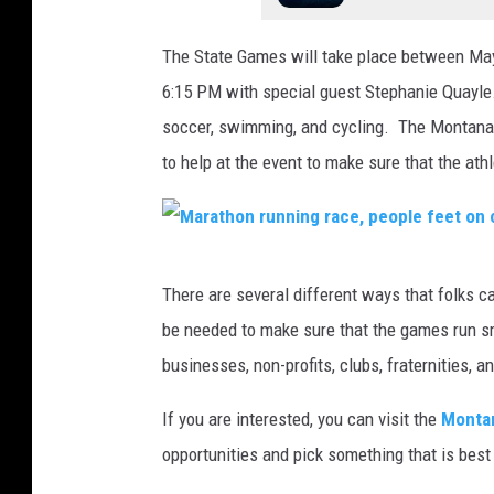
The State Games will take place between May
6:15 PM with special guest Stephanie Quayle. 
soccer, swimming, and cycling. The Montana S
to help at the event to make sure that the at
M
There are several different ways that folks ca
a
be needed to make sure that the games run smo
r
businesses, non-profits, clubs, fraternities, a
a
t
If you are interested, you can visit the
Montan
h
opportunities and pick something that is best 
o