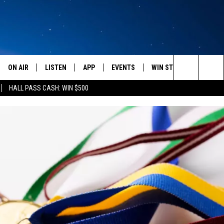
ON AIR
LISTEN
APP
EVENTS
WIN STUFF
WEATH
Search
HALL PASS CASH: WIN $500
SCHEDULE
LISTEN LIVE
DOWNLOAD IOS
CALENDAR
CONTESTS
The
AMERICA IN THE MORNING
MOBILE APP
DOWNLOAD ANDROID
SUBMIT AN EVENT
SIGN UP
Site
MONTANA TALKS
ON DEMAND
CONTEST RULES
SEAN HANNITY
LISTEN ON ALEXA
CLAY TRAVIS & BUCK SEXTON
DAVE RAMSEY