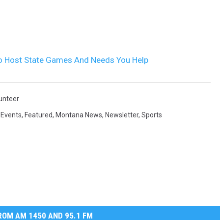
o Host State Games And Needs You Help
unteer
,
Events
,
Featured
,
Montana News
,
Newsletter
,
Sports
OM AM 1450 AND 95.1 FM