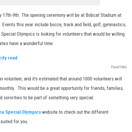
 17th-9th. The opening ceremony will be at Bobcat Stadium at
Events this year include bocce, track and field, golf, gymnastics,
pecial Olympics is looking for volunteers that would be willing
hletes have a wonderful time.
Pavel1964
n volunteer, and it's estimated that around 1000 volunteers will
othly. This would be a great opportunity for friends, families,
nd sororities to be part of something very special.
a Special Olympics
website to check out the different
suited for you.