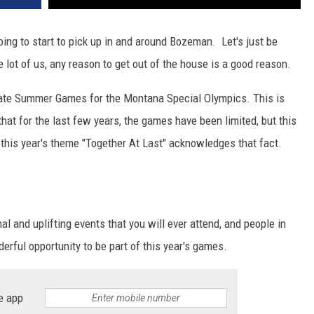
DR. DALIAH
ing to start to pick up in and around Bozeman. Let's just be
e lot of us, any reason to get out of the house is a good reason.
ARMED AMERICA
ate Summer Games for the Montana Special Olympics. This is
SCIENCE FANTASTIC
hat for the last few years, the games have been limited, but this
MT OUTDOOR SHOW
nd this year's theme "Together At Last" acknowledges that fact.
al and uplifting events that you will ever attend, and people in
rful opportunity to be part of this year's games.
e app