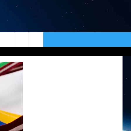
ER
CONTACT
NEWSLETTER
HELP & CONTACT INFO
SEND FEEDBACK
ADVERTISE
VIP SUPPORT
EMPLOYMENT