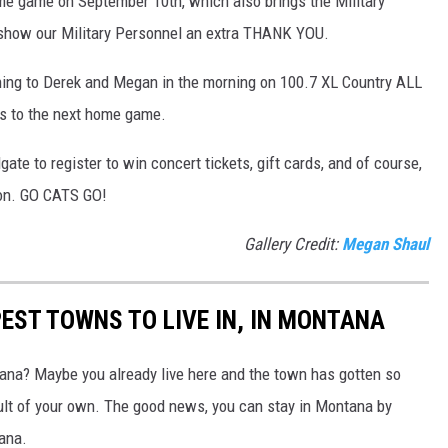
me game on September 10th, which also brings the Military
show our Military Personnel an extra THANK YOU.
stening to Derek and Megan in the morning on 100.7 XL Country ALL
ts to the next home game.
ate to register to win concert tickets, gift cards, and of course,
on. GO CATS GO!
Gallery Credit:
Megan Shaul
EST TOWNS TO LIVE IN, IN MONTANA
na? Maybe you already live here and the town has gotten so
ault of your own. The good news, you can stay in Montana by
ana.