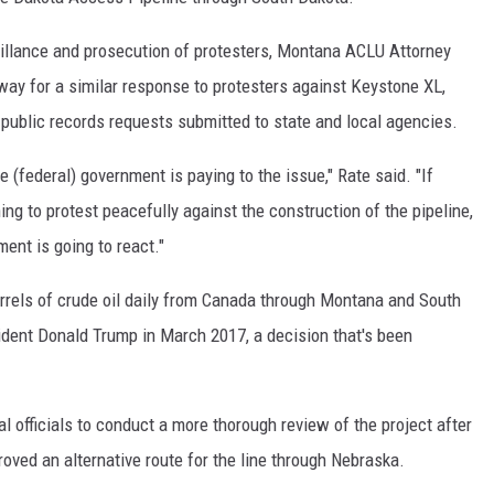
illance and prosecution of protesters, Montana ACLU Attorney
way for a similar response to protesters against Keystone XL,
 public records requests submitted to state and local agencies.
e (federal) government is paying to the issue," Rate said. "If
ng to protest peacefully against the construction of the pipeline,
ent is going to react."
arrels of crude oil daily from Canada through Montana and South
dent Donald Trump in March 2017, a decision that's been
l officials to conduct a more thorough review of the project after
ved an alternative route for the line through Nebraska.