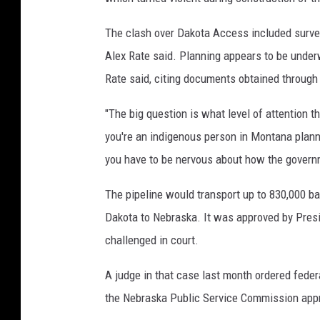
o
b
The clash over Dakota Access included surve
y
Alex Rate said. Planning appears to be under
T
Rate said, citing documents obtained through
o
"The big question is what level of attention th
m
you're an indigenous person in Montana planni
P
you have to be nervous about how the governm
e
n
The pipeline would transport up to 830,000 b
n
Dakota to Nebraska. It was approved by Presi
i
challenged in court.
n
A judge in that case last month ordered federa
g
the Nebraska Public Service Commission appro
t