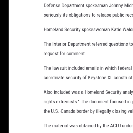
o
Defense Department spokesman Johnny Michae
n
seriously its obligations to release public rec
/
Homeland Security spokeswoman Katie Waldma
G
e
The Interior Department referred questions t
t
request for comment.
t
The lawsuit included emails in which federal 
y
coordinate security of Keystone XL construct
I
m
Also included was a Homeland Security analys
a
rights extremists." The document focused in p
g
the U.S.-Canada border by illegally closing va
e
The material was obtained by the ACLU under 
s