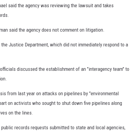
l said the agency was reviewing the lawsuit and takes
ords.
n said the agency does not comment on litigation.
o the Justice Department, which did not immediately respond to a
officials discussed the establishment of an "interagency team" to
ion.
is from last year on attacks on pipelines by "environmental
art on activists who sought to shut down five pipelines along
lves on the lines.
public records requests submitted to state and local agencies,