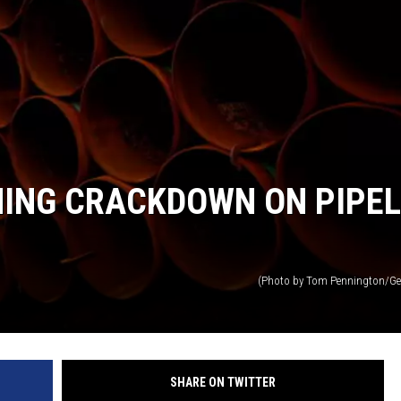
MARK LEVIN
VOICES OF MONTANA
BEN SHAPIRO
GEORGE NOORY
NING CRACKDOWN ON PIPEL
KIM KOMANDO
THE FLOT LINE
(Photo by Tom Pennington/Ge
HANDEL ON THE LAW
THE BRIGHT SIDE
SHARE ON TWITTER
CARPROUSA SHOW