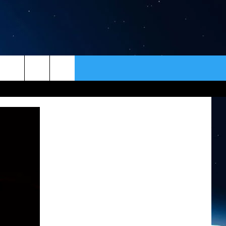
ER
CONTACT
NEWSLETTER
HELP & CONTACT INFO
SEND FEEDBACK
ADVERTISE
VIP SUPPORT
EMPLOYMENT