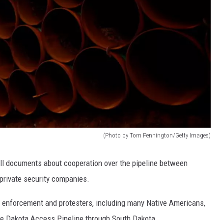
(Photo by Tom Pennington/Getty Images)
 all documents about cooperation over the pipeline between
 private security companies.
 enforcement and protesters, including many Native Americans,
the Dakota Access Pipeline through South Dakota.