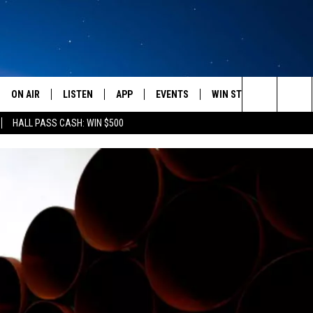
ON AIR
LISTEN
APP
EVENTS
WIN STUFF
WEATH
Search
HALL PASS CASH: WIN $500
SCHEDULE
LISTEN LIVE
DOWNLOAD IOS
CALENDAR
CONTESTS
The
AMERICA IN THE MORNING
MOBILE APP
DOWNLOAD ANDROID
SUBMIT AN EVENT
SIGN UP
Site
MONTANA TALKS
ON DEMAND
CONTEST RULES
SEAN HANNITY
LISTEN ON ALEXA
CLAY TRAVIS & BUCK SEXTON
DAVE RAMSEY