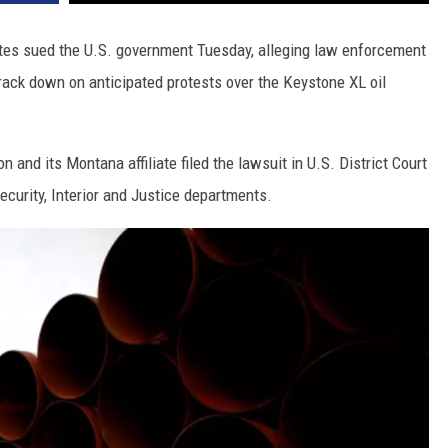
DR. DALIAH
ates sued the U.S. government Tuesday, alleging law enforcement
ack down on anticipated protests over the Keystone XL oil
ARMED AMERICA
SCIENCE FANTASTIC
n and its Montana affiliate filed the lawsuit in U.S. District Court
MT OUTDOOR SHOW
curity, Interior and Justice departments.