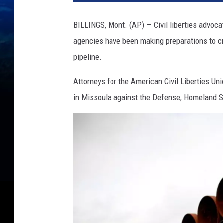
BILLINGS, Mont. (AP) — Civil liberties advoc
agencies have been making preparations to cr
pipeline.
Attorneys for the American Civil Liberties Unio
in Missoula against the Defense, Homeland Se