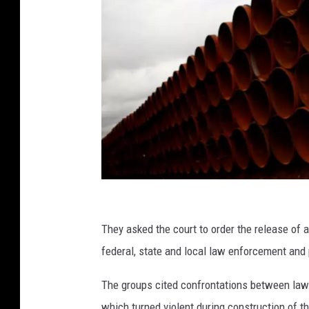
(
P
They asked the court to order the release of
h
federal, state and local law enforcement and
o
The groups cited confrontations between law
t
which turned violent during construction of 