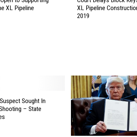
o
e XL Pipeline
XL Pipeline Constructio
u
2019
r
t
D
e
l
a
y
s
B
l
o
c
Suspect Sought In
k
Shooting – State
K
es
e
y