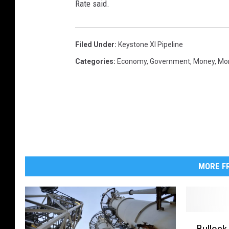
Rate said.
)
Filed Under
:
Keystone Xl Pipeline
Categories
:
Economy
,
Government
,
Money
,
Mon
MORE FR
B
Bullock