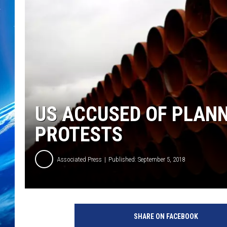
US ACCUSED OF PLAN
PROTESTS
Associated Press
Published: September 5, 2018
SHARE ON FACEBOOK