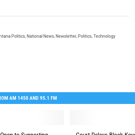
tana Politics
,
National News
,
Newsletter
,
Politics
,
Technology
OM AM 1450 AND 95.1 FM
C
 Open to Supporting
Court Delays Block Key