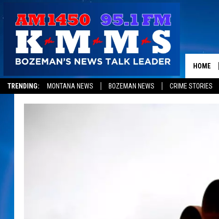
HOME
TRENDING:
MONTANA NEWS
BOZEMAN NEWS
CRIME STORIES