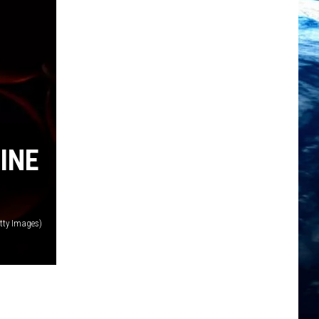
INE
tty Images)