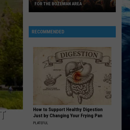
FOR THE BOZEMAN AREA
Here's
the
August
RECOMMENDED
Concert
Lineup
for
the
Bozeman
Area
How to Support Healthy Digestion
T
Just by Changing Your Frying Pan
PLATEFUL