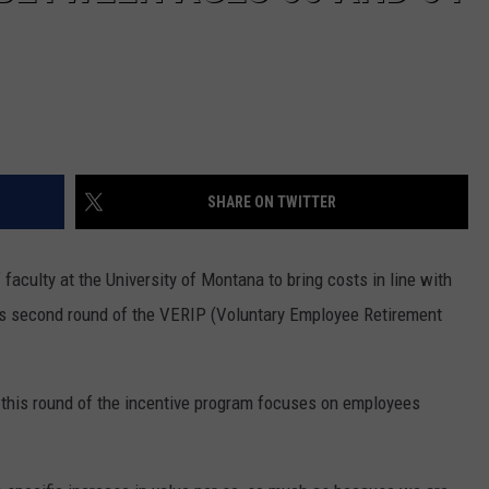
DR. DALIAH
ARMED AMERICA
SCIENCE FANTASTIC
SHARE ON TWITTER
MT OUTDOOR SHOW
 faculty at the University of Montana to bring costs in line with
its second round of the VERIP (Voluntary Employee Retirement
 this round of the incentive program focuses on employees