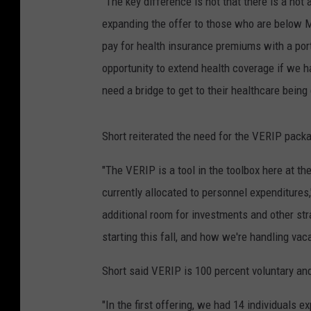
"The key difference is not that there is a not
expanding the offer to those who are below Med
pay for health insurance premiums with a portio
opportunity to extend health coverage if we h
need a bridge to get to their healthcare being
Short reiterated the need for the VERIP pack
"The VERIP is a tool in the toolbox here at t
currently allocated to personnel expenditures,"
additional room for investments and other str
starting this fall, and how we're handling va
Short said VERIP is 100 percent voluntary and 
"In the first offering, we had 14 individuals e