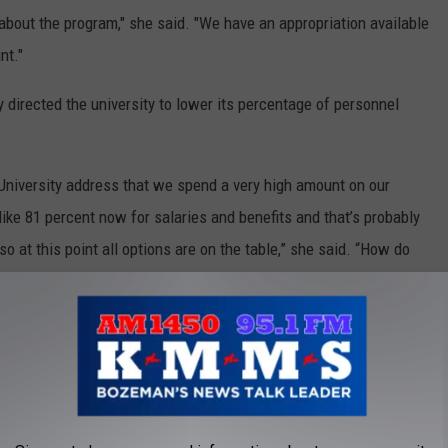
 about the program," she said. "We have an appropriation available
nt."
 directed the university to lower its percentage of personnel
 University address that we spend a very high amount on our
 like 81 percent now for salaries and benefits and that’s probably
 at this point all options are on the table,” she said. “How do
trition where people retire every year or they seek other
 tools at our disposal.”
ary Retirement Packages To Faculty Between Ages 60