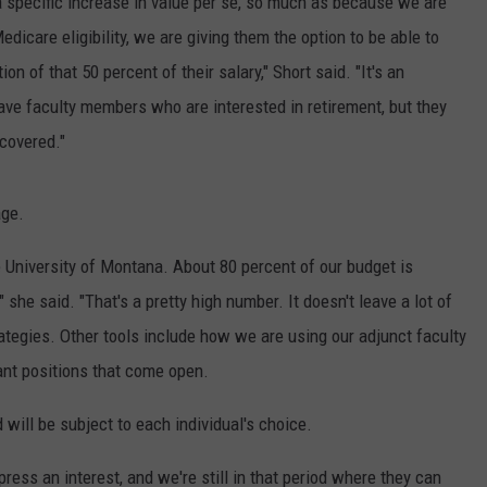
 a specific increase in value per se, so much as because we are
icare eligibility, we are giving them the option to be able to
n of that 50 percent of their salary," Short said. "It's an
ave faculty members who are interested in retirement, but they
 covered."
age.
he University of Montana. About 80 percent of our budget is
 she said. "That's a pretty high number. It doesn't leave a lot of
ategies. Other tools include how we are using our adjunct faculty
cant positions that come open.
will be subject to each individual's choice.
xpress an interest, and we're still in that period where they can