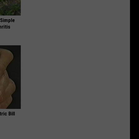
 Simple
ritis
ric Bill