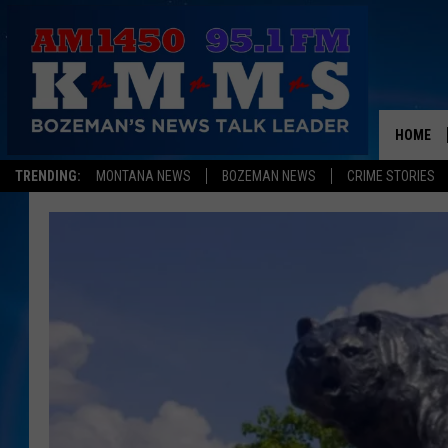
HOME
TRENDING:
MONTANA NEWS
BOZEMAN NEWS
CRIME STORIES