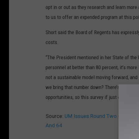
opt in or out as they research and learn more
to us to offer an expended program at this poi
Short said the Board of Regents has expressly
costs.
“The President mentioned in her State of the
personnel at better than 80 percent, it’s more
not a sustainable model moving forward, and so
we bring that number down? There’s natural at
opportunities, so this survey if just one of the
Source:
UM Issues Round Two Of Volunt
And 64