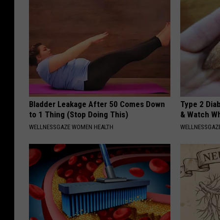
Bladder Leakage After 50 Comes Down
Type 2 Dia
to 1 Thing (Stop Doing This)
& Watch W
WELLNESSGAZE WOMEN HEALTH
WELLNESSGAZE