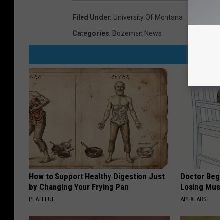
Filed Under
:
University Of Montana
Categories
:
Bozeman News
How to Support Healthy Digestion Just
Doctor Begs
by Changing Your Frying Pan
Losing Mus
PLATEFUL
APEXLABS