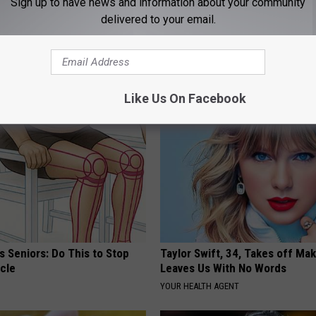
Sign up to have news and information about your community
delivered to your email.
AROUND THE WEB
Like Us On Facebook
 Seniors: Do This to Stop
Taylor Swift, 34, Takes off Ma
cle
Leaves Us With No Words
YOUR HEALTH AGENT