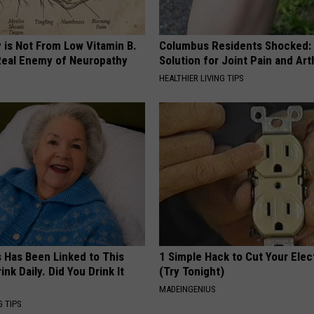
 is Not From Low Vitamin B.
Columbus Residents Shocked:
eal Enemy of Neuropathy
Solution for Joint Pain and Arth
HEALTHIER LIVING TIPS
s Has Been Linked to This
1 Simple Hack to Cut Your Elect
k Daily. Did You Drink It
(Try Tonight)
MADEINGENIUS
G TIPS