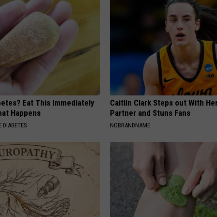
betes? Eat This Immediately
Caitlin Clark Steps out With H
hat Happens
Partner and Stuns Fans
 DIABETES
NOBRANDNAME