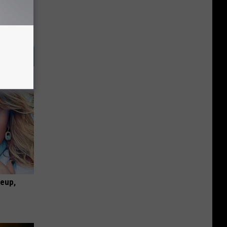
keup,