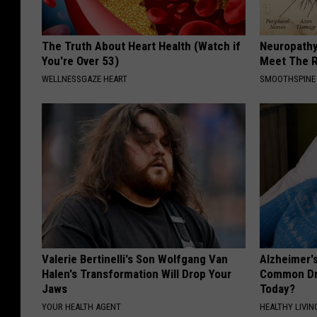
The Truth About Heart Health (Watch if
Neuropathy
You're Over 53)
Meet The R
WELLNESSGAZE HEART
SMOOTHSPINE
Valerie Bertinelli's Son Wolfgang Van
Alzheimer'
Halen's Transformation Will Drop Your
Common Drin
Jaws
Today?
YOUR HEALTH AGENT
HEALTHY LIVIN