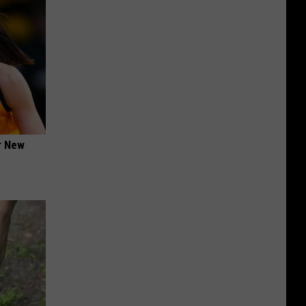
er New