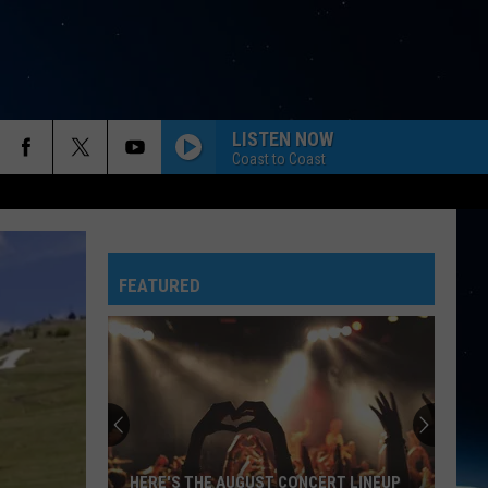
LISTEN NOW
Coast to Coast
FEATURED
HERE'S THE AUGUST CONCERT LINEUP