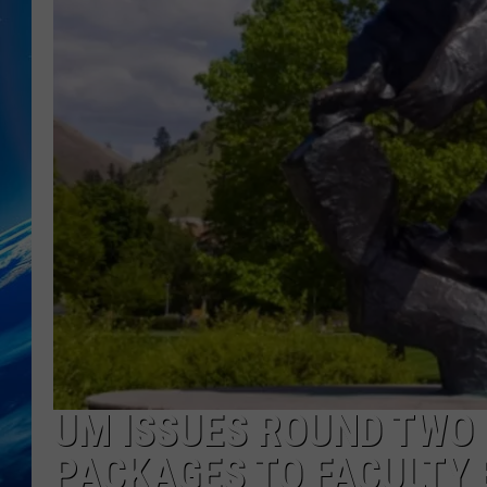
UM ISSUES ROUND TWO
PACKAGES TO FACULTY 