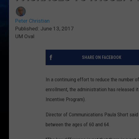
Peter Christian
Published: June 13, 2017
UM Oval
SHARE ON FACEBOOK
In a continuing effort to reduce the number of
enrollment, the administration has released 
Incentive Program).
Director of Communications Paula Short said
between the ages of 60 and 64.