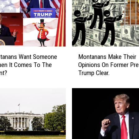
M
tanans Want Someone
Montanans Make Their
o
en It Comes To The
Opinions On Former Pre
n
nt?
Trump Clear.
t
a
n
a
n
s
M
a
k