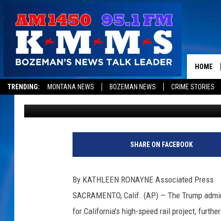
TRUMP ADMINISTRATIO
CALIF. RAIL PROJECT
HOME
TRENDING:
MONTANA NEWS
BOZEMAN NEWS
CRIME STORIES
Associated Press
Published: May 16, 2019
SHARE ON FACEBOOK
By KATHLEEN RONAYNE Associated Press
SACRAMENTO, Calif. (AP) — The Trump adminis
for California's high-speed rail project, furth