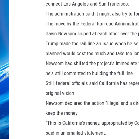
connect Los Angeles and San Francisco.
The administration said it might also try to fo
The move by the Federal Railroad Administra
Gavin Newsom sniped at each other over the 
Trump made the rail line an issue when he se
planned would cost too much and take too lo
Newsom has shifted the project's immediate foc
he's still committed to building the full line.
Still, federal officials said California has r
original vision.
Newsom declared the action "illegal and a dire
keep the money.
"This is California's money, appropriated by C
said in an emailed statement.