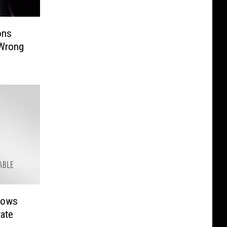
ons
 Wrong
hows
tate