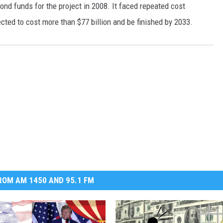
 bond funds for the project in 2008. It faced repeated cost
DR. DALIAH
ected to cost more than $77 billion and be finished by 2033.
ARMED AMERICA
SCIENCE FANTASTIC
MT OUTDOOR SHOW
OM AM 1450 AND 95.1 FM