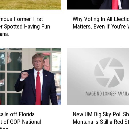
e
T
W
h
mous Former First
Why Voting In All Electi
h
e
r Spotted Having Fun
Matters, Even If You’re
y
i
ana.
V
r
o
O
t
p
i
i
n
n
g
i
I
o
n
n
A
s
l
O
l
N
n
E
alls off Florida
New UM Big Sky Poll S
e
F
l
 of GOP National
Montana is Still a Red S
w
o
e