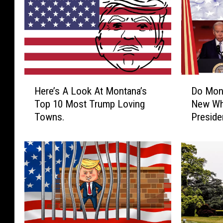
H
D
Here’s A Look At Montana’s
Do Mon
e
o
Top 10 Most Trump Loving
New Wh
r
M
Towns.
Preside
e
o
’
n
s
t
A
a
L
n
o
a
o
n
k
s
A
W