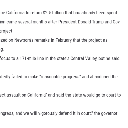
MARK LEVIN
rce California to return $2.5 billion that has already been spent.
tion came several months after President Donald Trump and Gov.
VOICES OF MONTANA
project.
ized on Newsom's remarks in February that the project as
BEN SHAPIRO
ng.
GEORGE NOORY
us to a 171-mile line in the state's Central Valley, but he said
KIM KOMANDO
epeatedly failed to make "reasonable progress" and abandoned the
THE FLOT LINE
ct assault on California" and said the state would go to court to
HANDEL ON THE LAW
THE BRIGHT SIDE
ongress, and we will vigorously defend it in court," the governor
CARPROUSA SHOW