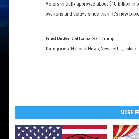
Voters initially approved about $10 billion in
overruns and delays since then. It's now proj
Filed Under
:
California
,
Rail
,
Trump
Categories
:
National News
,
Newsletter
,
Politics
MORE FR