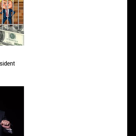
sident