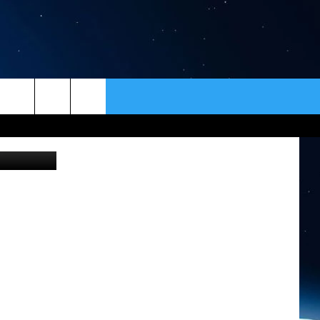
ER
CONTACT
NEWSLETTER
etty Images
HELP & CONTACT INFO
SEND FEEDBACK
ADVERTISE
VIP SUPPORT
EMPLOYMENT