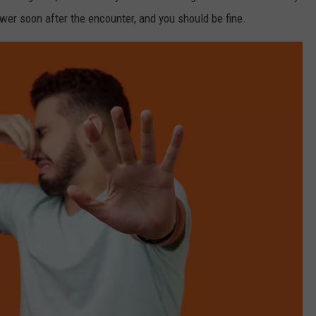
er soon after the encounter, and you should be fine.