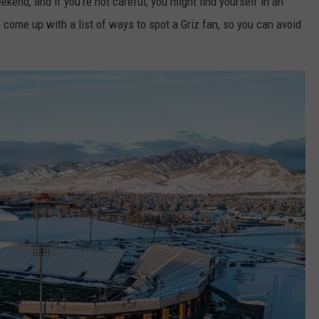
ekend, and if you're not careful, you might find yourself in an
e come up with a list of ways to spot a Griz fan, so you can avoid