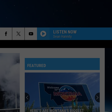
LISTEN NOW
Sean Hannity
FEATURED
HERE'S ARE MONTANA'S BIGGEST