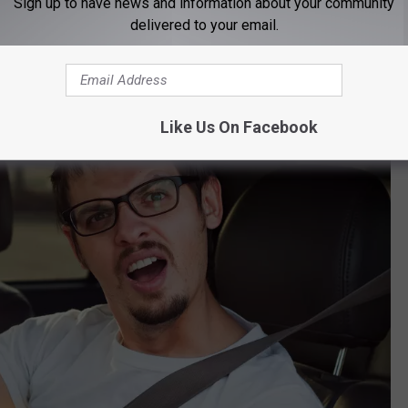
Sign up to have news and information about your community
delivered to your email.
her at Montana State than at the University of Montana, we're just
Like Us On Facebook