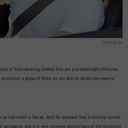
GetUp_Studio
any of them wearing clothes that are just downright offensive.
ou encounter a group of them, as you will no doubt see many of
 an odd smell in the air, don't be alarmed, that is entirely normal.
of arrogance, and it is very common among fans of the University