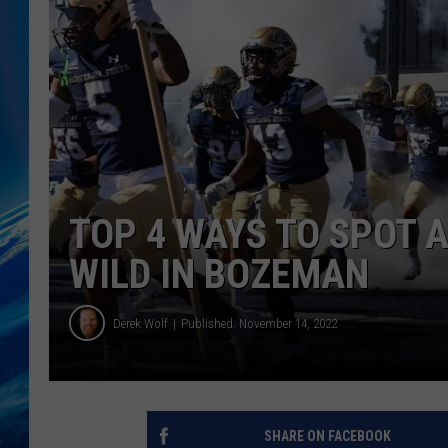
TOP 4 WAYS TO SPOT A
WILD IN BOZEMAN
Derek Wolf
Published: November 14, 2022
SHARE ON FACEBOOK