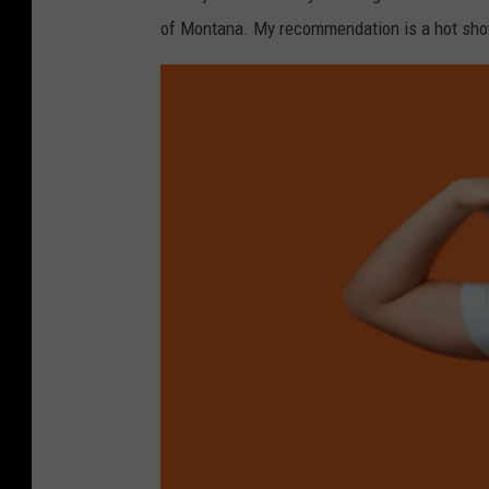
d
of Montana. My recommendation is a hot show
f
a
c
e
e
u
r
o
p
e
a
n
d