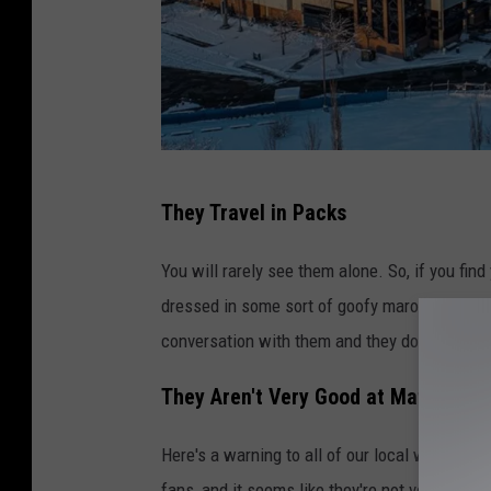
C
They Travel in Packs
r
e
You will rarely see them alone. So, if you fin
d
dressed in some sort of goofy maroon and silve
i
conversation with them and they don't make a 
t
They Aren't Very Good at Math
:
M
Here's a warning to all of our local workers i
S
fans, and it seems like they're not very good 