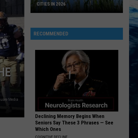
CITIES IN 2026
Here's
are
Montana's
RECOMMENDED
Biggest
Cities
in
2026
HE
uare Media
Declining Memory Begins When
Seniors Say These 3 Phrases — See
Which Ones
COGNITIVE DECLINE