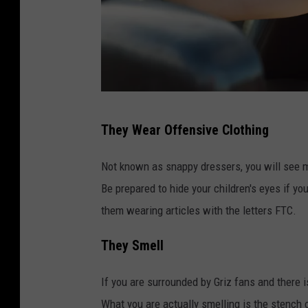
M
They Wear Offensive Clothing
a
l
Not known as snappy dressers, you will see m
e
Be prepared to hide your children's eyes if y
s
them wearing articles with the letters FTC.
t
They Smell
u
p
If you are surrounded by Griz fans and there is
i
What you are actually smelling is the stench 