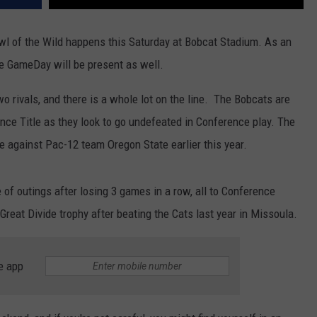
DR. DALIAH
Brawl of the Wild happens this Saturday at Bobcat Stadium. As an
 GameDay will be present as well.
ARMED AMERICA
o rivals, and there is a whole lot on the line. The Bobcats are
SCIENCE FANTASTIC
ence Title as they look to go undefeated in Conference play. The
MT OUTDOOR SHOW
e against Pac-12 team Oregon State earlier this year.
 of outings after losing 3 games in a row, all to Conference
Great Divide trophy after beating the Cats last year in Missoula.
e app