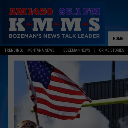
HOME
TRENDING:
MONTANA NEWS
BOZEMAN NEWS
CRIME STORIES