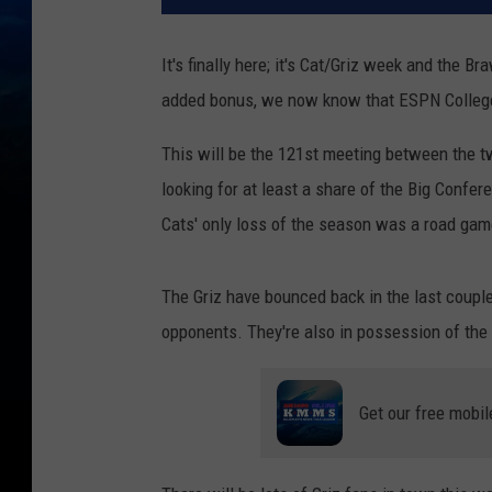
It's finally here; it's Cat/Griz week and the 
added bonus, we now know that ESPN College
This will be the 121st meeting between the tw
looking for at least a share of the Big Confer
Cats' only loss of the season was a road gam
The Griz have bounced back in the last couple
opponents. They're also in possession of the 
Get our free mobil