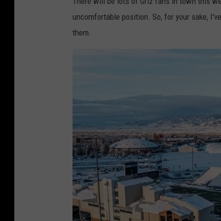
There will be lots of Griz fans in town this we
uncomfortable position. So, for your sake, I'v
them.