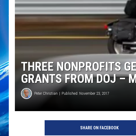
THREE NONPROFITS G
GRANTS FROM DOJ – 
Peter Christian
Published: November 23, 2017
SHARE ON FACEBOOK