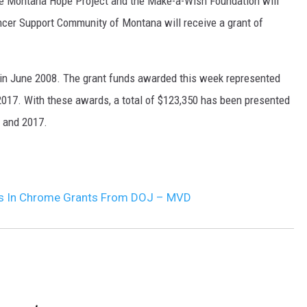
he Montana Hope Project and the Make-a-Wish Foundation will
ancer Support Community of Montana will receive a grant of
 in June 2008. The grant funds awarded this week represented
 2017. With these awards, a total of $123,350 has been presented
, and 2017.
ds In Chrome Grants From DOJ – MVD