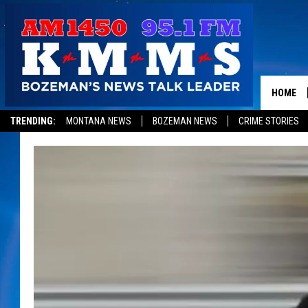
HOME
TRENDING:
MONTANA NEWS
BOZEMAN NEWS
CRIME STORIES