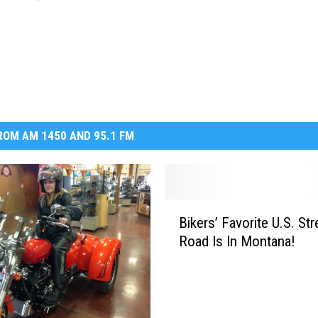
OM AM 1450 AND 95.1 FM
B
Bikers’ Favorite U.S. Str
i
Road Is In Montana!
k
e
r
s
’