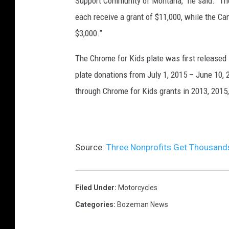
Support Community of Montana,” he said. “T
each receive a grant of $11,000, while the C
$3,000.”
The Chrome for Kids plate was first released
plate donations from July 1, 2015 – June 10,
through Chrome for Kids grants in 2013, 2015
Source:
Three Nonprofits Get Thousan
Filed Under
:
Motorcycles
Categories
:
Bozeman News