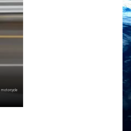
motorcycle