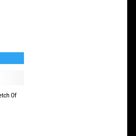
etch Of