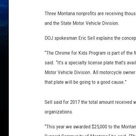
Three Montana nonprofits are receiving thous
and the State Motor Vehicle Division.
DOJ spokesman Eric Sell explains the concep
“The Chrome for Kids Program is part of the 
said. “It’s a specialty license plate that’s av
Motor Vehicle Division. All motorcycle owner
that plate will be going to a good cause.”
Sell said for 2017 the total amount received w
organizations.
“This year we awarded $25,000 to the Montan