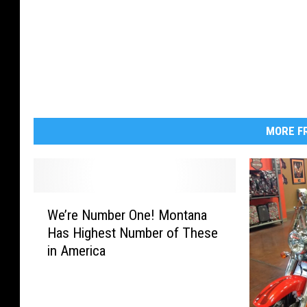
MORE FR
W
We’re Number One! Montana
e
Has Highest Number of These
’
in America
r
e
N
u