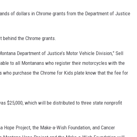
ands of dollars in Chrome grants from the Department of Justice
DR. DALIAH
ARMED AMERICA
t behind the Chrome grants.
SCIENCE FANTASTIC
Montana Department of Justice’s Motor Vehicle Division,” Sell
MT OUTDOOR SHOW
ailable to all Montanans who register their motorcycles with the
s who purchase the Chrome for Kids plate know that the fee for
as $25,000, which will be distributed to three state nonprofit
a Hope Project, the Make-a-Wish Foundation, and Cancer