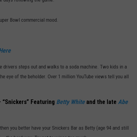
 Super Bowl commercial mood.
 Here
the drivers steps out and walks to a soda machine. Two kids in a
the eye of the beholder. Over 1 million YouTube views tell you all
 “Snickers” Featuring
Betty White
and the late
Abe
 then you better have your Snickers Bar as Betty (age 94 and still