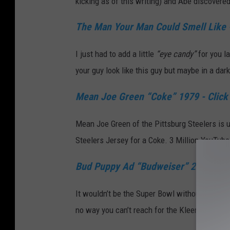
kicking as of this writing) and Abe discovere
The Man Your Man Could Smell Like -
I just had to add a little
“eye candy”
for you l
your guy look like this guy but maybe in a dar
Mean Joe Green “Coke” 1979 - Click
Mean Joe Green of the Pittsburg Steelers is u
Steelers Jersey for a Coke. 3 Million YouTub
Bud Puppy Ad “Budweiser” 2015 - Cl
It wouldn’t be the Super Bowl without the Bud
no way you can’t reach for the Kleenex. Horse