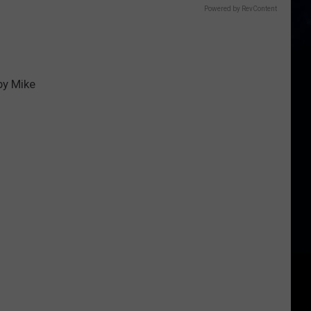
Powered by RevContent
by Mike