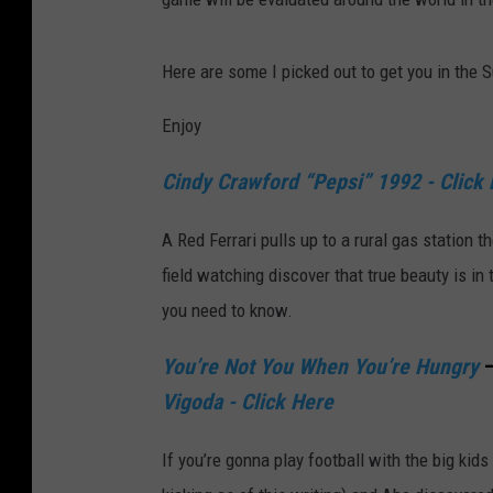
Here are some I picked out to get you in the
Enjoy
Cindy Crawford “Pepsi” 1992 - Click
A Red Ferrari pulls up to a rural gas station 
field watching discover that true beauty is in 
you need to know.
You’re Not You When You’re Hungry
–
Vigoda - Click Here
If you’re gonna play football with the big kids