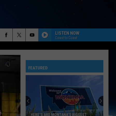
LISTEN NOW
Coast to Coast
FEATURED
HERE'S ARE MONTANA'S BIGGEST