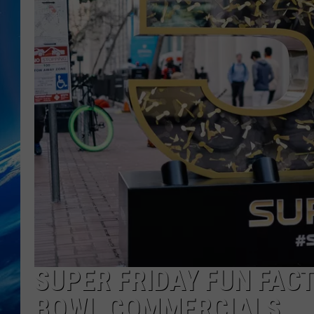
SUPER FRIDAY FUN FAC
BOWL COMMERCIALS