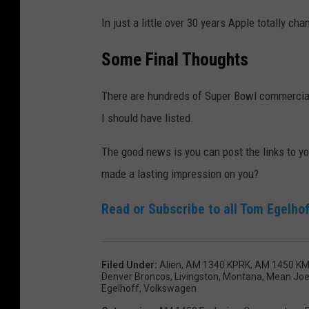
In just a little over 30 years Apple totally 
Some Final Thoughts
There are hundreds of Super Bowl commercials
I should have listed.
The good news is you can post the links to 
made a lasting impression on you?
Read or Subscribe to all Tom Egelhof
Filed Under
:
Alien
,
AM 1340 KPRK
,
AM 1450 K
Denver Broncos
,
Livingston, Montana
,
Mean Joe
Egelhoff
,
Volkswagen