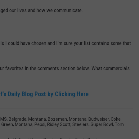
changed our lives and how we communicate.
 I could have chosen and I’m sure your list contains some that
your favorites in the comments section below. What commercials
f’s Daily Blog Post by Clicking Here
MMS
,
Belgrade, Montana
,
Bozeman, Montana
,
Budweiser
,
Coke
,
 Green
,
Montana
,
Pepsi
,
Ridley Scott
,
Steelers
,
Super Bowl
,
Tom