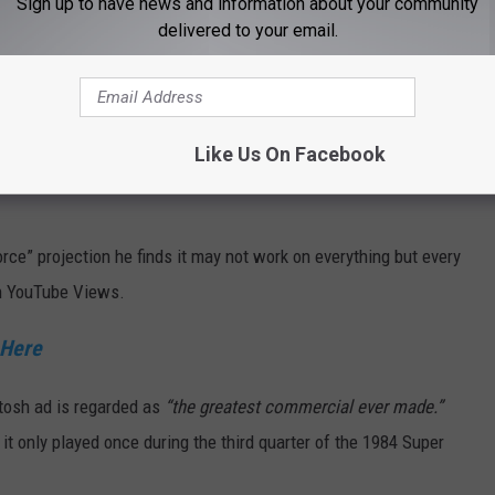
Sign up to have news and information about your community
ck Here
delivered to your email.
rth or fifth grade and predicting your life’s ambition. I’m not
his commercial did but I wonder how many of their thoughts
Like Us On Facebook
rce” projection he finds it may not work on everything but every
on YouTube Views.
 Here
tosh ad is regarded as
“the greatest commercial ever made.”
 it only played once during the third quarter of the 1984 Super