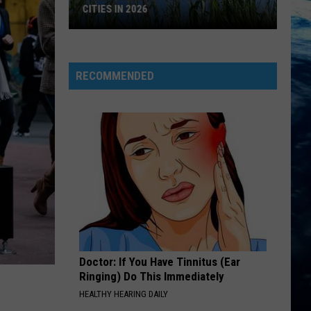
CITIES IN 2026
Here's
are
Montana's
RECOMMENDED
Biggest
Cities
in
2026
Doctor: If You Have Tinnitus (Ear
Ringing) Do This Immediately
HEALTHY HEARING DAILY