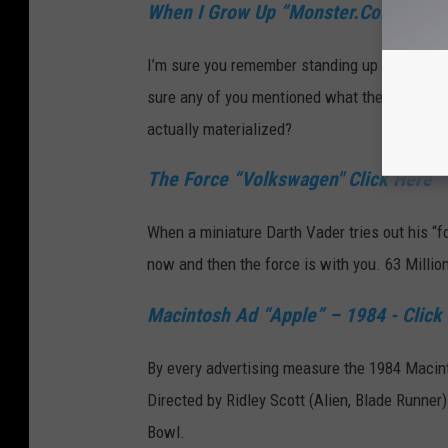
When I Grow Up “Monster.Com" - Cli
I’m sure you remember standing up in maybe fou
sure any of you mentioned what the kids in t
actually materialized?
The Force “Volkswagen" Click Here
When a miniature Darth Vader tries out his “fo
now and then the force is with you. 63 Milli
Macintosh Ad “Apple” – 1984 - Click
By every advertising measure the 1984 Macin
Directed by Ridley Scott (Alien, Blade Runner)
Bowl.