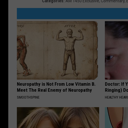
Categories
:
AM 1450 Exclusive
,
Commentary
,
Neuropathy is Not From Low Vitamin B.
Doctor: If 
Meet The Real Enemy of Neuropathy
Ringing) D
SMOOTHSPINE
HEALTHY HEARI