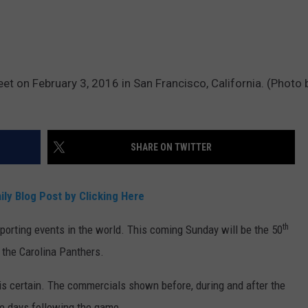
DR. DALIAH
ARMED AMERICA
et on February 3, 2016 in San Francisco, California. (Photo 
SCIENCE FANTASTIC
MT OUTDOOR SHOW
SHARE ON TWITTER
ily Blog Post by Clicking Here
th
orting events in the world. This coming Sunday will be the 50
 the Carolina Panthers.
 is certain. The commercials shown before, during and after the
he days following the game.