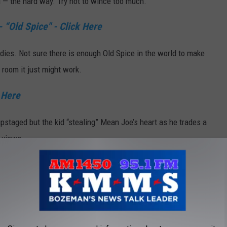
d — the hard way. Try not to wince too much.
 “Old Spice" - Click Here
adies. Not sure there is enough Old Spice in the world to make
k room it just might work.
 Here
pstaged but the kid “stealing” Mean Joe’s heart as he trades a
e views.
ick Here
weiser Clydesdale's. But when you ad a puppy to the mix there is
s and puppies — what’s not to like?