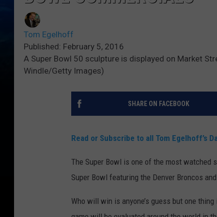
Tom Egelhoff
Published: February 5, 2016
A Super Bowl 50 sculpture is displayed on Market Stre
Windle/Getty Images)
SHARE ON FACEBOOK
Read or Subscribe to all Tom Egelhoff’s Da
The Super Bowl is one of the most watched sp
Super Bowl featuring the Denver Broncos and
Who will win is anyone’s guess but one thing
game will be evaluated around the world in t