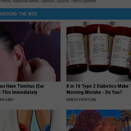
Events
,
National News
,
Opinion
,
Sports
,
Tom's Opinion
AROUND THE WEB
You Have Tinnitus (Ear
8 in 10 Type 2 Diabetics Make 
o This Immediately
Morning Mistake - Do You?
NG DAILY
HEALTH FRONTLINE