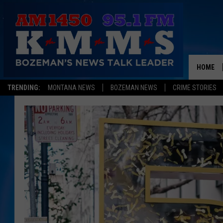
HOME
TRENDING:
MONTANA NEWS
BOZEMAN NEWS
CRIME STORIES