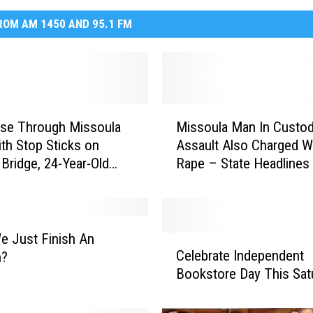
OM AM 1450 AND 95.1 FM
M
ase Through Missoula
Missoula Man In Custod
i
th Stop Sticks on
Assault Also Charged W
s
 Bridge, 24-Year-Old
Rape – State Headlines
s
Charged
o
u
l
a
We Just Finish An
C
M
Celebrate Independent
n?
e
a
Bookstore Day This Sat
l
n
e
I
b