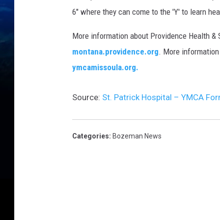
6" where they can come to the 'Y' to learn hea
More information about Providence Health &
montana.providence.org
. More information
ymcamissoula.org.
Source:
St. Patrick Hospital – YMCA For
Categories
:
Bozeman News