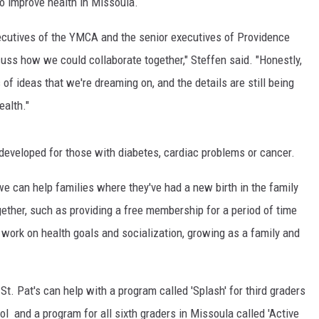
to improve health in Missoula.
MARK LEVIN
ecutives of the YMCA and the senior executives of Providence
ss how we could collaborate together," Steffen said. "Honestly,
VOICES OF MONTANA
 of ideas that we're dreaming on, and the details are still being
BEN SHAPIRO
ealth."
GEORGE NOORY
 developed for those with diabetes, cardiac problems or cancer.
KIM KOMANDO
e can help families where they've had a new birth in the family
THE FLOT LINE
ther, such as providing a free membership for a period of time
work on health goals and socialization, growing as a family and
HANDEL ON THE LAW
THE BRIGHT SIDE
St. Pat's can help with a program called 'Splash' for third graders
l and a program for all sixth graders in Missoula called 'Active
CARPROUSA SHOW