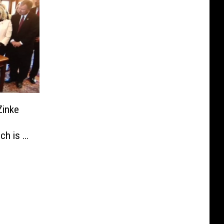
Zinke
h is in