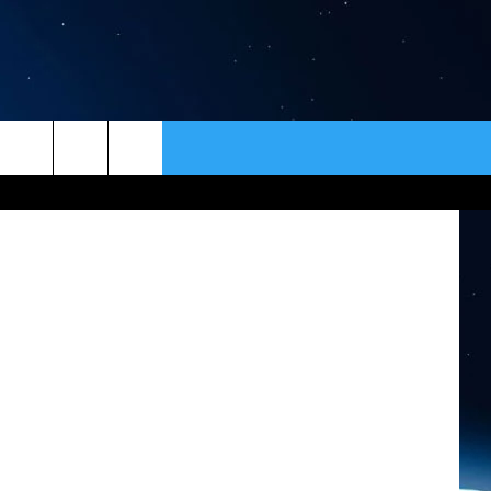
R
ER
CONTACT
NEWSLETTER
ick Hospital
HELP & CONTACT INFO
SEND FEEDBACK
ADVERTISE
VIP SUPPORT
EMPLOYMENT