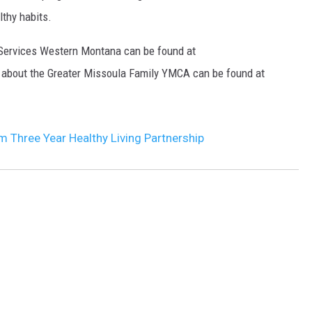
lthy habits.
DR. DALIAH
 Services Western Montana can be found at
ARMED AMERICA
 about the Greater Missoula Family YMCA can be found at
SCIENCE FANTASTIC
MT OUTDOOR SHOW
m Three Year Healthy Living Partnership