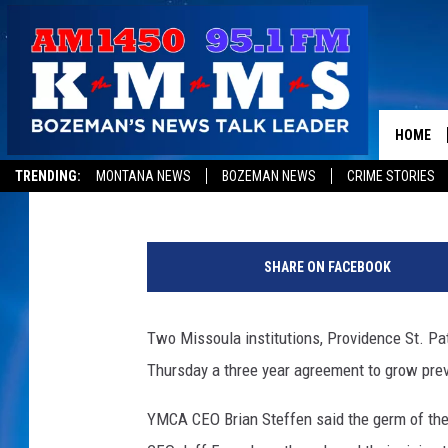
ST. PATRICK HOSPITA
HEALTHY LIVING PART
HOME
Peter Christian
Published: April 27, 2017
TRENDING:
MONTANA NEWS
BOZEMAN NEWS
CRIME STORIES
p
h
SHARE ON FACEBOOK
o
t
o
Two Missoula institutions, Providence St. P
b
Thursday a three year agreement to grow prev
y
P
YMCA CEO Brian Steffen said the germ of the
e