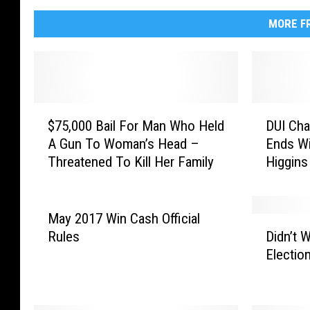
MORE FR
$
D
$75,000 Bail For Man Who Held
DUI Ch
7
U
A Gun To Woman’s Head –
Ends Wi
5
I
Threatened To Kill Her Family
Higgins
,
C
Woman 
0
h
0
a
0
s
May 2017 Win Cash Official
D
B
e
Rules
Didn’t 
i
a
T
Electio
d
i
h
n
l
r
’
F
o
t