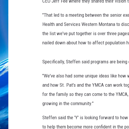
t
CEO Jeff Fee where they shared their vision 
e
r
"That led to a meeting between the senior ex
C
Health and Services Western Montana to discu
h
the list we've put together is over three pages
r
nailed down about how to affect population h
i
s
t
Specifically, Steffen said programs are being
i
a
"We've also had some unique ideas like how w
n
and how St. Pat's and the YMCA can work toge
for the family so they can come to the YMCA, 
growing in the community."
Steffen said the 'Y' is looking forward to how 
to help them become more confident in the poo