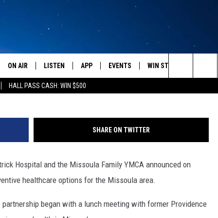
L – YMCA FORM THREE YEA
NERSHIP
ON AIR
LISTEN
APP
EVENTS
WIN STUFF
WEATH
St. Patr
Search
HALL PASS CASH: WIN $500
SCHEDULE
LISTEN LIVE
DOWNLOAD IOS
CALENDAR
CONTESTS
The
AMERICA IN THE MORNING
MOBILE APP
DOWNLOAD ANDROID
SUBMIT AN EVENT
SIGN UP
Site
SHARE ON TWITTER
MONTANA TALKS
ON DEMAND
CONTEST RULES
atrick Hospital and the Missoula Family YMCA announced on
SEAN HANNITY
LISTEN ON ALEXA
entive healthcare options for the Missoula area.
CLAY TRAVIS & BUCK SEXTON
 partnership began with a lunch meeting with former Providence
DAVE RAMSEY