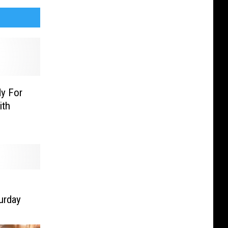
y For
ith
urday