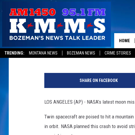
SPACECRAFT NAMED B
CRASH INTO MOON
HOME
Associated Press
Published: December 17, 2012
TRENDING:
MONTANA NEWS
BOZEMAN NEWS
CRIME STORIES
e
b
SHARE ON FACEBOOK
b
a
n
LOS ANGELES (AP) - NASA's latest moon missi
d
f
Twin spacecraft are poised to hit a mountain 
l
in orbit. NASA planned this crash to avoid str
o