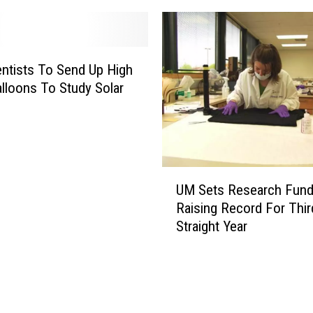
O
9
p
:
t
H
o
o
ntists To Send Up High
m
w
lloons To Study Solar
e
t
t
o
r
W
i
a
s
t
U
t
c
UM Sets Research Fun
M
W
h
Raising Record For Thir
S
a
Straight Year
e
r
t
n
s
s
R
A
e
b