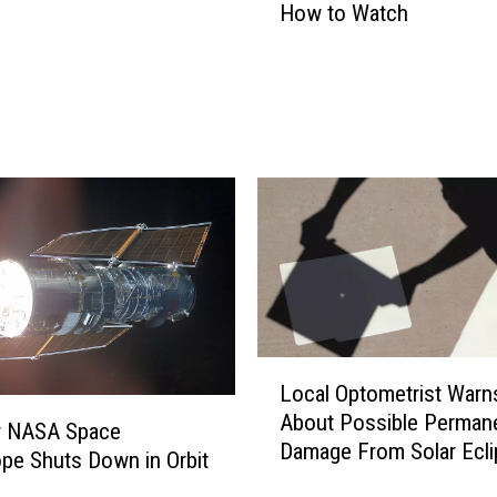
How to Watch
r
i
d
M
e
t
e
o
r
S
h
o
w
L
e
Local Optometrist Warn
o
r
About Possible Perman
c
r NASA Space
2
Damage From Solar Ecli
a
pe Shuts Down in Orbit
0
l
1