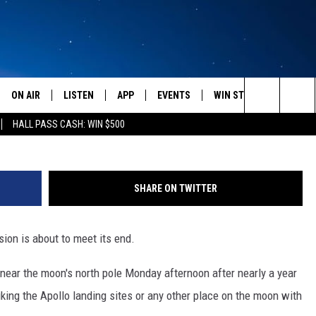
Y BOZEMAN STUDENTS TO
ON AIR
LISTEN
APP
EVENTS
WIN STUFF
WEATH
Search
HALL PASS CASH: WIN $500
SCHEDULE
LISTEN LIVE
DOWNLOAD IOS
CALENDAR
CONTESTS
The
AMERICA IN THE MORNING
MOBILE APP
DOWNLOAD ANDROID
SUBMIT AN EVENT
SIGN UP
Site
SHARE ON TWITTER
MONTANA TALKS
ON DEMAND
CONTEST RULES
on is about to meet its end.
SEAN HANNITY
LISTEN ON ALEXA
near the moon's north pole Monday afternoon after nearly a year
CLAY TRAVIS & BUCK SEXTON
iking the Apollo landing sites or any other place on the moon with
DAVE RAMSEY