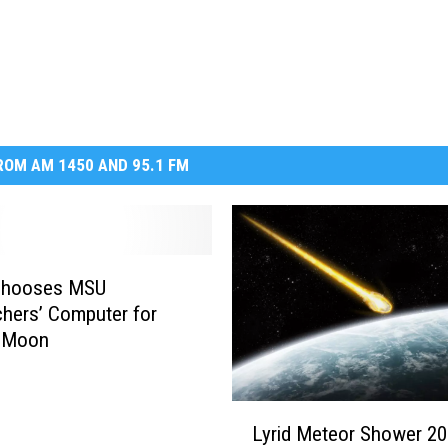
DR. DALIAH
ARMED AMERICA
SCIENCE FANTASTIC
OM AM 1450 AND 95.1 FM
MT OUTDOOR SHOW
Chooses MSU
hers’ Computer for
n Moon
L
Lyrid Meteor Shower 20
y