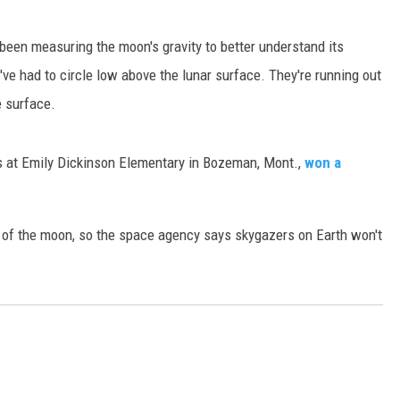
MARK LEVIN
een measuring the moon's gravity to better understand its
ey've had to circle low above the lunar surface. They're running out
VOICES OF MONTANA
e surface.
BEN SHAPIRO
s at Emily Dickinson Elementary in Bozeman, Mont.,
won a
GEORGE NOORY
KIM KOMANDO
de of the moon, so the space agency says skygazers on Earth won't
THE FLOT LINE
HANDEL ON THE LAW
THE BRIGHT SIDE
CARPROUSA SHOW