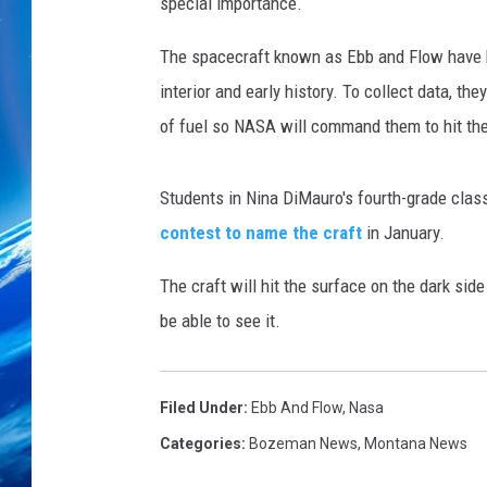
w
special importance.
The spacecraft known as Ebb and Flow have b
interior and early history. To collect data, th
of fuel so NASA will command them to hit th
Students in Nina DiMauro's fourth-grade clas
contest to name the craft
in January.
The craft will hit the surface on the dark si
be able to see it.
Filed Under
:
Ebb And Flow
,
Nasa
Categories
:
Bozeman News
,
Montana News