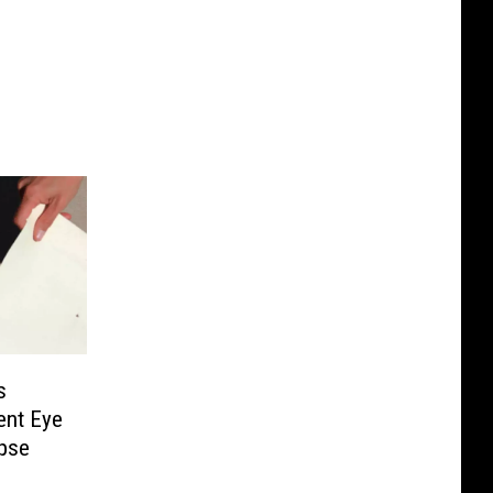
s
ent Eye
pse