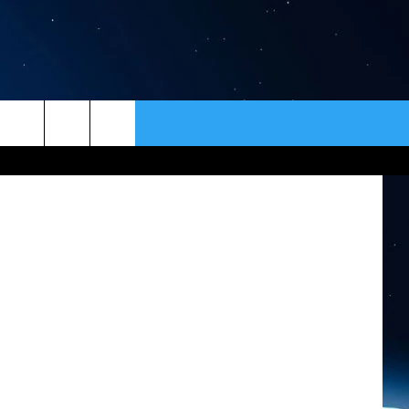
ER
CONTACT
NEWSLETTER
NASA
HELP & CONTACT INFO
SEND FEEDBACK
ADVERTISE
VIP SUPPORT
EMPLOYMENT