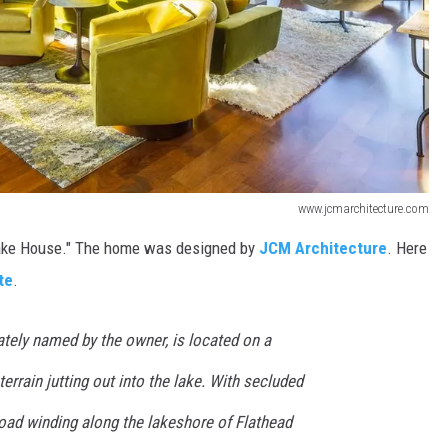
www.jcmarchitecture.com
Lake House." The home was designed by
JCM Architecture
. Here
te
.
nately named by the owner, is located on a
errain jutting out into the lake. With secluded
road winding along the lakeshore of Flathead