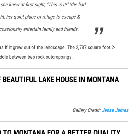
e knew at first sight, “This is it!'' She had
ht, her quiet place of refuge to escape &
ccasionally entertain family and friends.
 as if it grew out of the landscape. The
2,787 square foot 2-
addle between two rock outcroppings.
 BEAUTIFUL LAKE HOUSE IN MONTANA
Gallery Credit:
Jesse James
D TO MONTANA FOR A BETTER QUALITY