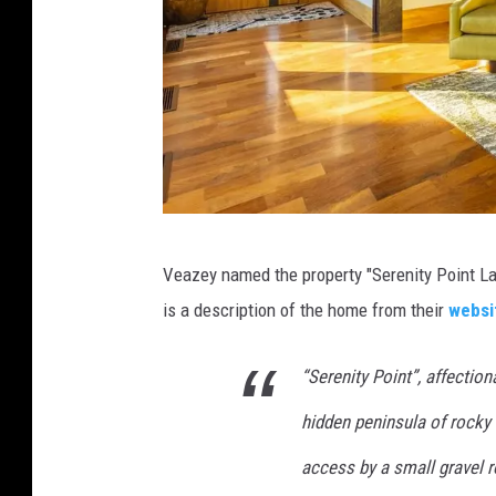
m
/
w
Veazey named the property "Serenity Point 
w
is a description of the home from their
websi
w
.
“Serenity Point”, affectio
j
hidden peninsula of rocky t
c
m
access by a small gravel 