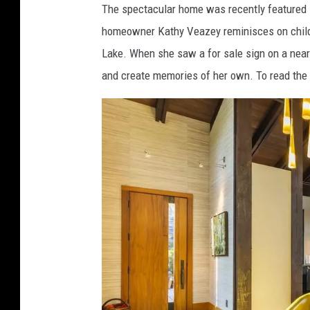
The spectacular home was recently featured i
r
homeowner Kathy Veazey reminisces on child
c
Lake. When she saw a for sale sign on a nearb
h
and create memories of her own. To read the 
i
t
e
c
t
u
r
e
.
c
o