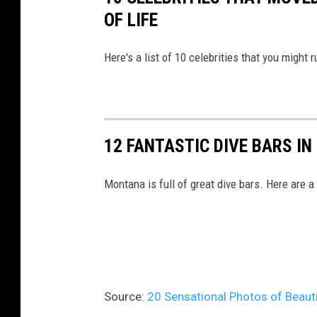
o
OF LIFE
m
/
Here's a list of 10 celebrities that you might 
12 FANTASTIC DIVE BARS I
Montana is full of great dive bars. Here are a
Source:
20 Sensational Photos of Beaut