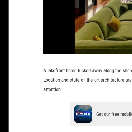
w
A lakefront home tucked away along the shores
w
Location and state-of-the-art architecture a
w
attention.
.
j
c
Get our free mobil
m
a