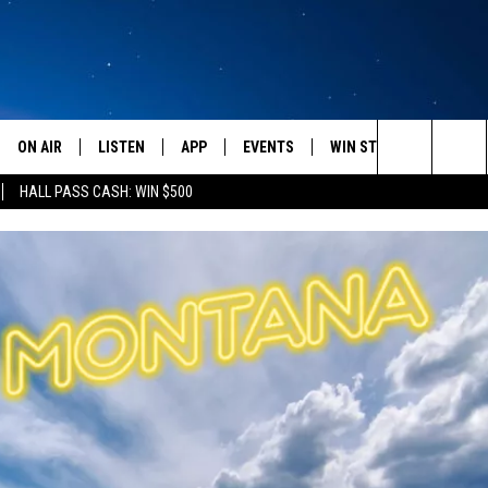
ON AIR
LISTEN
APP
EVENTS
WIN STUFF
WEATH
Search
HALL PASS CASH: WIN $500
SCHEDULE
LISTEN LIVE
DOWNLOAD IOS
CALENDAR
CONTESTS
The
AMERICA IN THE MORNING
MOBILE APP
DOWNLOAD ANDROID
SUBMIT AN EVENT
SIGN UP
Site
MONTANA TALKS
ON DEMAND
CONTEST RULES
SEAN HANNITY
LISTEN ON ALEXA
CLAY TRAVIS & BUCK SEXTON
DAVE RAMSEY