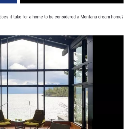
DR. DALIAH
 does it take for a home to be considered a Montana dream home?
ARMED AMERICA
SCIENCE FANTASTIC
MT OUTDOOR SHOW