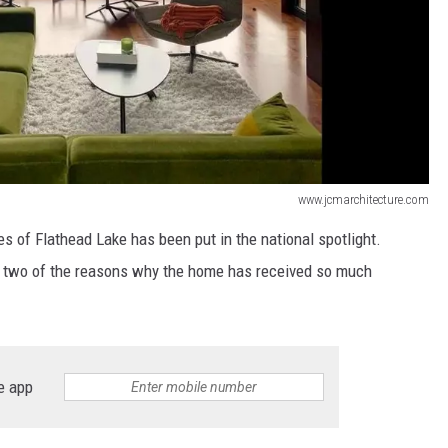
www.jcmarchitecture.com
 of Flathead Lake has been put in the national spotlight.
re two of the reasons why the home has received so much
e app