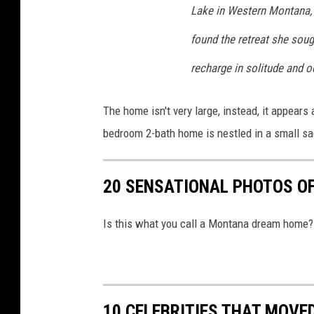
a
Lake in Western Montana, sh
r
found the retreat she soug
c
recharge in solitude and o
h
i
The home isn't very large, instead, it appears
t
bedroom 2-bath home is nestled in a small s
e
c
20 SENSATIONAL PHOTOS OF
t
u
Is this what you call a Montana dream home?
r
e
.
c
10 CELEBRITIES THAT MOVE