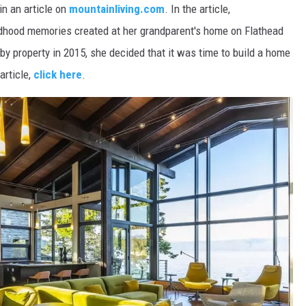
n an article on
mountainliving.com
. In the article,
hood memories created at her grandparent's home on Flathead
y property in 2015, she decided that it was time to build a home
article,
click here
.