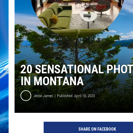
20 SENSATIONAL PHOT
IN MONTANA
Jesse James
Published: April 10, 2023
SHARE ON FACEBOOK