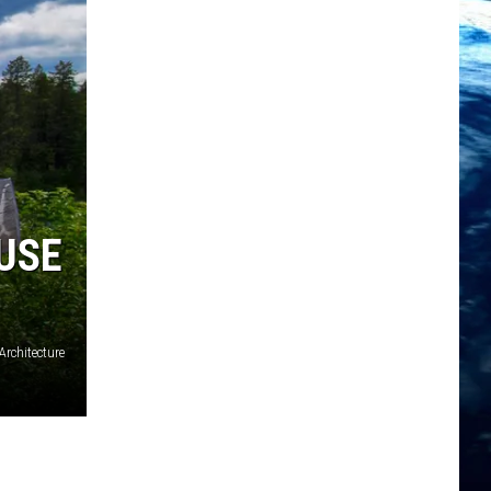
USE
rchitecture