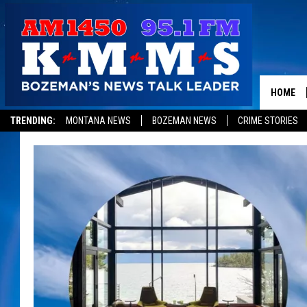
HOME
TRENDING:
MONTANA NEWS
BOZEMAN NEWS
CRIME STORIES