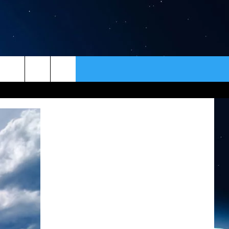
ER
CONTACT
NEWSLETTER
HELP & CONTACT INFO
SEND FEEDBACK
ADVERTISE
VIP SUPPORT
EMPLOYMENT