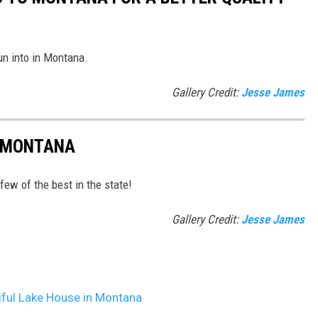
run into in Montana.
Gallery Credit:
Jesse James
N MONTANA
 few of the best in the state!
Gallery Credit:
Jesse James
iful Lake House in Montana