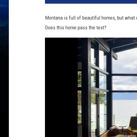
Montana is full of beautiful homes, but what
Does this home pass the test?