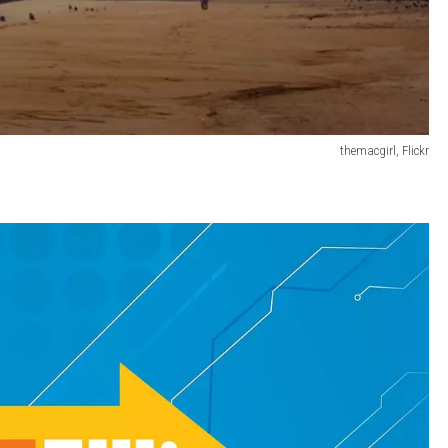
themacgirl, Flickr