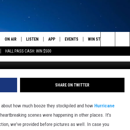
ORE AND AFTER PHOTOS O
ON AIR
LISTEN
APP
EVENTS
WIN STUFF
WEATH
Search
HALL PASS CASH: WIN $500
amandakelly_, 
SCHEDULE
LISTEN LIVE
DOWNLOAD IOS
CALENDAR
CONTESTS
The
AMERICA IN THE MORNING
MOBILE APP
DOWNLOAD ANDROID
SUBMIT AN EVENT
SIGN UP
Site
MONTANA TALKS
ON DEMAND
CONTEST RULES
SHARE ON TWITTER
SEAN HANNITY
LISTEN ON ALEXA
g about how much booze they stockpiled and how
Hurricane
CLAY TRAVIS & BUCK SEXTON
g heartbreaking scenes were happening in other places. It's
ction, we've provided before pictures as well. In case you
DAVE RAMSEY