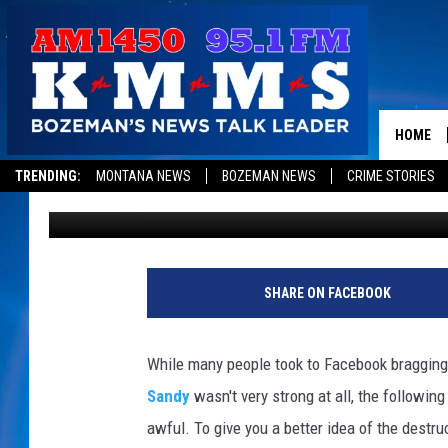
SEE DEVASTATING BEF
HURRICANE SANDY
HOME
TRENDING:
MONTANA NEWS
BOZEMAN NEWS
CRIME STORIES
Emerald Catron
Published: October 31, 2012
SHARE ON FACEBOOK
While many people took to Facebook braggin
Sandy
wasn't very strong at all, the followin
awful. To give you a better idea of the destru