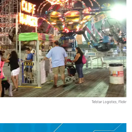
Telstar Logistics, Flickr