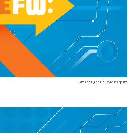
amanda_riccardi, Webstagram