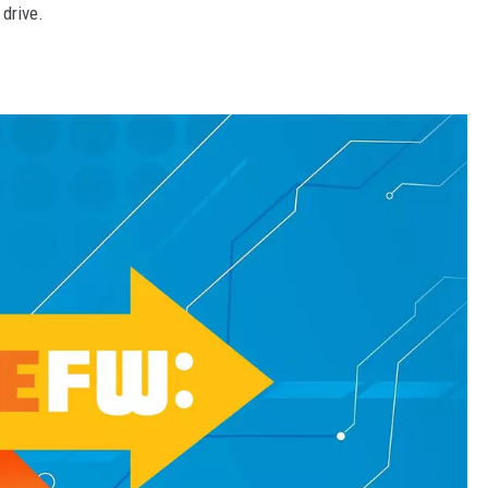
drive.
MARK LEVIN
VOICES OF MONTANA
BEN SHAPIRO
GEORGE NOORY
KIM KOMANDO
THE FLOT LINE
HANDEL ON THE LAW
THE BRIGHT SIDE
CARPROUSA SHOW