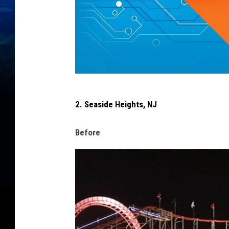
w
2. Seaside Heights, NJ
e
s
Before
t
i
s
l
i
p