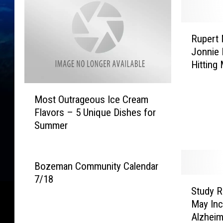
R
Rupert 
u
Jonnie 
p
Hitting
e
Cream
r
M
t
Most Outrageous Ice Cream
o
M
Flavors – 5 Unique Dishes for
s
u
Summer
t
r
O
d
u
o
t
c
Bozeman Community Calendar
r
h
7/18
S
a
A
Study R
t
g
t
May Inc
u
e
t
Alzheim
d