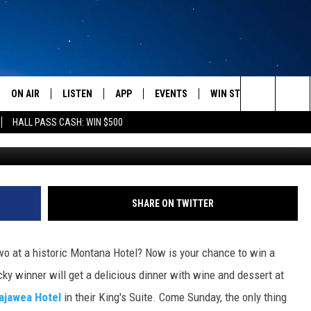
EKEND GETAWAY FOR TWO
UNCH
ON AIR
LISTEN
APP
EVENTS
WIN STUFF
WEATH
Search
HALL PASS CASH: WIN $500
Saca
SCHEDULE
LISTEN LIVE
DOWNLOAD IOS
CALENDAR
CONTESTS
The
AMERICA IN THE MORNING
MOBILE APP
DOWNLOAD ANDROID
SUBMIT AN EVENT
SIGN UP
Site
MONTANA TALKS
ON DEMAND
CONTEST RULES
SHARE ON TWITTER
SEAN HANNITY
LISTEN ON ALEXA
o at a historic Montana Hotel? Now is your chance to win a
CLAY TRAVIS & BUCK SEXTON
ky winner will get a delicious dinner with wine and dessert at
ajawea Hotel
in their King's Suite. Come Sunday, the only thing
DAVE RAMSEY