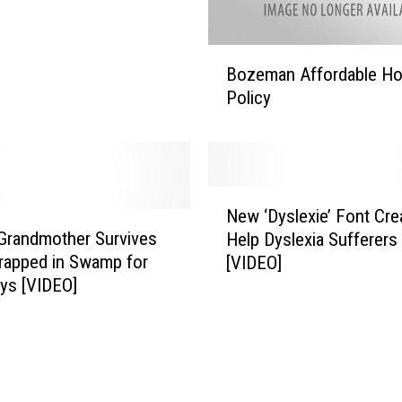
u
l
a
B
Bozeman Affordable Ho
t
o
Policy
i
z
o
e
n
m
o
a
f
n
N
O
A
New ‘Dyslexie’ Font Cre
e
n
f
 Grandmother Survives
Help Dyslexia Sufferers
w
e
f
rapped in Swamp for
[VIDEO]
‘
–
o
ys [VIDEO]
D
M
r
y
e
d
s
e
a
l
t
b
e
I
l
x