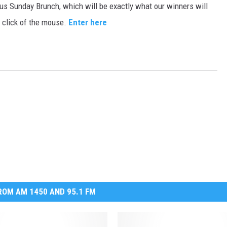
ious Sunday Brunch, which will be exactly what our winners will
MARK LEVIN
e click of the mouse.
Enter here
VOICES OF MONTANA
BEN SHAPIRO
GEORGE NOORY
KIM KOMANDO
THE FLOT LINE
HANDEL ON THE LAW
OM AM 1450 AND 95.1 FM
THE BRIGHT SIDE
CARPROUSA SHOW