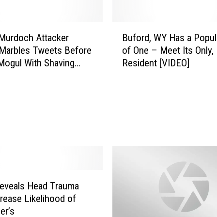
DR. DALIAH
B
Murdoch Attacker
Buford, WY Has a Popul
u
ARMED AMERICA
Marbles Tweets Before
of One – Meet Its Only,
f
 Mogul With Shaving
Resident [VIDEO]
o
SCIENCE FANTASTIC
r
d
MT OUTDOOR SHOW
,
W
Y
H
a
s
a
P
eveals Head Trauma
o
rease Likelihood of
p
er’s