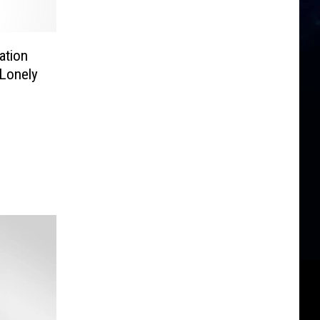
ation
 Lonely