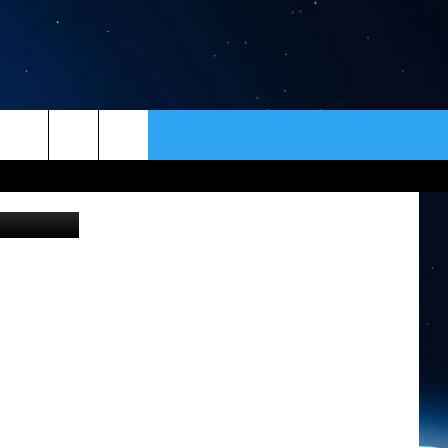
ER
CONTACT
NEWSLETTER
jawea Hotel
HELP & CONTACT INFO
SEND FEEDBACK
ADVERTISE
VIP SUPPORT
EMPLOYMENT