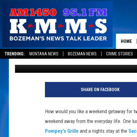
SACAJAWEA HOTEL WE
WITH DINNER AND BR
HOME
TRENDING:
MONTANA NEWS
BOZEMAN NEWS
CRIME STORIES
1450 KMMS AM
Published: July 19, 2011
SHARE ON FACEBOOK
How would you like a weekend getaway for tw
weekend away from the everyday life. One luc
Pompey's Grille
and a nights stay at the
Sac