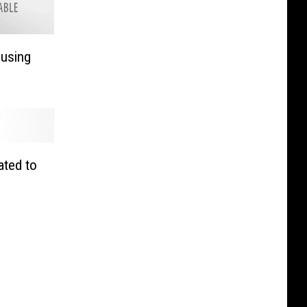
using
ated to