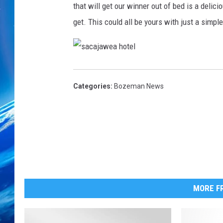
that will get our winner out of bed is a delic
get. This could all be yours with just a simpl
s
a
c
a
Categories
:
Bozeman News
j
a
w
e
a
h
o
t
e
l
MORE FR