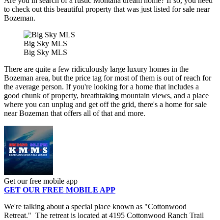
Are you in search of a rustic Montana dream home? If so, you need
to check out this beautiful property that was just listed for sale near
Bozeman.
Big Sky MLS
Big Sky MLS
There are quite a few ridiculously large luxury homes in the
Bozeman area, but the price tag for most of them is out of reach for
the average person. If you're looking for a home that includes a
good chunk of property, breathtaking mountain views, and a place
where you can unplug and get off the grid, there's a home for sale
near Bozeman that offers all of that and more.
Get our free mobile app
GET OUR FREE MOBILE APP
We're talking about a special place known as "Cottonwood
Retreat." The retreat is located at 4195 Cottonwood Ranch Trail