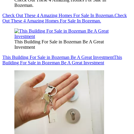
Bozeman.
Check Out These 4 Amazing Homes For Sale In Bozeman.
Check
Out These 4 Amazing Homes For Sale In Bozeman.
This Building For Sale in Bozeman Be A Great
Investment
This Building For Sale in Bozeman Be A Great Investment
This
Building For Sale in Bozeman Be A Great Investment