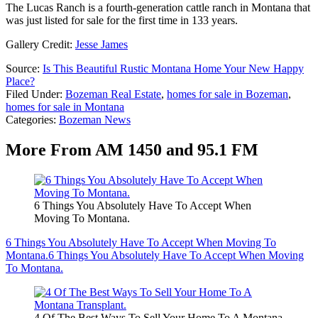
The Lucas Ranch is a fourth-generation cattle ranch in Montana that
was just listed for sale for the first time in 133 years.
Gallery Credit:
Jesse James
Source:
Is This Beautiful Rustic Montana Home Your New Happy
Place?
Filed Under
:
Bozeman Real Estate
,
homes for sale in Bozeman
,
homes for sale in Montana
Categories
:
Bozeman News
More From AM 1450 and 95.1 FM
6 Things You Absolutely Have To Accept When
Moving To Montana.
6 Things You Absolutely Have To Accept When Moving To
Montana.
6 Things You Absolutely Have To Accept When Moving
To Montana.
4 Of The Best Ways To Sell Your Home To A Montana