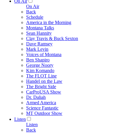
On Air
On Air
Back
Schedule
America in the Morning
Montana Talks
Sean Hannity
Clay Travis & Buck Sexton
Dave Ramsey
Mark Levin
Voices of Montana
Ben Shapiro
George Noory
Kim Komando
The FLOT Line
Handel on the Law
The Bright Side
CarProUSA Show
Dr. Daliah
Armed America
Science Fantastic
MT Outdoor Show
Listen
Listen
Back