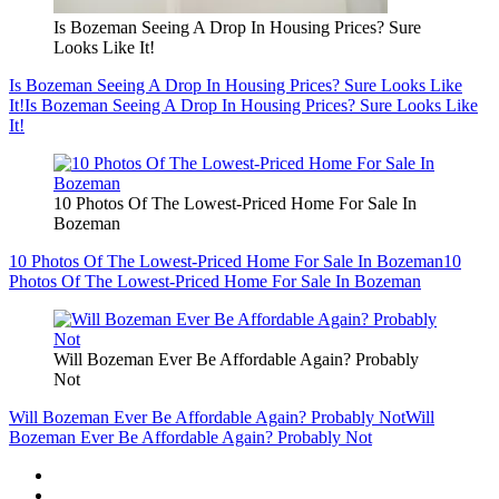
Is Bozeman Seeing A Drop In Housing Prices? Sure
Looks Like It!
Is Bozeman Seeing A Drop In Housing Prices? Sure Looks Like
It!
Is Bozeman Seeing A Drop In Housing Prices? Sure Looks Like
It!
10 Photos Of The Lowest-Priced Home For Sale In
Bozeman
10 Photos Of The Lowest-Priced Home For Sale In Bozeman
10
Photos Of The Lowest-Priced Home For Sale In Bozeman
Will Bozeman Ever Be Affordable Again? Probably
Not
Will Bozeman Ever Be Affordable Again? Probably Not
Will
Bozeman Ever Be Affordable Again? Probably Not