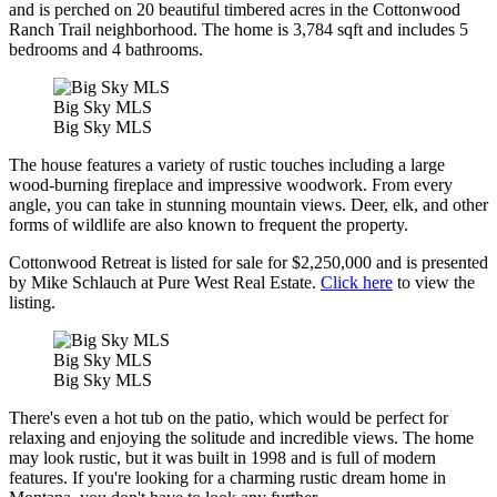
and is perched on 20 beautiful timbered acres in the Cottonwood
Ranch Trail neighborhood. The home is 3,784 sqft and includes 5
bedrooms and 4 bathrooms.
Big Sky MLS
Big Sky MLS
The house features a variety of rustic touches including a large
wood-burning fireplace and impressive woodwork. From every
angle, you can take in stunning mountain views. Deer, elk, and other
forms of wildlife are also known to frequent the property.
Cottonwood Retreat is listed for sale for $2,250,000 and is presented
by Mike Schlauch at Pure West Real Estate.
Click here
to view the
listing.
Big Sky MLS
Big Sky MLS
There's even a hot tub on the patio, which would be perfect for
relaxing and enjoying the solitude and incredible views. The home
may look rustic, but it was built in 1998 and is full of modern
features. If you're looking for a charming rustic dream home in