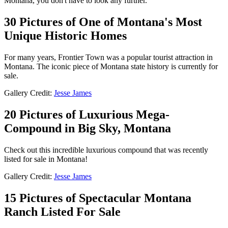
Montana, you don't have to look any further.
30 Pictures of One of Montana's Most
Unique Historic Homes
For many years, Frontier Town was a popular tourist attraction in
Montana. The iconic piece of Montana state history is currently for
sale.
Gallery Credit:
Jesse James
20 Pictures of Luxurious Mega-
Compound in Big Sky, Montana
Check out this incredible luxurious compound that was recently
listed for sale in Montana!
Gallery Credit:
Jesse James
15 Pictures of Spectacular Montana
Ranch Listed For Sale