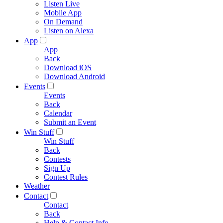
Listen Live
Mobile App
On Demand
Listen on Alexa
App
App
Back
Download iOS
Download Android
Events
Events
Back
Calendar
Submit an Event
Win Stuff
Win Stuff
Back
Contests
Sign Up
Contest Rules
Weather
Contact
Contact
Back
Help & Contact Info