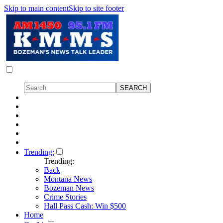
Skip to main content
Skip to site footer
Trending:
Trending:
Back
Montana News
Bozeman News
Crime Stories
Hall Pass Cash: Win $500
Home