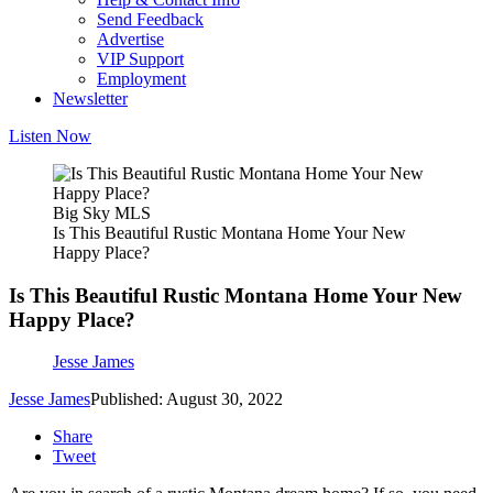
Send Feedback
Advertise
VIP Support
Employment
Newsletter
Listen Now
Big Sky MLS
Is This Beautiful Rustic Montana Home Your New
Happy Place?
Is This Beautiful Rustic Montana Home Your New
Happy Place?
Jesse James
Jesse James
Published: August 30, 2022
Share
Tweet