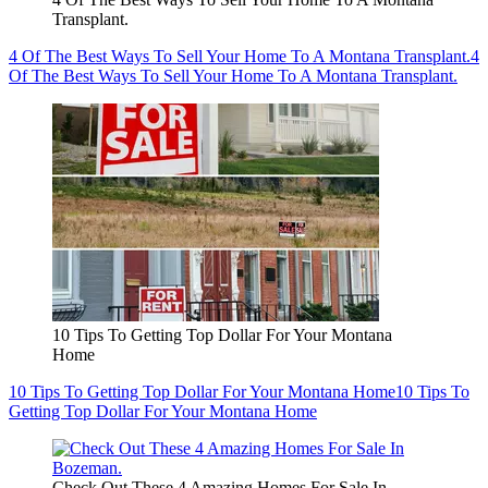
Transplant.
4 Of The Best Ways To Sell Your Home To A Montana Transplant.
4
Of The Best Ways To Sell Your Home To A Montana Transplant.
10 Tips To Getting Top Dollar For Your Montana
Home
10 Tips To Getting Top Dollar For Your Montana Home
10 Tips To
Getting Top Dollar For Your Montana Home
Check Out These 4 Amazing Homes For Sale In