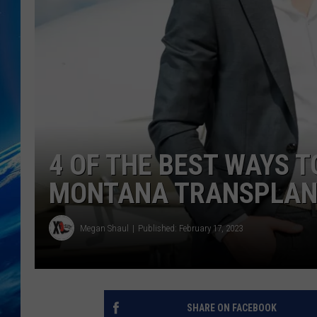
4 OF THE BEST WAYS T
MONTANA TRANSPLAN
Megan Shaul
Published: February 17, 2023
SHARE ON FACEBOOK