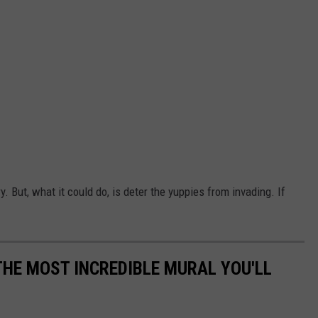
. But, what it could do, is deter the yuppies from invading. If
THE MOST INCREDIBLE MURAL YOU'LL