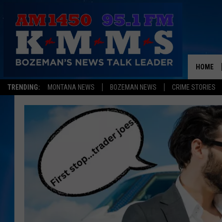
HOME
TRENDING:
MONTANA NEWS
BOZEMAN NEWS
CRIME STORIES