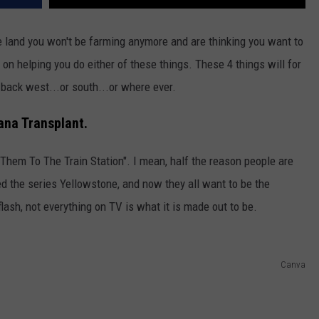
DR. DALIAH
 land you won't be farming anymore and are thinking you want to
s on helping you do either of these things. These 4 things will for
ARMED AMERICA
 back west...or south...or where ever.
SCIENCE FANTASTIC
ana Transplant.
MT OUTDOOR SHOW
Them To The Train Station". I mean, half the reason people are
d the series Yellowstone, and now they all want to be the
lash, not everything on TV is what it is made out to be.
Canva