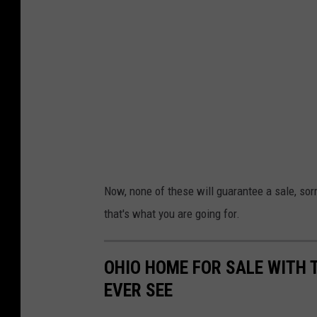
Now, none of these will guarantee a sale, sorry
that's what you are going for.
OHIO HOME FOR SALE WITH 
EVER SEE