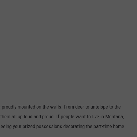
ls proudly mounted on the walls. From deer to antelope to the
them all up loud and proud. If people want to live in Montana,
 seeing your prized possessions decorating the part-time home