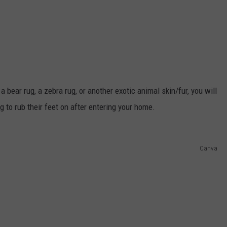
 bear rug, a zebra rug, or another exotic animal skin/fur, you will
to rub their feet on after entering your home.
Canva