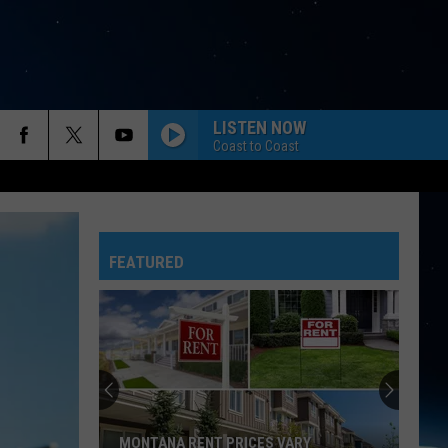
LISTEN NOW
Coast to Coast
FEATURED
MONTANA RENT PRICES VARY