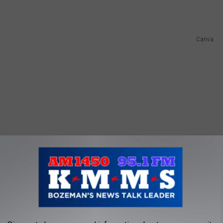
Canva