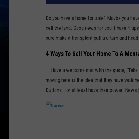
Do you have a home for sale? Maybe you have
sell the land. Good news for you, I have 4 tip
sure make a transplant pull a u-turn and head
4 Ways To Sell Your Home To A Mont
1. Have a welcome mat with the quote, "Take 
moving here is the idea that they have watche
Duttons...or at least have their power. News f
C
a