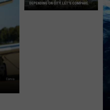
DEPENDING ON CITY. LET'S COMPARE.
Montana
Rent
Prices
Vary
Depending
On
City.
Let's
Compare.
Canva