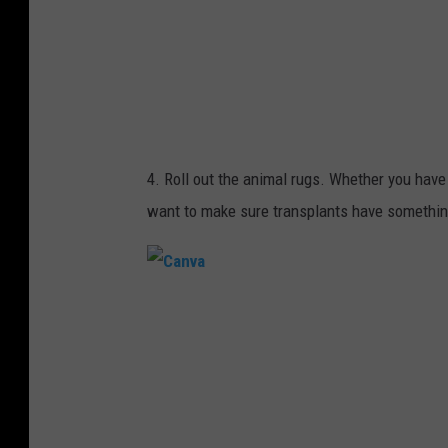
4. Roll out the animal rugs. Whether you have a
want to make sure transplants have something 
C
a
n
v
a