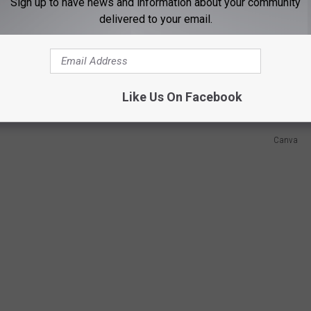
Sign up to have news and information about your community
delivered to your email.
the gun case downstairs? Maybe bring some of those to every
tory behind it, because they will most likely not understand our
ners and residents to show off our rights.
Like Us On Facebook
Canva