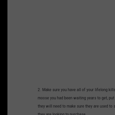
n
v
a
2. Make sure you have all of your lifelong kil
moose you had been waiting years to get, put 
they will need to make sure they are used to
they are looking to purchase.