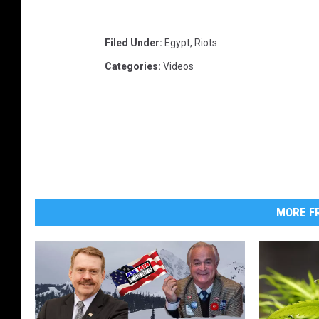
Filed Under
:
Egypt
,
Riots
Categories
:
Videos
MORE FR