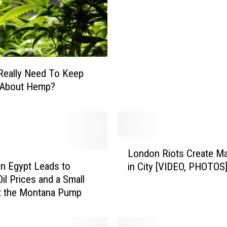
e
l
i
g
i
o
Really Need To Keep
n
g About Hemp?
D
a
n
g
e
L
London Riots Create M
r
o
in Egypt Leads to
o
in City [VIDEO, PHOTOS
n
u
Oil Prices and a Small
d
s
t the Montana Pump
o
?
n
R