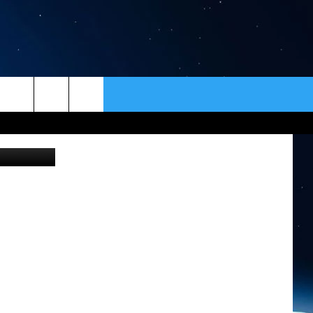
IN
ER
CONTACT
NEWSLETTER
HELP & CONTACT INFO
SEND FEEDBACK
ADVERTISE
VIP SUPPORT
EMPLOYMENT