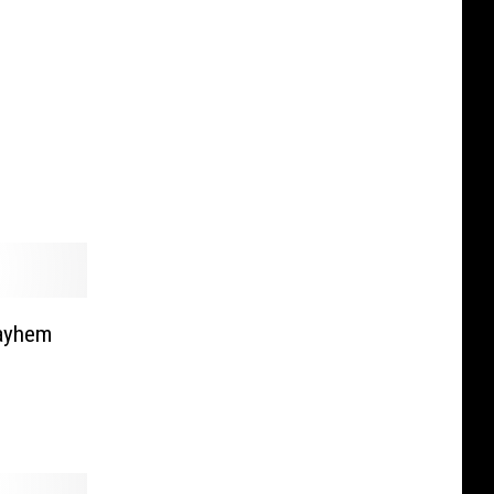
ayhem
]