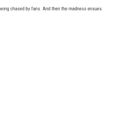
d being chased by fans. And then the madness ensues.
MARK LEVIN
VOICES OF MONTANA
BEN SHAPIRO
GEORGE NOORY
KIM KOMANDO
THE FLOT LINE
HANDEL ON THE LAW
THE BRIGHT SIDE
CARPROUSA SHOW