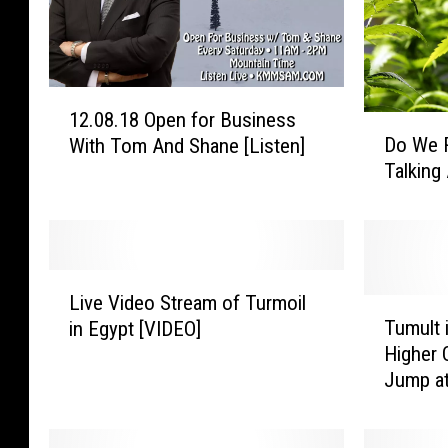
1
12.08.18 Open for Business
2
D
Do We 
With Tom And Shane [Listen]
.
o
Talkin
0
W
8
e
.
R
1
e
8
a
L
O
l
Live Video Stream of Turmoil
i
T
p
l
Tumult 
in Egypt [VIDEO]
v
u
e
y
Higher 
e
m
n
N
Jump a
V
u
f
e
i
l
o
e
d
t
r