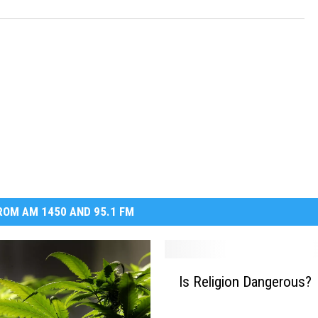
OM AM 1450 AND 95.1 FM
I
Is Religion Dangerous?
s
R