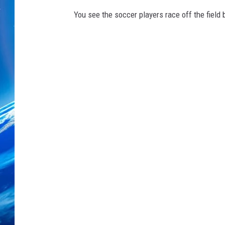
You see the soccer players race off the fiel