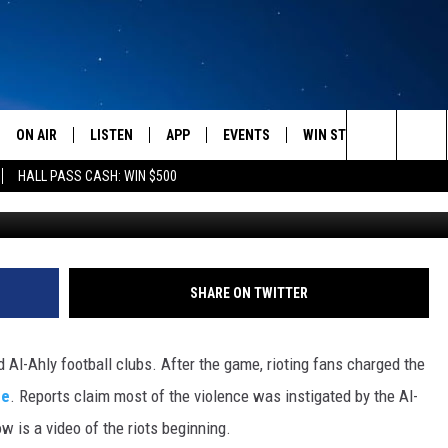
PT SOCCER MATCH RESULT 
ON AIR
LISTEN
APP
EVENTS
WIN STUFF
WEATH
Search
HALL PASS CASH: WIN $500
SCHEDULE
LISTEN LIVE
DOWNLOAD IOS
CALENDAR
CONTESTS
The
AMERICA IN THE MORNING
MOBILE APP
DOWNLOAD ANDROID
SUBMIT AN EVENT
SIGN UP
Site
MONTANA TALKS
ON DEMAND
CONTEST RULES
SHARE ON TWITTER
SEAN HANNITY
LISTEN ON ALEXA
l-Ahly football clubs. After the game, rioting fans charged the
CLAY TRAVIS & BUCK SEXTON
ce
. Reports claim most of the violence was instigated by the Al-
 is a video of the riots beginning.
DAVE RAMSEY