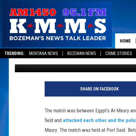
RIOTS FOLLOWING EGY
73 DEAD [VIDEO]
HOME
TRENDING:
MONTANA NEWS
BOZEMAN NEWS
CRIME STORIES
1450 KMMS AM
Published: February 2, 2012
SHARE ON FACEBOOK
The match was between Egypt's Al-Masry and A
field and
attacked each other and the poli
Masry. The match was held at Port Said. Below