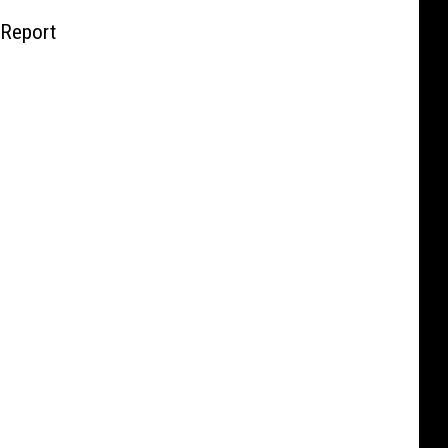
 Report