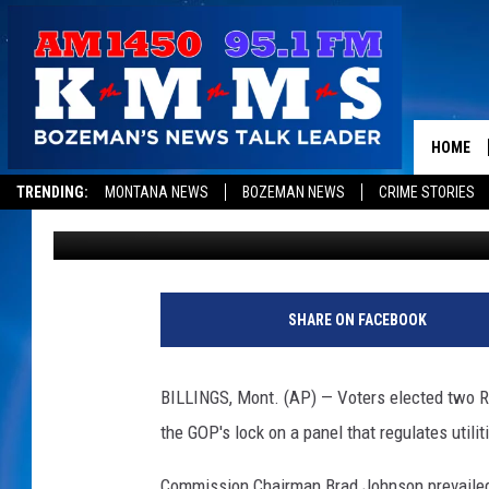
REPUBLICANS PREVAIL
COMMISSION RACES
HOME
TRENDING:
MONTANA NEWS
BOZEMAN NEWS
CRIME STORIES
Associated Press
Published: November 8, 2018
SHARE ON FACEBOOK
BILLINGS, Mont. (AP) — Voters elected two R
the GOP's lock on a panel that regulates utilit
Commission Chairman Brad Johnson prevailed ov