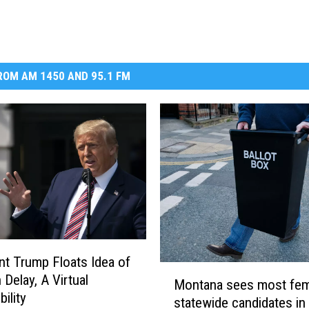
DR. DALIAH
ARMED AMERICA
OM AM 1450 AND 95.1 FM
SCIENCE FANTASTIC
MT OUTDOOR SHOW
nt Trump Floats Idea of
M
 Delay, A Virtual
Montana sees most fem
o
ility
statewide candidates in
n