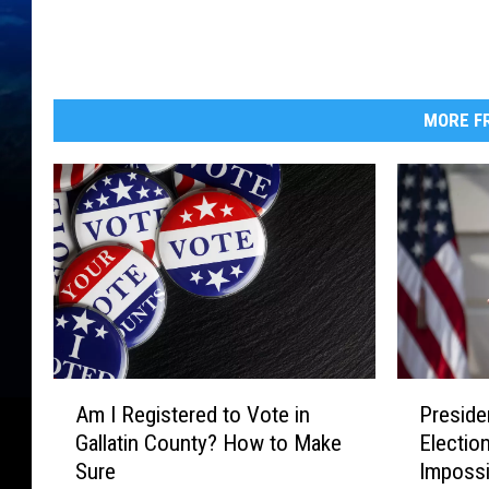
MORE FR
A
P
Am I Registered to Vote in
Preside
m
r
Gallatin County? How to Make
Election
I
e
Sure
Impossib
R
s