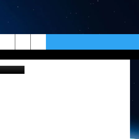
ER
CONTACT
NEWSLETTER
etty Images
HELP & CONTACT INFO
SEND FEEDBACK
ADVERTISE
VIP SUPPORT
EMPLOYMENT