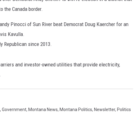
to the Canada border.
MARK LEVIN
Randy Pinocci of Sun River beat Democrat Doug Kaercher for an
VOICES OF MONTANA
vis Kavulla.
BEN SHAPIRO
y Republican since 2013.
GEORGE NOORY
arriers and investor-owned utilities that provide electricity,
.
KIM KOMANDO
THE FLOT LINE
HANDEL ON THE LAW
,
Government
,
Montana News
,
Montana Politics
,
Newsletter
,
Politics
THE BRIGHT SIDE
CARPROUSA SHOW