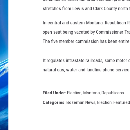
stretches from Lewis and Clark County north 
In central and eastern Montana, Republican 
open seat being vacated by Commissioner Tra
The five member commission has been entirel
It regulates intrastate railroads, some motor c
natural gas, water and landline phone service
Filed Under
:
Election
,
Montana
,
Republicans
Categories
:
Bozeman News
,
Election
,
Featured