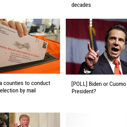
decades
t
a
n
a
s
e
e
s
m
o
s
[
 counties to conduct
t
[POLL] Biden or Cuomo 
P
election by mail
f
President?
O
e
L
m
L
a
]
l
B
e