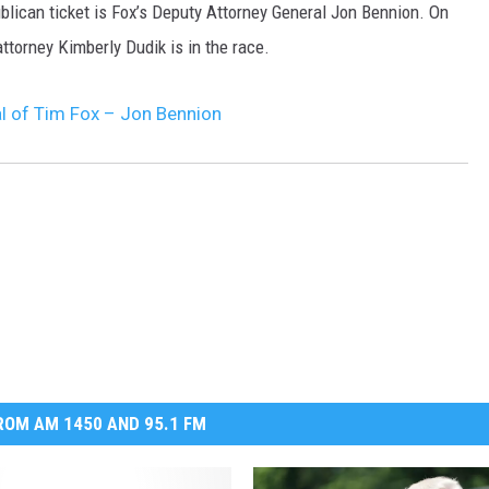
blican ticket is Fox’s Deputy Attorney General Jon Bennion. On
ttorney Kimberly Dudik is in the race.
al of Tim Fox – Jon Bennion
OM AM 1450 AND 95.1 FM