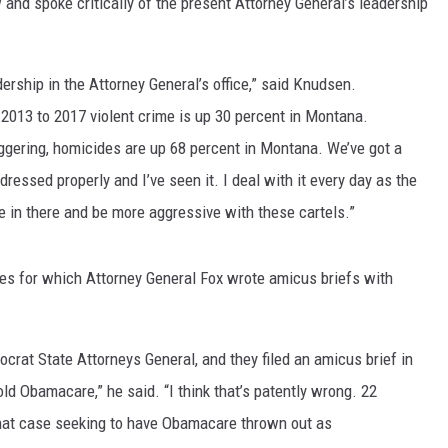
d spoke critically of the present Attorney General’s leadership
MARK LEVIN
ership in the Attorney General’s office,” said Knudsen.
VOICES OF MONTANA
m 2013 to 2017 violent crime is up 30 percent in Montana.
BEN SHAPIRO
aggering, homicides are up 68 percent in Montana. We’ve got a
dressed properly and I’ve seen it. I deal with it every day as the
GEORGE NOORY
e in there and be more aggressive with these cartels.”
KIM KOMANDO
es for which Attorney General Fox wrote amicus briefs with
THE FLOT LINE
HANDEL ON THE LAW
rat State Attorneys General, and they filed an amicus brief in
old Obamacare,” he said. “I think that’s patently wrong. 22
THE BRIGHT SIDE
 that case seeking to have Obamacare thrown out as
CARPROUSA SHOW