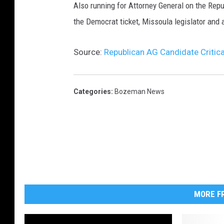
Also running for Attorney General on the Repu
the Democrat ticket, Missoula legislator and a
Source:
Republican AG Candidate Critic
Categories
:
Bozeman News
MORE FR