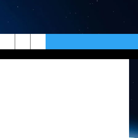
 –
ER
CONTACT
NEWSLETTER
HELP & CONTACT INFO
SEND FEEDBACK
ADVERTISE
VIP SUPPORT
EMPLOYMENT