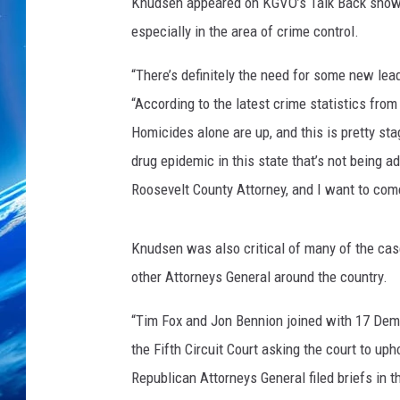
Knudsen appeared on KGVO’s Talk Back show an
especially in the area of crime control.
“There’s definitely the need for some new lead
“According to the latest crime statistics fro
Homicides alone are up, and this is pretty st
drug epidemic in this state that’s not being ad
Roosevelt County Attorney, and I want to com
Knudsen was also critical of many of the cas
other Attorneys General around the country.
“Tim Fox and Jon Bennion joined with 17 Democ
the Fifth Circuit Court asking the court to uph
Republican Attorneys General filed briefs in