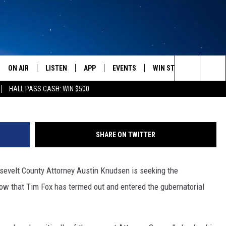
DATE CRITICAL OF TIM FOX
ON AIR
LISTEN
APP
EVENTS
WIN STUFF
WEATH
Search
HALL PASS CASH: WIN $500
SCHEDULE
LISTEN LIVE
DOWNLOAD IOS
CALENDAR
CONTESTS
The
AMERICA IN THE MORNING
MOBILE APP
DOWNLOAD ANDROID
SUBMIT AN EVENT
SIGN UP
Site
SHARE ON TWITTER
MONTANA TALKS
ON DEMAND
CONTEST RULES
sevelt County Attorney Austin Knudsen is seeking the
SEAN HANNITY
LISTEN ON ALEXA
ow that Tim Fox has termed out and entered the gubernatorial
CLAY TRAVIS & BUCK SEXTON
DAVE RAMSEY