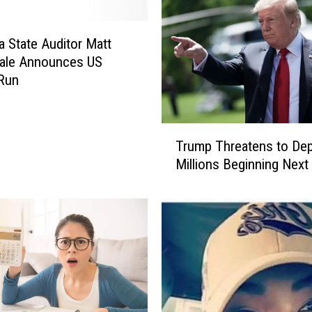
 State Auditor Matt
ale Announces US
Run
T
Trump Threatens to Dep
r
Millions Beginning Nex
u
m
p
T
h
r
e
a
t