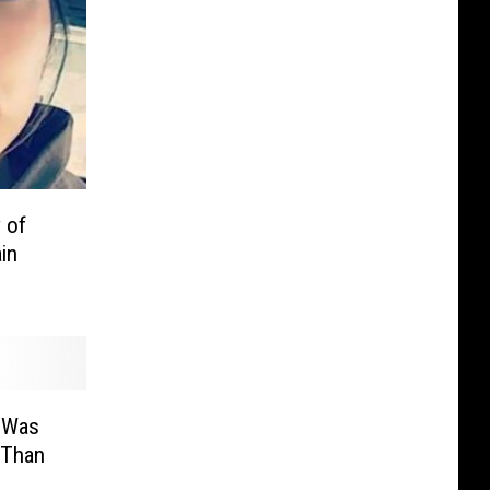
 of
in
y Was
 Than