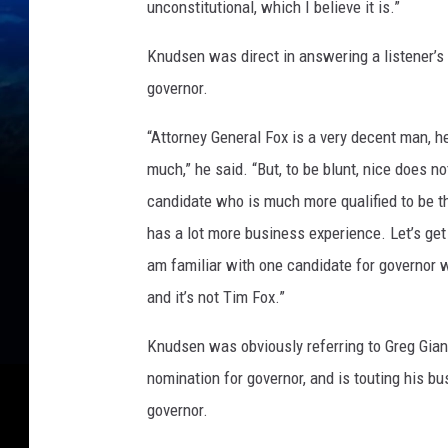
unconstitutional, which I believe it is.”
Knudsen was direct in answering a listener’s
governor.
“Attorney General Fox is a very decent man, he
much,” he said. “But, to be blunt, nice does n
candidate who is much more qualified to be th
has a lot more business experience. Let’s get r
am familiar with one candidate for governor wh
and it’s not Tim Fox.”
Knudsen was obviously referring to Greg Gian
nomination for governor, and is touting his b
governor.