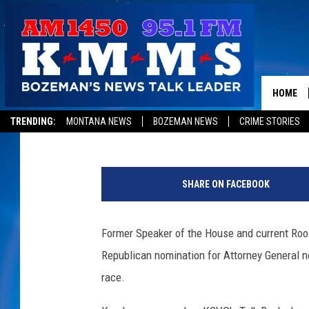
REPUBLICAN AG CANDI
JON BENNION
HOME
Peter Christian
Published: June 18, 2019
TRENDING:
MONTANA NEWS
BOZEMAN NEWS
CRIME STORIES
SHARE ON FACEBOOK
Former Speaker of the House and current Roo
Republican nomination for Attorney General n
race.