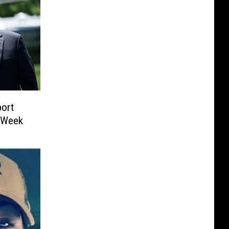
ort
t Week