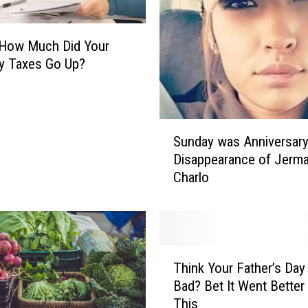
e
n
ow Much Did Your
s
t
y Taxes Go Up?
o
D
e
S
p
Sunday was Anniversary
u
o
Disappearance of Jerma
n
r
Charlo
d
t
a
M
y
i
w
l
a
l
T
s
Think Your Father’s Da
i
h
A
Bad? Bet It Went Better
o
i
n
n
This
n