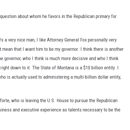
DR. DALIAH
 question about whom he favors in the Republican primary for
ARMED AMERICA
’s a very nice man, I like Attorney General Fox personally very
SCIENCE FANTASTIC
ot mean that I want him to be my governor. I think there is another
MT OUTDOOR SHOW
e governor, who I think is much more decisive and who I think
ight down to it. The State of Montana is a $10 billion entity. I
o is actually used to administering a multi-billion dollar entity,
forte, who is leaving the U.S. House to pursue the Republican
usiness and executive experience as talents necessary to be the