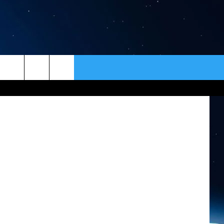
 –
ER
CONTACT
NEWSLETTER
HELP & CONTACT INFO
SEND FEEDBACK
ADVERTISE
VIP SUPPORT
EMPLOYMENT