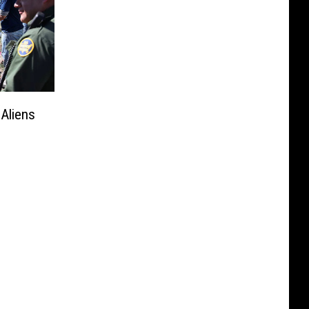
 Aliens