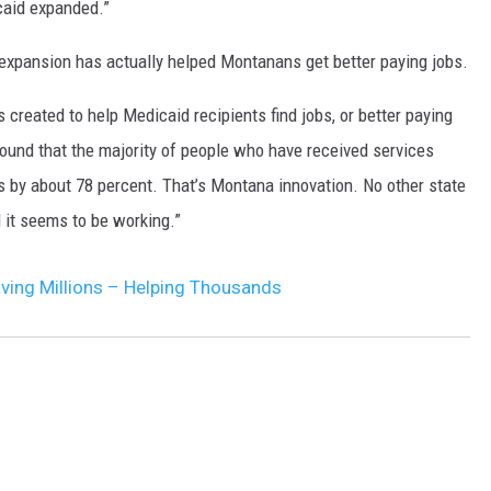
caid expanded.”
DR. DALIAH
xpansion has actually helped Montanans get better paying jobs.
ARMED AMERICA
 created to help Medicaid recipients find jobs, or better paying
found that the majority of people who have received services
SCIENCE FANTASTIC
bs by about 78 percent. That’s Montana innovation. No other state
MT OUTDOOR SHOW
d it seems to be working.”
ving Millions – Helping Thousands