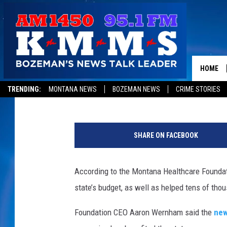
REPORT – MEDICAID E
HELPING THOUSANDS
HOME
Peter Christian
Published: June 18, 2018
TRENDING:
MONTANA NEWS
BOZEMAN NEWS
CRIME STORIES
SHARE ON FACEBOOK
According to the Montana Healthcare Foundati
state’s budget, as well as helped tens of tho
Foundation CEO Aaron Wernham said the
new