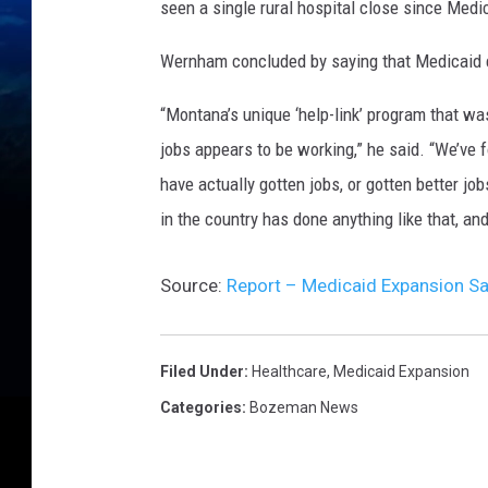
seen a single rural hospital close since Medi
Wernham concluded by saying that Medicaid e
“Montana’s unique ‘help-link’ program that was
jobs appears to be working,” he said. “We’ve 
have actually gotten jobs, or gotten better jo
in the country has done anything like that, an
Source:
Report – Medicaid Expansion Sa
Filed Under
:
Healthcare
,
Medicaid Expansion
Categories
:
Bozeman News