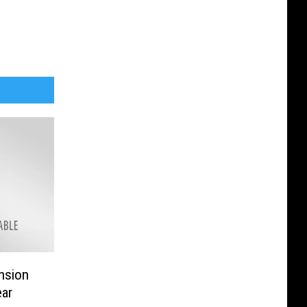
nsion
ear