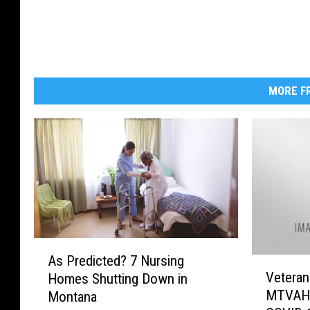
MORE FR
A
As Predicted? 7 Nursing
V
s
Veteran
Homes Shutting Down in
e
P
MTVAHC
Montana
t
r