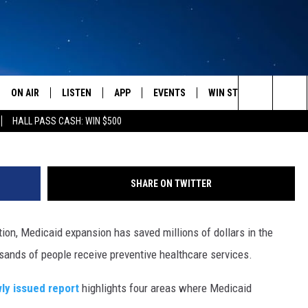
XPANSION SAVING MILLIONS
ON AIR
LISTEN
APP
EVENTS
WIN STUFF
WEATH
Search
HALL PASS CASH: WIN $500
SCHEDULE
LISTEN LIVE
DOWNLOAD IOS
CALENDAR
CONTESTS
The
AMERICA IN THE MORNING
MOBILE APP
DOWNLOAD ANDROID
SUBMIT AN EVENT
SIGN UP
Site
SHARE ON TWITTER
MONTANA TALKS
ON DEMAND
CONTEST RULES
on, Medicaid expansion has saved millions of dollars in the
SEAN HANNITY
LISTEN ON ALEXA
usands of people receive preventive healthcare services.
CLAY TRAVIS & BUCK SEXTON
ly issued report
highlights four areas where Medicaid
DAVE RAMSEY