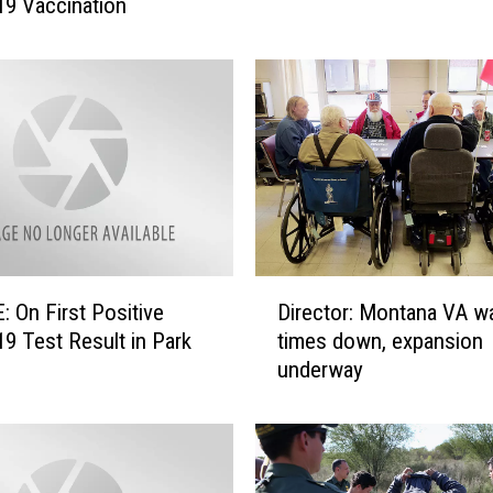
9 Vaccination
t
a
n
a
M
e
d
i
c
a
i
D
d
 On First Positive
Director: Montana VA wa
i
E
9 Test Result in Park
times down, expansion
r
x
underway
e
p
c
a
t
n
o
s
r