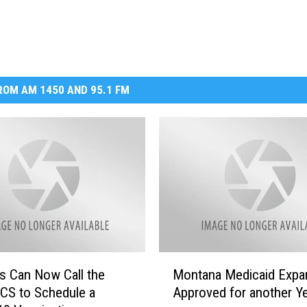
OM AM 1450 AND 95.1 FM
M
s Can Now Call the
Montana Medicaid Expa
o
S to Schedule a
Approved for another Y
n