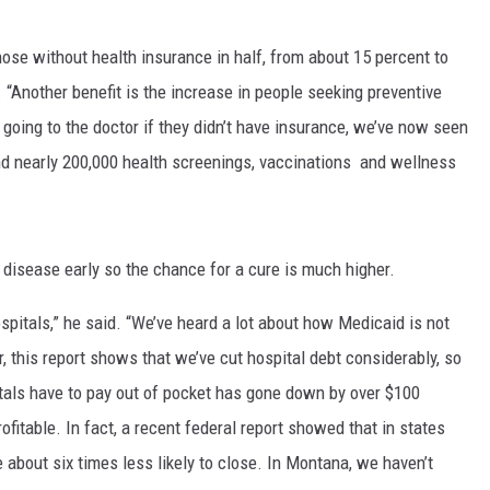
MARK LEVIN
ose without health insurance in half, from about 15 percent to
 “Another benefit is the increase in people seeking preventive
VOICES OF MONTANA
going to the doctor if they didn’t have insurance, we’ve now seen
BEN SHAPIRO
nd nearly 200,000 health screenings, vaccinations and wellness
GEORGE NOORY
KIM KOMANDO
disease early so the chance for a cure is much higher.
THE FLOT LINE
ospitals,” he said. “We’ve heard a lot about how Medicaid is not
, this report shows that we’ve cut hospital debt considerably, so
HANDEL ON THE LAW
tals have to pay out of pocket has gone down by over $100
ofitable. In fact, a recent federal report showed that in states
THE BRIGHT SIDE
 about six times less likely to close. In Montana, we haven’t
CARPROUSA SHOW