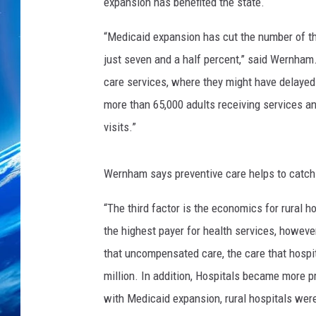
expansion has benefited the state.
“Medicaid expansion has cut the number of th
just seven and a half percent,” said Wernham.
care services, where they might have delayed 
more than 65,000 adults receiving services a
visits.”
Wernham says preventive care helps to catch 
“The third factor is the economics for rural h
the highest payer for health services, however
that uncompensated care, the care that hospi
million. In addition, Hospitals became more pr
with Medicaid expansion, rural hospitals were