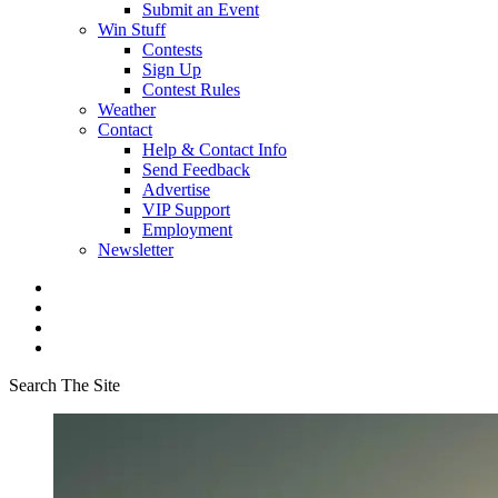
Submit an Event
Win Stuff
Contests
Sign Up
Contest Rules
Weather
Contact
Help & Contact Info
Send Feedback
Advertise
VIP Support
Employment
Newsletter
Search The Site