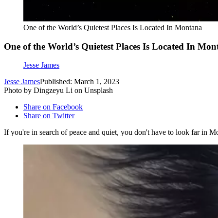
One of the World’s Quietest Places Is Located In Montana
One of the World’s Quietest Places Is Located In Mo
Jesse James
Jesse James
Published: March 1, 2023
Photo by Dingzeyu Li on Unsplash
Share on Facebook
Share on Twitter
If you're in search of peace and quiet, you don't have to look far in M