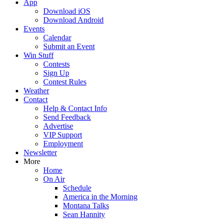
App
Download iOS
Download Android
Events
Calendar
Submit an Event
Win Stuff
Contests
Sign Up
Contest Rules
Weather
Contact
Help & Contact Info
Send Feedback
Advertise
VIP Support
Employment
Newsletter
More
Home
On Air
Schedule
America in the Morning
Montana Talks
Sean Hannity