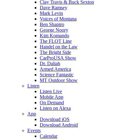
Clay Travis & Buck Sexton
Dave Ramsey
Mark Levin
Voices of Montana
Ben Shapiro
George Noory
Kim Komando
The FLOT Line
Handel on the Law
The Bright Side
CarProUSA Show
Dr. Daliah
Armed America
Science Fantastic
MT Outdoor Show
Listen
Listen Live
Mobile App
On Demand
Listen on Alexa
App
Download iOS
Download Android
Events
Calendar