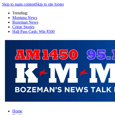
Skip to main content
Skip to site footer
Trending:
Montana News
Bozeman News
Crime Stories
Hall Pass Cash: Win $500
Home