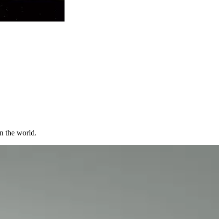
in the world.