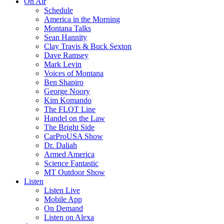
On Air
Schedule
America in the Morning
Montana Talks
Sean Hannity
Clay Travis & Buck Sexton
Dave Ramsey
Mark Levin
Voices of Montana
Ben Shapiro
George Noory
Kim Komando
The FLOT Line
Handel on the Law
The Bright Side
CarProUSA Show
Dr. Daliah
Armed America
Science Fantastic
MT Outdoor Show
Listen
Listen Live
Mobile App
On Demand
Listen on Alexa