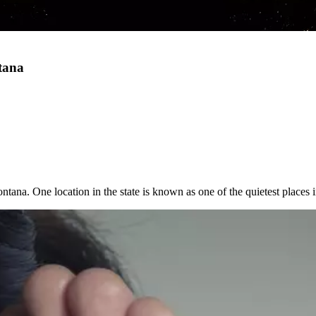
ntana
ontana. One location in the state is known as one of the quietest places 