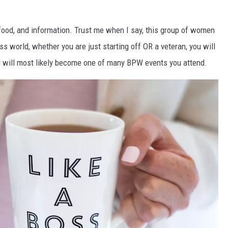
, food, and information. Trust me when I say, this group of women
s world, whether you are just starting off OR a veteran, you will
and will most likely become one of many BPW events you attend.