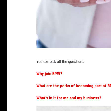
C
You can ask all the questions:
a
n
Why join BPW?
v
What are the perks of becoming part of 
a
What's in it for me and my business?