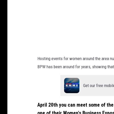
Hosting events for women around the area num
BPW has been around for years, showing that 
Get our free mobil
April 20th you can meet some of the
one of their Women's Business Expos