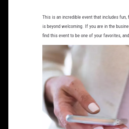
This is an incredible event that includes fun
is beyond welcoming. If you are in the busines
find this event to be one of your favorites, 