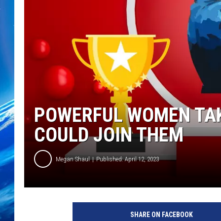
POWERFUL WOMEN TAK
COULD JOIN THEM
Megan Shaul
Published: April 12, 2023
SHARE ON FACEBOOK