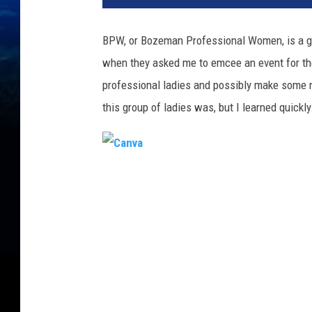
BPW, or Bozeman Professional Women, is a g
when they asked me to emcee an event for them.
professional ladies and possibly make some n
this group of ladies was, but I learned quickly
C
a
n
v
a