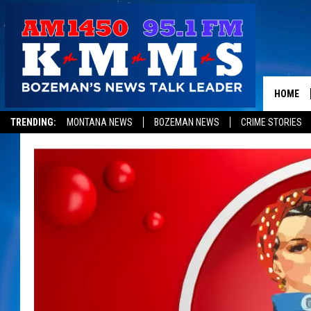
HOME
TRENDING:
MONTANA NEWS
BOZEMAN NEWS
CRIME STORIES