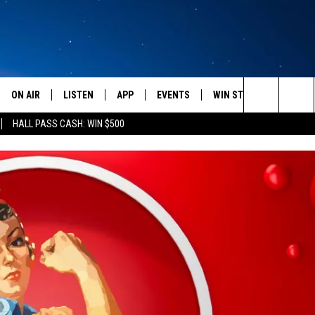
ON AIR
LISTEN
APP
EVENTS
WIN STUFF
WEATH
Search
HALL PASS CASH: WIN $500
SCHEDULE
LISTEN LIVE
DOWNLOAD IOS
CALENDAR
CONTESTS
The
AMERICA IN THE MORNING
MOBILE APP
DOWNLOAD ANDROID
SUBMIT AN EVENT
SIGN UP
Site
MONTANA TALKS
ON DEMAND
CONTEST RULES
SEAN HANNITY
LISTEN ON ALEXA
CLAY TRAVIS & BUCK SEXTON
DAVE RAMSEY