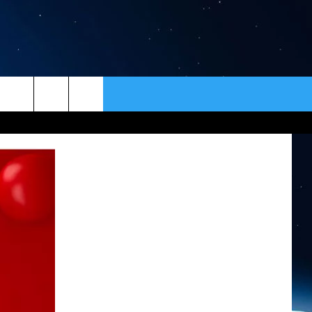
ER
CONTACT
NEWSLETTER
HELP & CONTACT INFO
SEND FEEDBACK
ADVERTISE
VIP SUPPORT
EMPLOYMENT