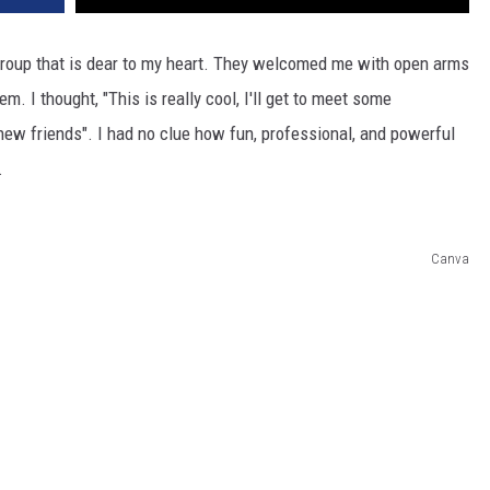
DR. DALIAH
roup that is dear to my heart. They welcomed me with open arms
 I thought, "This is really cool, I'll get to meet some
ARMED AMERICA
ew friends". I had no clue how fun, professional, and powerful
SCIENCE FANTASTIC
.
MT OUTDOOR SHOW
Canva