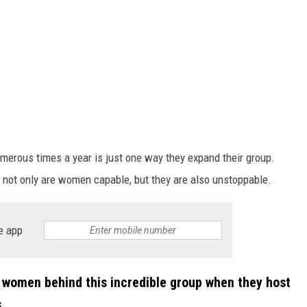
erous times a year is just one way they expand their group.
not only are women capable, but they are also unstoppable.
e app
 women behind this incredible group when they host
.