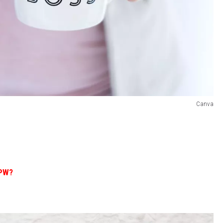
Canva
BPW?