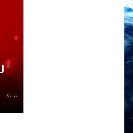
U
Canva