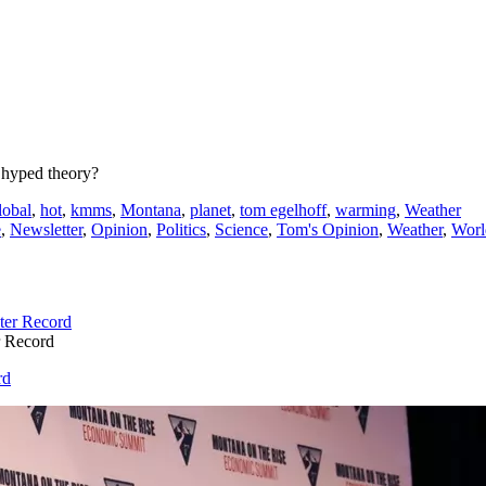
er hyped theory?
lobal
,
hot
,
kmms
,
Montana
,
planet
,
tom egelhoff
,
warming
,
Weather
e
,
Newsletter
,
Opinion
,
Politics
,
Science
,
Tom's Opinion
,
Weather
,
Worl
r Record
rd