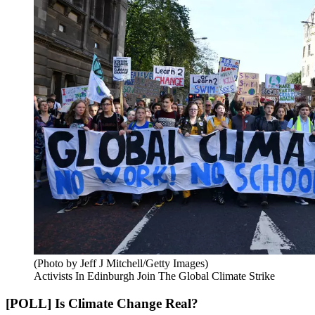
(Photo by Jeff J Mitchell/Getty Images)
Activists In Edinburgh Join The Global Climate Strike
[POLL] Is Climate Change Real?