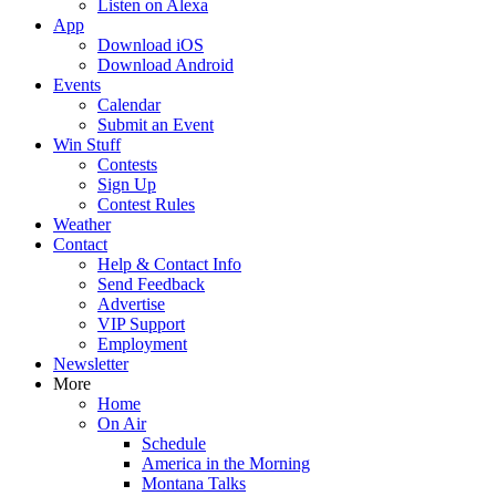
Listen on Alexa
App
Download iOS
Download Android
Events
Calendar
Submit an Event
Win Stuff
Contests
Sign Up
Contest Rules
Weather
Contact
Help & Contact Info
Send Feedback
Advertise
VIP Support
Employment
Newsletter
More
Home
On Air
Schedule
America in the Morning
Montana Talks