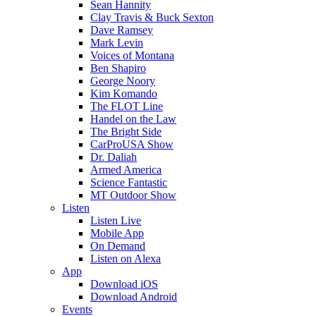
Sean Hannity
Clay Travis & Buck Sexton
Dave Ramsey
Mark Levin
Voices of Montana
Ben Shapiro
George Noory
Kim Komando
The FLOT Line
Handel on the Law
The Bright Side
CarProUSA Show
Dr. Daliah
Armed America
Science Fantastic
MT Outdoor Show
Listen
Listen Live
Mobile App
On Demand
Listen on Alexa
App
Download iOS
Download Android
Events