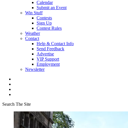
Calendar
Submit an Event
Win Stuff
Contests
Sign Up
Contest Rules
Weather
Contact
Help & Contact Info
Send Feedback
Advertise
VIP Support
Employment
Newsletter
Search The Site