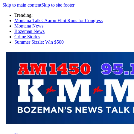
Skip to main content
Skip to site footer
Trending:
Montana Talks' Aaron Flint Runs for Congress
Montana News
Bozeman News
Crime Stories
Summer Sizzle: Win $500