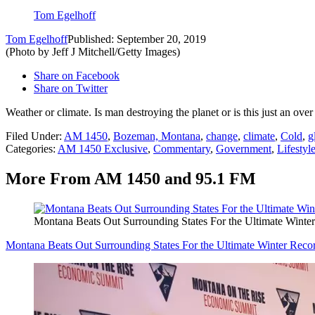
Tom Egelhoff
Tom Egelhoff
Published: September 20, 2019
(Photo by Jeff J Mitchell/Getty Images)
Share on Facebook
Share on Twitter
Weather or climate. Is man destroying the planet or is this just an ov
Filed Under
:
AM 1450
,
Bozeman, Montana
,
change
,
climate
,
Cold
,
g
Categories
:
AM 1450 Exclusive
,
Commentary
,
Government
,
Lifestyl
More From AM 1450 and 95.1 FM
Montana Beats Out Surrounding States For the Ultimate Winte
Montana Beats Out Surrounding States For the Ultimate Winter Reco