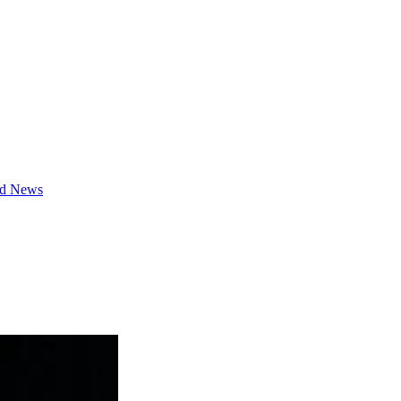
d News