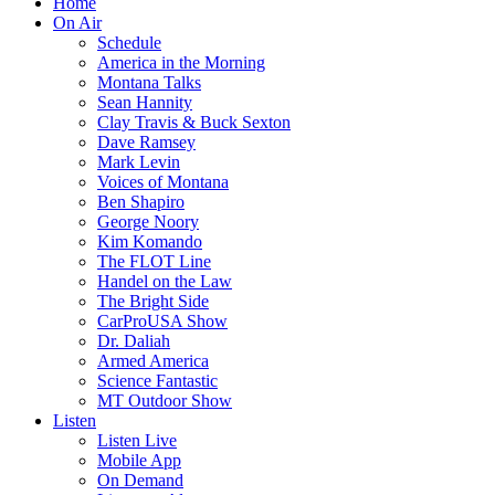
Home
On Air
Schedule
America in the Morning
Montana Talks
Sean Hannity
Clay Travis & Buck Sexton
Dave Ramsey
Mark Levin
Voices of Montana
Ben Shapiro
George Noory
Kim Komando
The FLOT Line
Handel on the Law
The Bright Side
CarProUSA Show
Dr. Daliah
Armed America
Science Fantastic
MT Outdoor Show
Listen
Listen Live
Mobile App
On Demand