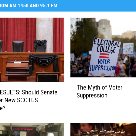
OM AM 1450 AND 95.1 FM
T
The Myth of Voter
h
ESULTS: Should Senate
Suppression
e
er New SCOTUS
M
e?
y
t
h
o