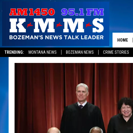
HOME
TRENDING:
MONTANA NEWS
BOZEMAN NEWS
CRIME STORIES