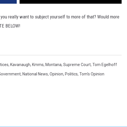
DR. DALIAH
you really want to subject yourself to more of that? Would more
VOTE BELOW!
ARMED AMERICA
SCIENCE FANTASTIC
MT OUTDOOR SHOW
tices
,
Kavanaugh
,
Kmms
,
Montana
,
Supreme Court
,
Tom Egelhoff
Government
,
National News
,
Opinion
,
Politics
,
Tom's Opinion