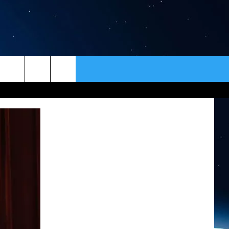
ER
CONTACT
NEWSLETTER
HELP & CONTACT INFO
SEND FEEDBACK
ADVERTISE
VIP SUPPORT
EMPLOYMENT