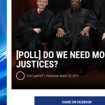
[POLL] DO WE NEED M
JUSTICES?
Tom Egelhoff
Published: March 25, 2019
U
.
SHARE ON FACEBOOK
S