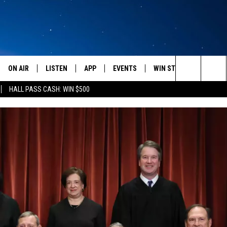
ON AIR
LISTEN
APP
EVENTS
WIN STUFF
WEATH
Search
HALL PASS CASH: WIN $500
SCHEDULE
LISTEN LIVE
DOWNLOAD IOS
CALENDAR
CONTESTS
The
AMERICA IN THE MORNING
MOBILE APP
DOWNLOAD ANDROID
SUBMIT AN EVENT
SIGN UP
Site
MONTANA TALKS
ON DEMAND
CONTEST RULES
SEAN HANNITY
LISTEN ON ALEXA
CLAY TRAVIS & BUCK SEXTON
DAVE RAMSEY