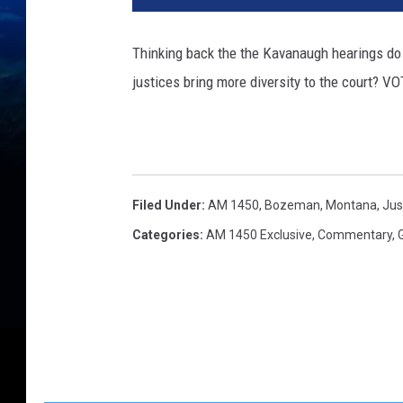
.
S
Thinking back the the Kavanaugh hearings do 
u
justices bring more diversity to the court? 
p
r
e
m
e
C
Filed Under
:
AM 1450
,
Bozeman, Montana
,
Jus
o
Categories
:
AM 1450 Exclusive
,
Commentary
,
u
r
t
J
u
s
t
i