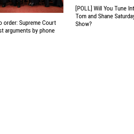
[
u
[POLL] Will You Tune In
P
G
Tom and Shane Saturda
O
o
to order: Supreme Court
Show?
L
t
st arguments by phone
L
B
]
a
W
c
i
k
l
t
l
o
Y
R
o
e
u
s
T
t
u
a
n
u
e
r
I
a