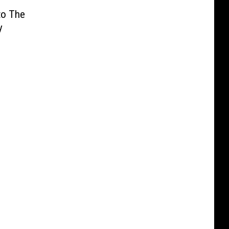
to The
y