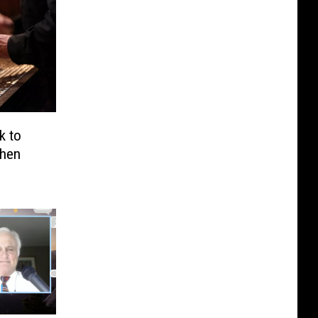
k to
When