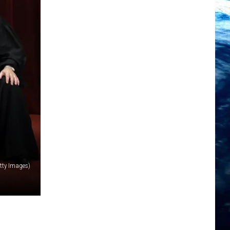
tty Images)