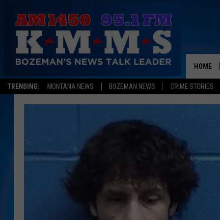
HOME
TRENDING:
MONTANA NEWS
BOZEMAN NEWS
CRIME STORIES