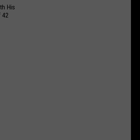
th His
f 42