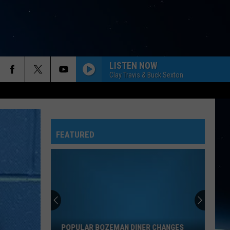
LISTEN NOW
Clay Travis & Buck Sexton
FEATURED
Popular
Bozeman
Diner
Changes
POPULAR BOZEMAN DINER CHANGES