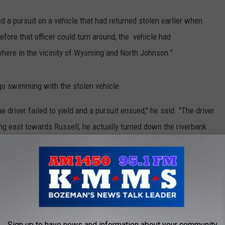
ted a pursuit on a vehicle that had returned stolen earlier when
Before that officer could turn around, the vehicle had
where in the vicinity of Wyoming and North Johnson."
 go swimming with the stolen vehicle.
the driver failed to yield and a pursuit ensued," he said. "The driver
ing east towards Russell, he actually turned down the riverbank
he Russell Street bridge. The car started to float downstream with
on the north side and he exited the vehicle and swam across
o custody. He was identified as Corey Kendall.
50,000 bail after an incident in which he allegedly supplied a 17
dent included gunshots in a parking lot and Kendall accused of
Sign up to have news and information about your community