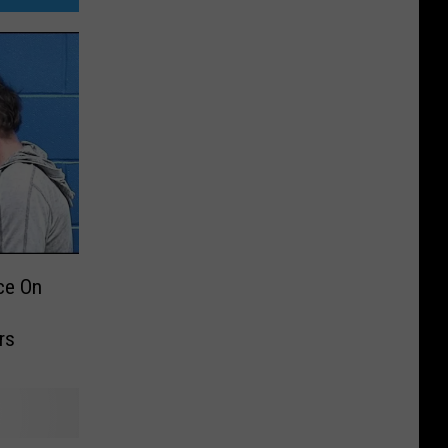
ce On
rs