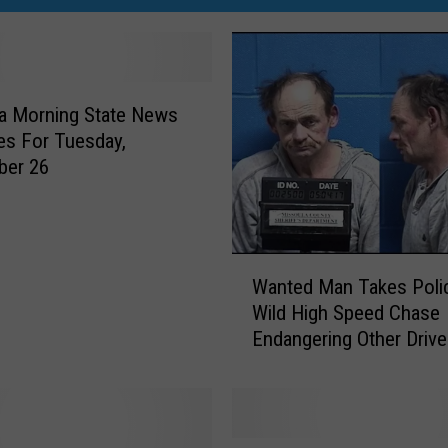
a Morning State News
es For Tuesday,
ber 26
W
Wanted Man Takes Poli
a
Wild High Speed Chase
n
Endangering Other Drive
t
e
d
M
a