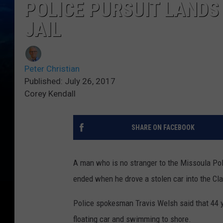
POLICE PURSUIT LANDS 
JAIL
Peter Christian
Published: July 26, 2017
Corey Kendall
SHARE ON FACEBOOK
A man who is no stranger to the Missoula Pol
ended when he drove a stolen car into the Clar
Police spokesman Travis Welsh said that 44 y
floating car and swimming to shore.