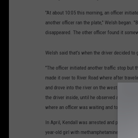
"At about 10:05 this morning, an officer initia
another officer ran the plate," Welsh began. "
disappeared. The other officer found it some
Welsh said that's when the driver decided to
"The officer initiated another traffic stop but 
made it over to River Road where after travel
and drove into the river on the west side of t
the driver inside, until he observed a beach 
where an officer was waiting and took him int
In April, Kendall was arrested and placed on $
year-old girl with methamphetamine. The inci