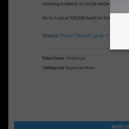
removing evidence on social media that may h
He is in jail on $50,000 bond for felony theft.
Source:
Police Pursuit Lands Car In Rive
Filed Under
:
Stolen Car
Categories
:
Bozeman News
MORE FR