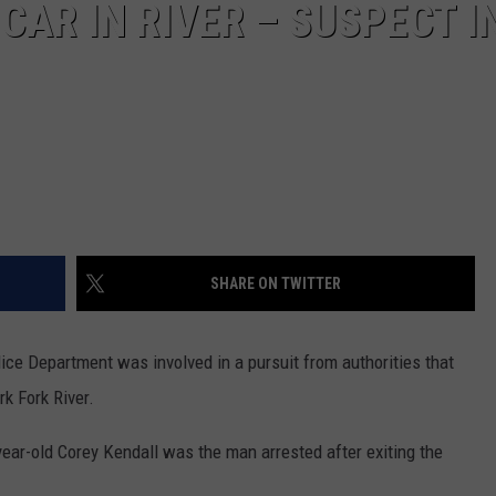
CAR IN RIVER – SUSPECT I
DR. DALIAH
ARMED AMERICA
SCIENCE FANTASTIC
MT OUTDOOR SHOW
SHARE ON TWITTER
ice Department was involved in a pursuit from authorities that
k Fork River.
ear-old Corey Kendall was the man arrested after exiting the