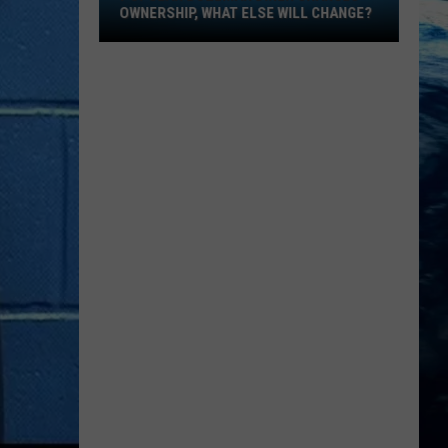
Ownership,
OWNERSHIP, WHAT ELSE WILL CHANGE?
What
Else
Will
Change?