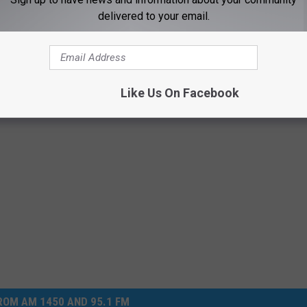
ave been incriminating.
delivered to your email.
r – Suspect In Jail
Like Us On Facebook
OM AM 1450 AND 95.1 FM