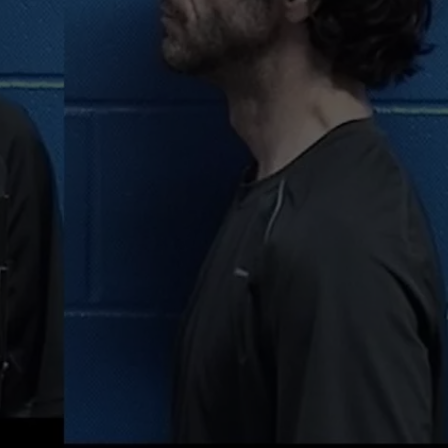
MARK LEVIN
VIP SUPPORT
VOICES OF MONTANA
EMPLOYMENT
BEN SHAPIRO
GEORGE NOORY
KIM KOMANDO
THE FLOT LINE
HANDEL ON THE LAW
THE BRIGHT SIDE
CARPROUSA SHOW