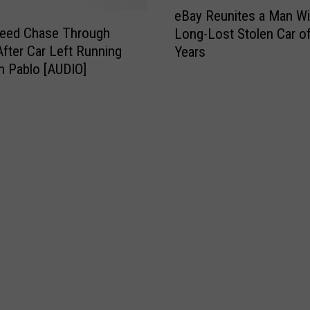
e
n
eBay Reunites a Man Wi
B
T
peed Chase Through
Long-Lost Stolen Car o
a
a
fter Car Left Running
Years
y
k
in Pablo [AUDIO]
R
e
e
s
u
P
n
o
i
l
t
i
e
c
s
e
a
O
M
n
a
W
n
i
W
l
i
d