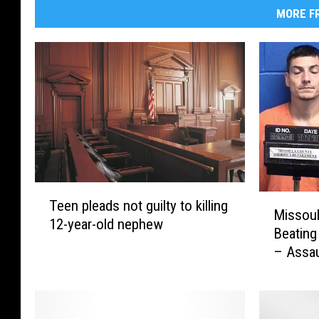
MORE FR
T
M
Teen pleads not guilty to killing
e
Missoul
i
12-year-old nephew
e
Beating
s
n
– Assau
s
p
o
l
u
e
l
a