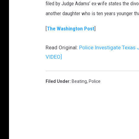
filed by Judge Adams’ ex-wife states the divo
another daughter who is ten years younger tha
[
The Washington Post
]
Read Original:
Police Investigate Texas
VIDEO]
Filed Under
:
Beating
,
Police