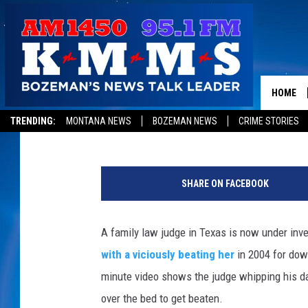
POLICE INVESTIGATE 
POSTS VIDEO OF BEATI
HOME
Kathy Landin
Published: November 3, 2011
TRENDING:
MONTANA NEWS
BOZEMAN NEWS
CRIME STORIES
SHARE ON FACEBOOK
A family law judge in Texas is now under inve
with a viciously beating her
in 2004 for dow
minute video shows the judge whipping his da
over the bed to get beaten.