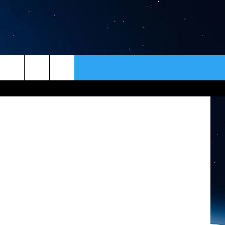
TER
ER
CONTACT
NEWSLETTER
HELP & CONTACT INFO
SEND FEEDBACK
ADVERTISE
VIP SUPPORT
EMPLOYMENT