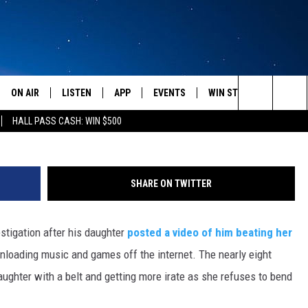
TEXAS JUDGE AFTER DAUGH
NG [GRAPHIC VIDEO]
ON AIR
LISTEN
APP
EVENTS
WIN STUFF
WEATH
Search
HALL PASS CASH: WIN $500
SCHEDULE
LISTEN LIVE
DOWNLOAD IOS
CALENDAR
CONTESTS
The
AMERICA IN THE MORNING
MOBILE APP
DOWNLOAD ANDROID
SUBMIT AN EVENT
SIGN UP
Site
SHARE ON TWITTER
MONTANA TALKS
ON DEMAND
CONTEST RULES
stigation after his daughter
posted a video of him beating her
SEAN HANNITY
LISTEN ON ALEXA
nloading music and games off the internet. The nearly eight
CLAY TRAVIS & BUCK SEXTON
ughter with a belt and getting more irate as she refuses to bend
DAVE RAMSEY