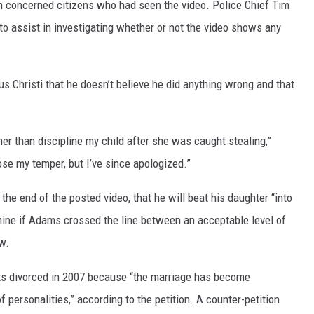
m concerned citizens who had seen the video. Police Chief Tim
o assist in investigating whether or not the video shows any
DR. DALIAH
ARMED AMERICA
us Christi that he doesn’t believe he did anything wrong and that
SCIENCE FANTASTIC
MT OUTDOOR SHOW
her than discipline my child after she was caught stealing,”
e my temper, but I’ve since apologized.”
 the end of the posted video, that he will beat his daughter “into
mine if Adams crossed the line between an acceptable level of
w.
nts divorced in 2007 because “the marriage has become
f personalities,” according to the petition. A counter-petition