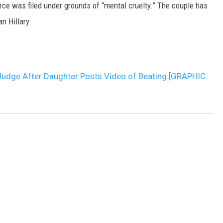
rce was filed under grounds of “mental cruelty.” The couple has
n Hillary.
 Judge After Daughter Posts Video of Beating [GRAPHIC