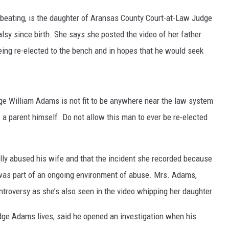
 beating, is the daughter of Aransas County Court-at-Law Judge
MARK LEVIN
sy since birth. She says she posted the video of her father
VOICES OF MONTANA
being re-elected to the bench and in hopes that he would seek
BEN SHAPIRO
GEORGE NOORY
udge William Adams is not fit to be anywhere near the law system
as a parent himself. Do not allow this man to ever be re-elected
KIM KOMANDO
THE FLOT LINE
lly abused his wife and that the incident she recorded because
as part of an ongoing environment of abuse. Mrs. Adams,
HANDEL ON THE LAW
ntroversy as she’s also seen in the video whipping her daughter.
THE BRIGHT SIDE
udge Adams lives, said he opened an investigation when his
CARPROUSA SHOW