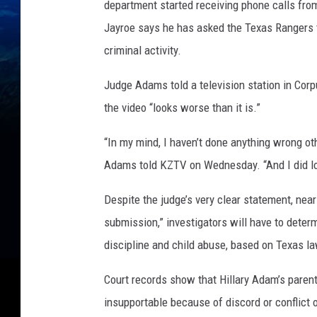
department started receiving phone calls fro
Jayroe says he has asked the Texas Rangers t
criminal activity.
Judge Adams told a television station in Corp
the video “looks worse than it is.”
“In my mind, I haven’t done anything wrong ot
Adams told KZTV on Wednesday. “And I did los
Despite the judge’s very clear statement, near
submission,” investigators will have to deter
discipline and child abuse, based on Texas la
Court records show that Hillary Adam’s pare
insupportable because of discord or conflict o