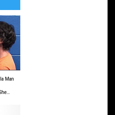
ula Man
 She
e Died
ned