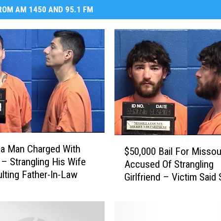
OM AM 1450 AND 95.1 FM
$
a Man Charged With
$50,000 Bail For Misso
5
 – Strangling His Wife
Accused Of Strangling
0
lting Father-In-Law
Girlfriend – Victim Said
,
Thought She Would Hav
0
Had Police Not Interve
0
0