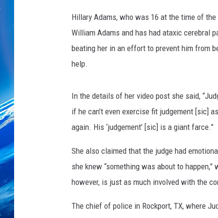
Hillary Adams, who was 16 at the time of the
William Adams and has had ataxic cerebral pal
beating her in an effort to prevent him from 
help.
In the details of her video post she said, “J
if he can’t even exercise fit judgement [sic] 
again. His ‘judgement’ [sic] is a giant farce.”
She also claimed that the judge had emotiona
she knew “something was about to happen,” w
however, is just as much involved with the co
The chief of police in Rockport, TX, where J