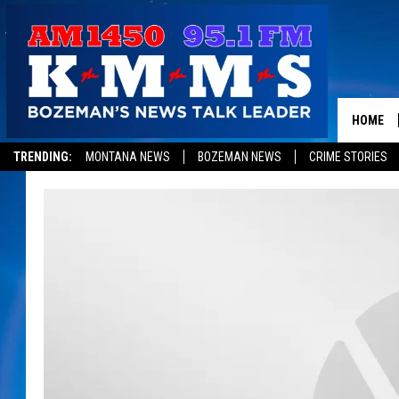
HOME
TRENDING:
MONTANA NEWS
BOZEMAN NEWS
CRIME STORIES