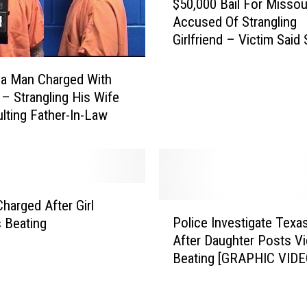
$50,000 Bail For Misso
5
Accused Of Strangling
0
Girlfriend – Victim Said
,
Thought She Would Hav
0
Had Police Not Interve
0
a Man Charged With
0
 – Strangling His Wife
B
lting Father-In-Law
a
i
l
F
o
Charged After Girl
P
r
Police Investigate Texa
 Beating
o
M
After Daughter Posts V
l
i
Beating [GRAPHIC VIDE
i
s
c
s
e
o