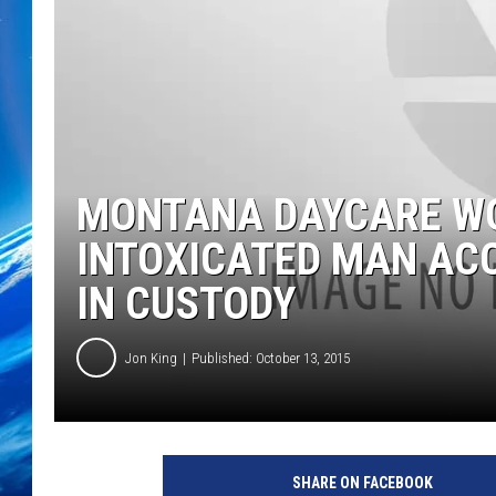
MONTANA DAYCARE WO
INTOXICATED MAN ACC
IN CUSTODY
Jon King
Published: October 13, 2015
SHARE ON FACEBOOK