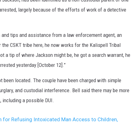
rrested, largely because of the efforts of work of a detective
n and tips and assistance from a law enforcement agent, an
 the CSKT tribe here, he now works for the Kalispell Tribal
 got a tip of where Jackson might be, he got a search warrant, he
rested yesterday [October 12].”
 not been located. The couple have been charged with simple
rglary, and custodial interference. Bell said there may be more
 including a possible DUI.
for Refusing Intoxicated Man Access to Children,