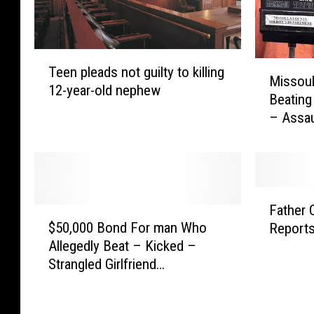
T
M
Teen pleads not guilty to killing
e
Missoul
i
12-year-old nephew
e
Beating
s
n
– Assau
s
p
o
l
u
e
l
a
a
F
d
M
Father 
$
a
s
a
$50,000 Bond For man Who
Reports
5
t
n
n
Allegedly Beat – Kicked –
0
h
o
C
Strangled Girlfriend
,
e
t
h
[DOCUMENT]
0
r
g
a
0
C
u
r