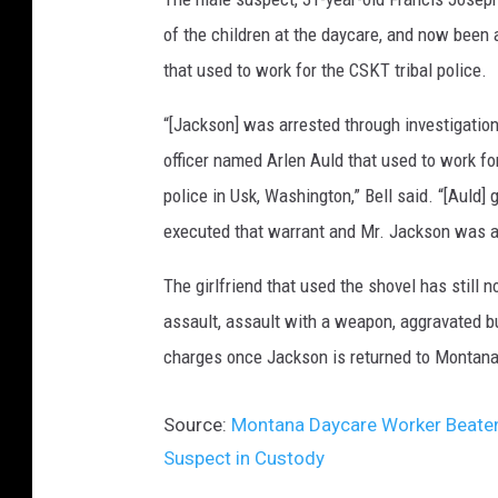
of the children at the daycare, and now been a
that used to work for the CSKT tribal police.
“[Jackson] was arrested through investigatio
officer named Arlen Auld that used to work for
police in Usk, Washington,” Bell said. “[Auld]
executed that warrant and Mr. Jackson was ar
The girlfriend that used the shovel has still
assault, assault with a weapon, aggravated bu
charges once Jackson is returned to Montana,
Source:
Montana Daycare Worker Beaten 
Suspect in Custody