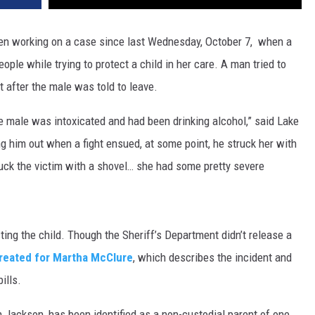
DR. DALIAH
en working on a case since last Wednesday, October 7, when a
le while trying to protect a child in her care. A man tried to
ARMED AMERICA
 after the male was told to leave.
SCIENCE FANTASTIC
e male was intoxicated and had been drinking alcohol,” said Lake
MT OUTDOOR SHOW
ng him out when a fight ensued, at some point, he struck her with
truck the victim with a shovel… she had some pretty severe
ing the child. Though the Sheriff’s Department didn’t release a
eated for Martha McClure
, which describes the incident and
ills.
 Jackson, has been identified as a non-custodial parent of one