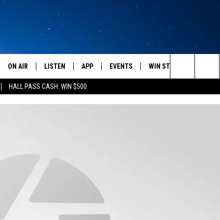
ON AIR
LISTEN
APP
EVENTS
WIN STUFF
WEATH
Search
HALL PASS CASH: WIN $500
SCHEDULE
LISTEN LIVE
DOWNLOAD IOS
CALENDAR
CONTESTS
The
AMERICA IN THE MORNING
MOBILE APP
DOWNLOAD ANDROID
SUBMIT AN EVENT
SIGN UP
Site
MONTANA TALKS
ON DEMAND
CONTEST RULES
SEAN HANNITY
LISTEN ON ALEXA
CLAY TRAVIS & BUCK SEXTON
DAVE RAMSEY