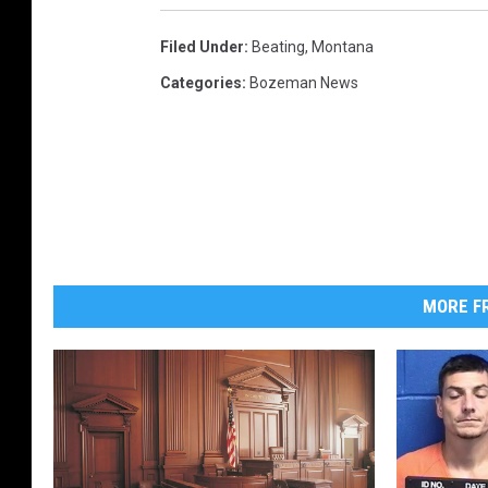
Filed Under
:
Beating
,
Montana
Categories
:
Bozeman News
MORE FR