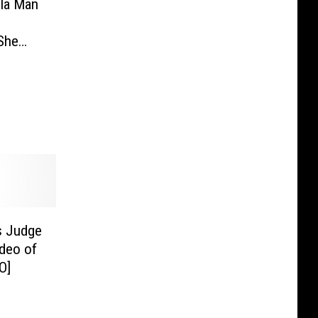
ula Man
 She
e Died
ned
s Judge
ideo of
O]