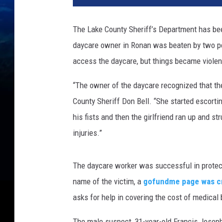
The Lake County Sheriff’s Department has be
daycare owner in Ronan was beaten by two peop
access the daycare, but things became violent
“The owner of the daycare recognized that th
County Sheriff Don Bell. “She started escorti
his fists and then the girlfriend ran up and s
injuries.”
The daycare worker was successful in protect
name of the victim, a
gofundme page was cr
asks for help in covering the cost of medical b
The male suspect, 31-year-old Francis Joseph