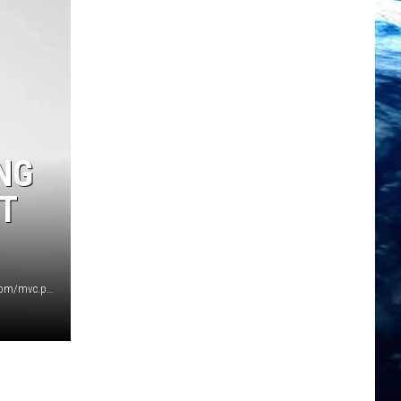
NG
T
Photo courtesy of gofundme.com https://www.gofundme.com/mvc.php?route=search&page=2&term=montana+daycare