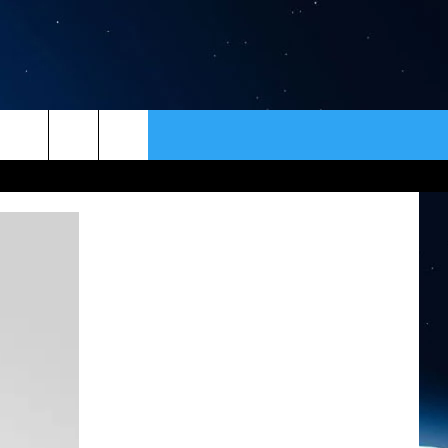
ER
CONTACT
NEWSLETTER
HELP & CONTACT INFO
SEND FEEDBACK
ADVERTISE
VIP SUPPORT
EMPLOYMENT