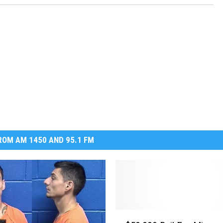
OM AM 1450 AND 95.1 FM
$