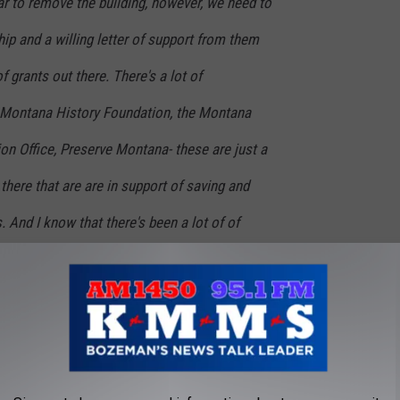
r to remove the building, however, we need to
hip and a willing letter of support from them
f grants out there. There's a lot of
 Montana History Foundation, the Montana
ion Office, Preserve Montana- these are just a
there that are are in support of saving and
. And I know that there's been a lot of of
the state which is super exciting.
 can do.
 set up a bank account at Rocky Mountain