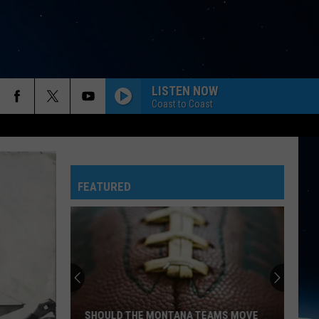
LISTEN NOW
Coast to Coast
FEATURED
SHOULD THE MONTANA TEAMS MOVE