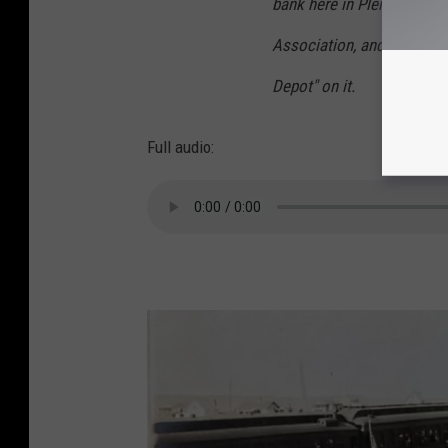
bank here in Plentywood. I
Association, and the memo
Depot" on it.
Full audio: