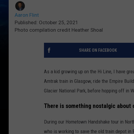
Aaron Flint
Published: October 25, 2021
Photo compilation credit Heather Shoal
SHARE ON FACEBOOK
As a kid growing up on the Hi Line, I have gr
Amtrak train in Glasgow, ride the Empire Build
Glacier National Park, before hopping off in 
There is something nostalgic about ol
During our Hometown Handshake tour in Nort
who is working to save the old train depot in