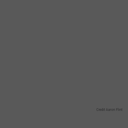
Credit Aaron Flint