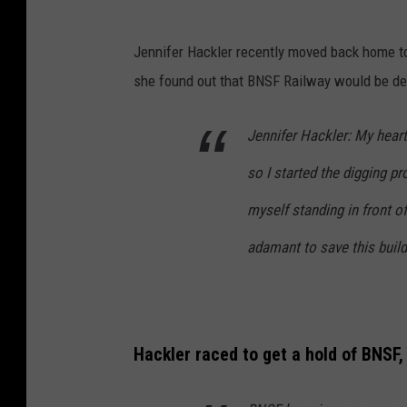
Jennifer Hackler recently moved back home to
she found out that BNSF Railway would be dem
Jennifer Hackler: My heart 
so I started the digging pr
myself standing in front o
adamant to save this build
Hackler raced to get a hold of BNSF,