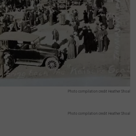
Photo compilation credit Heather Shoal
Photo compilation credit Heather Shoal