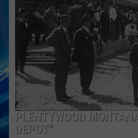
PLENTYWOOD MONTANA 
DEPOT”