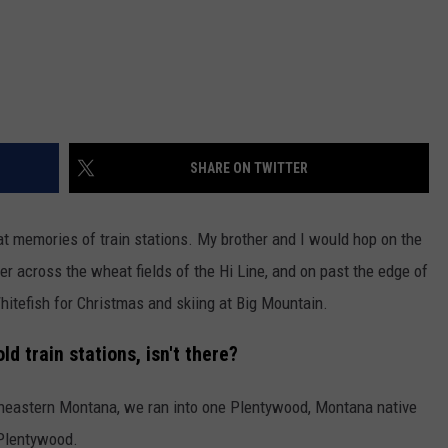
DR. DALIAH
ARMED AMERICA
SCIENCE FANTASTIC
SHARE ON TWITTER
MT OUTDOOR SHOW
eat memories of train stations. My brother and I would hop on the
er across the wheat fields of the Hi Line, and on past the edge of
Whitefish for Christmas and skiing at Big Mountain.
d train stations, isn't there?
heastern Montana, we ran into one Plentywood, Montana native
 Plentywood.