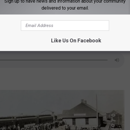
t is under the Sheridan County Historical
Sign up to have news and information about your community
delivered to your email.
 on any donation should have "For the
Like Us On Facebook