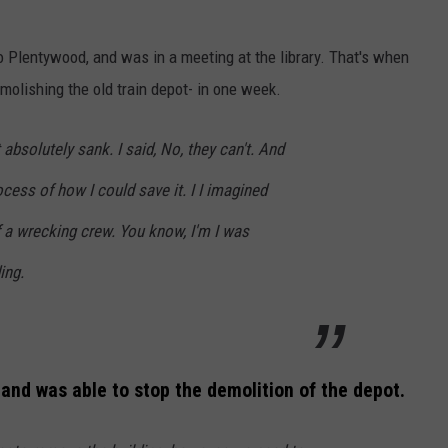
 Plentywood, and was in a meeting at the library. That's when
olishing the old train depot- in one week.
absolutely sank. I said, No, they can't. And
ocess of how I could save it. I I imagined
f a wrecking crew. You know, I'm I was
ing.
 and was able to stop the demolition of the depot.