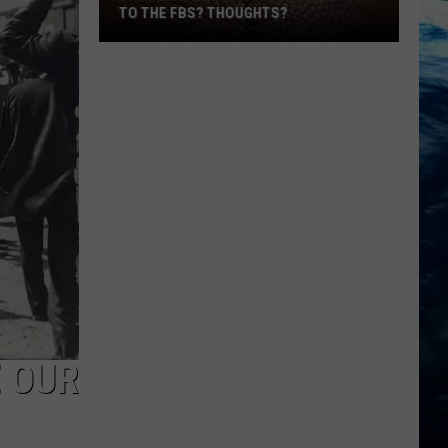
TO THE FBS? THOUGHTS?
Should
The
Montana
Teams
Move
To
 OUR
The
FBS?
Thoughts?