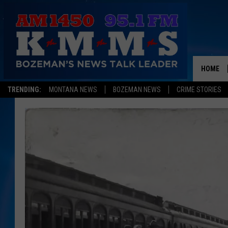
HOME
TRENDING:
MONTANA NEWS
BOZEMAN NEWS
CRIME STORIES