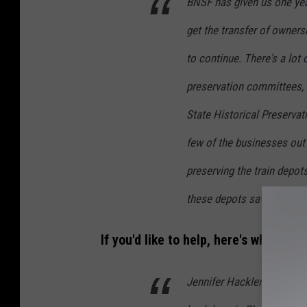
BNSF has given us one yea
get the transfer of owners
to continue. There's a lot o
preservation committees,
State Historical Preservat
few of the businesses out 
preserving the train depots
these depots saved across 
If you'd like to help, here's what you
Jennifer Hackler: We have