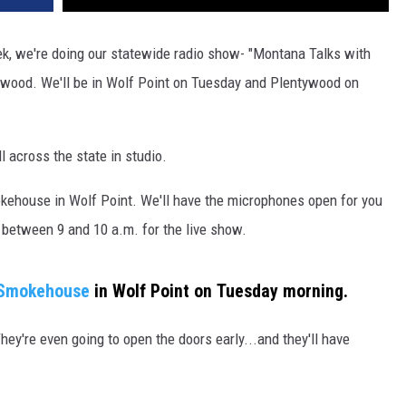
DR. DALIAH
eek, we're doing our statewide radio show- "Montana Talks with
ywood. We'll be in Wolf Point on Tuesday and Plentywood on
ARMED AMERICA
SCIENCE FANTASTIC
l across the state in studio.
MT OUTDOOR SHOW
kehouse in Wolf Point. We'll have the microphones open for you
between 9 and 10 a.m. for the live show.
Smokehouse
in Wolf Point on Tuesday morning.
y're even going to open the doors early...and they'll have