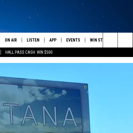
ON AIR
LISTEN
APP
EVENTS
WIN STUFF
WEATH
Search
HALL PASS CASH: WIN $500
SCHEDULE
LISTEN LIVE
DOWNLOAD IOS
CALENDAR
CONTESTS
The
AMERICA IN THE MORNING
MOBILE APP
DOWNLOAD ANDROID
SUBMIT AN EVENT
SIGN UP
Site
MONTANA TALKS
ON DEMAND
CONTEST RULES
SEAN HANNITY
LISTEN ON ALEXA
CLAY TRAVIS & BUCK SEXTON
DAVE RAMSEY