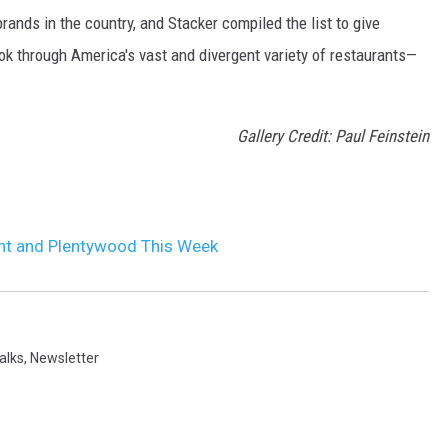
rands in the country, and Stacker compiled the list to give
ook through America's vast and divergent variety of restaurants—
Gallery Credit: Paul Feinstein
nt and Plentywood This Week
alks
,
Newsletter