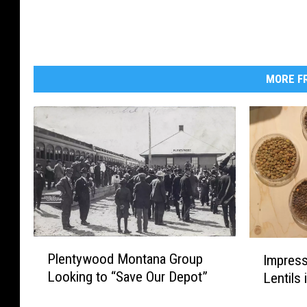
MORE FR
P
I
Plentywood Montana Group
Impress
l
m
Looking to “Save Our Depot”
Lentils
e
p
n
r