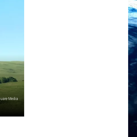
quare Media