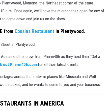
 Plentywood, Montana- the Northeast corner of the state.
10 a.m. Once again, we'll have the microphones open for any of
nt to come down and join us on the show.
VE from
Cousins Restaurant
in Plentywood.
 Street in Plentywood.
le Austin and his crew from Pharm406 as they host their "Get a
k out Pharm406.com
for all their latest events.
shortages across the state- in places like Missoula and Wolf
well stocked, and he wants to come to you and your business.
ESTAURANTS IN AMERICA