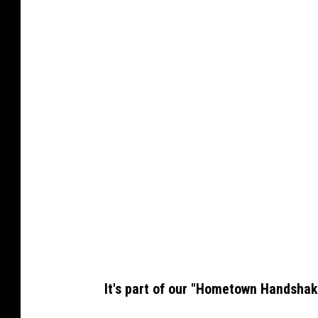
It's part of our "Hometown Handshak