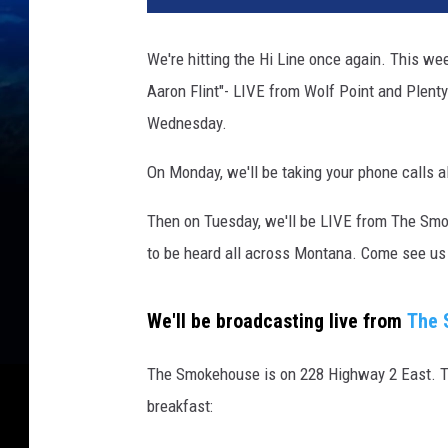
d
i
We're hitting the Hi Line once again. This w
t
Aaron Flint"- LIVE from Wolf Point and Plent
:
J
Wednesday.
o
h
On Monday, we'll be taking your phone calls al
n
n
Then on Tuesday, we'll be LIVE from The Smo
y
to be heard all across Montana. Come see us 
V
i
n
We'll be broadcasting live from
The 
c
e
The Smokehouse is on 228 Highway 2 East. The
n
breakfast:
t
,