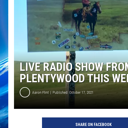
LIVE RADIO SHOW FRO
PLENTYWOOD THIS WE
Aaron Flint
Published: October 17, 2021
C
r
SHARE ON FACEBOOK
e