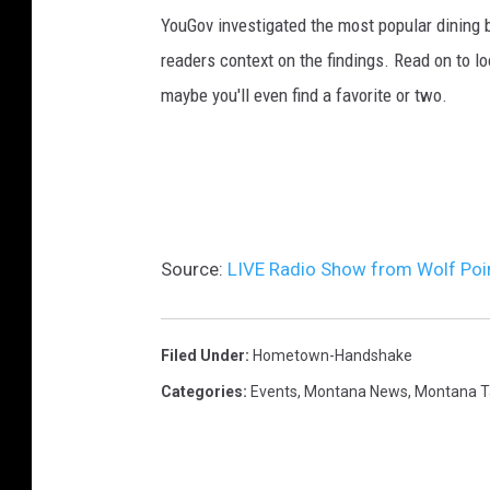
YouGov investigated the most popular dining b
readers context on the findings. Read on to l
maybe you'll even find a favorite or two.
Source:
LIVE Radio Show from Wolf Poi
Filed Under
:
Hometown-Handshake
Categories
:
Events
,
Montana News
,
Montana T