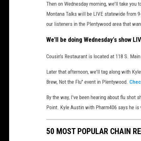
Then on Wednesday morning, we'll take you to
Montana Talks will be LIVE statewide from 9-
our listeners in the Plentywood area that wa
We'll be doing Wednesday's show LI
Cousin's Restaurant is located at 118 S. Main
Later that afternoon, we'll tag along with Ky
Brew, Not the Flu" event in Plentywood.
Chec
By the way, I've been hearing about flu shot 
Point. Kyle Austin with Pharm406 says he is 
50 MOST POPULAR CHAIN R