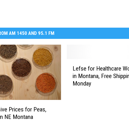
OM AM 1450 AND 95.1 FM
L
Lefse for Healthcare W
e
in Montana, Free Shippi
f
Monday
s
e
f
o
ive Prices for Peas,
r
 in NE Montana
H
e