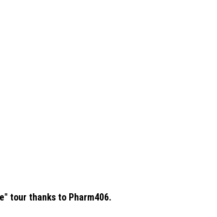
e" tour thanks to Pharm406.