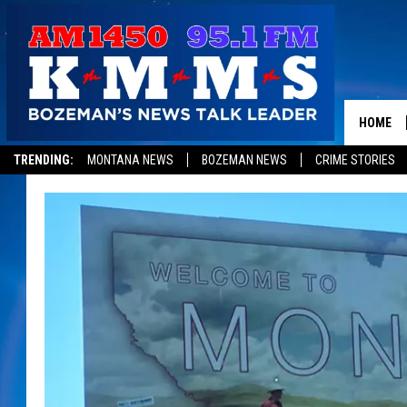
HOME
TRENDING:
MONTANA NEWS
BOZEMAN NEWS
CRIME STORIES