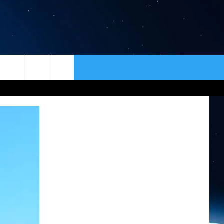
ER
CONTACT
NEWSLETTER
HELP & CONTACT INFO
SEND FEEDBACK
ADVERTISE
VIP SUPPORT
EMPLOYMENT