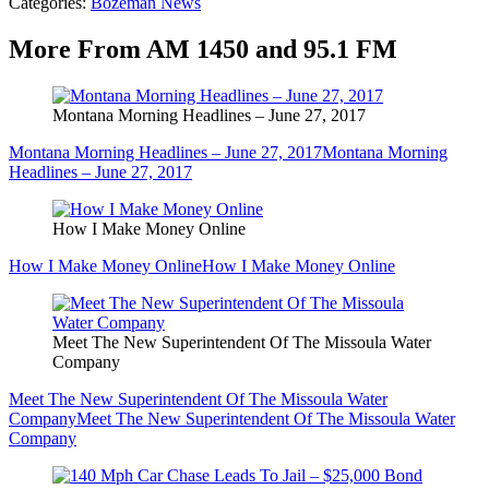
Categories
:
Bozeman News
More From AM 1450 and 95.1 FM
Montana Morning Headlines – June 27, 2017
Montana Morning Headlines – June 27, 2017
Montana Morning
Headlines – June 27, 2017
How I Make Money Online
How I Make Money Online
How I Make Money Online
Meet The New Superintendent Of The Missoula Water
Company
Meet The New Superintendent Of The Missoula Water
Company
Meet The New Superintendent Of The Missoula Water
Company