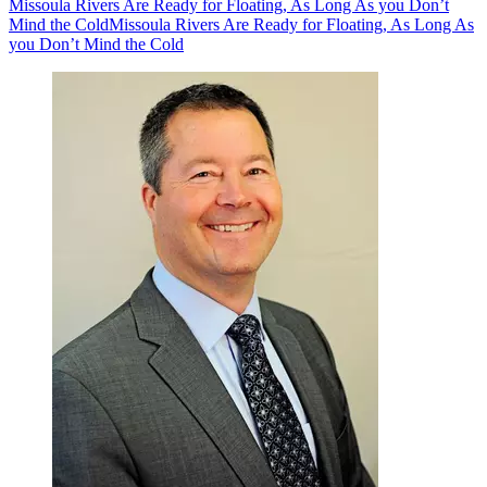
Missoula Rivers Are Ready for Floating, As Long As you Don’t
Mind the Cold
Missoula Rivers Are Ready for Floating, As Long As
you Don’t Mind the Cold