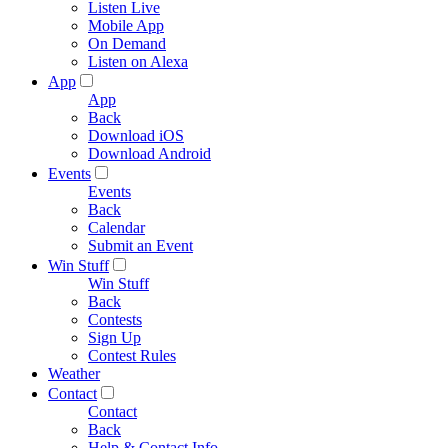
Listen Live
Mobile App
On Demand
Listen on Alexa
App
App
Back
Download iOS
Download Android
Events
Events
Back
Calendar
Submit an Event
Win Stuff
Win Stuff
Back
Contests
Sign Up
Contest Rules
Weather
Contact
Contact
Back
Help & Contact Info