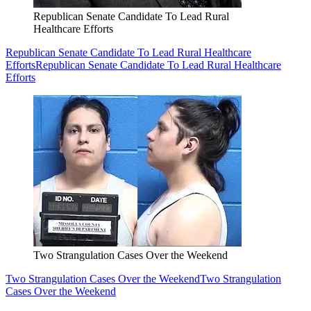
Republican Senate Candidate To Lead Rural
Healthcare Efforts
Republican Senate Candidate To Lead Rural Healthcare
Efforts
Republican Senate Candidate To Lead Rural Healthcare
Efforts
Two Strangulation Cases Over the Weekend
Two Strangulation Cases Over the Weekend
Two Strangulation
Cases Over the Weekend