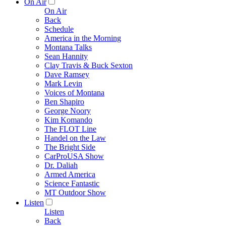
On Air
On Air
Back
Schedule
America in the Morning
Montana Talks
Sean Hannity
Clay Travis & Buck Sexton
Dave Ramsey
Mark Levin
Voices of Montana
Ben Shapiro
George Noory
Kim Komando
The FLOT Line
Handel on the Law
The Bright Side
CarProUSA Show
Dr. Daliah
Armed America
Science Fantastic
MT Outdoor Show
Listen
Listen
Back