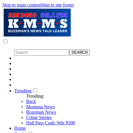
Skip to main content
Skip to site footer
Trending:
Trending:
Back
Montana News
Bozeman News
Crime Stories
Hall Pass Cash: Win $500
Home