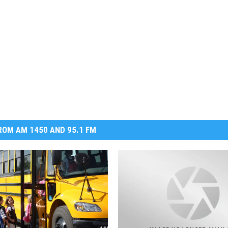
DR. DALIAH
ARMED AMERICA
SCIENCE FANTASTIC
MT OUTDOOR SHOW
OM AM 1450 AND 95.1 FM