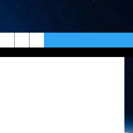
30
HTS
ER
CONTACT
NEWSLETTER
rough/Flickr
HELP & CONTACT INFO
SEND FEEDBACK
ADVERTISE
VIP SUPPORT
EMPLOYMENT