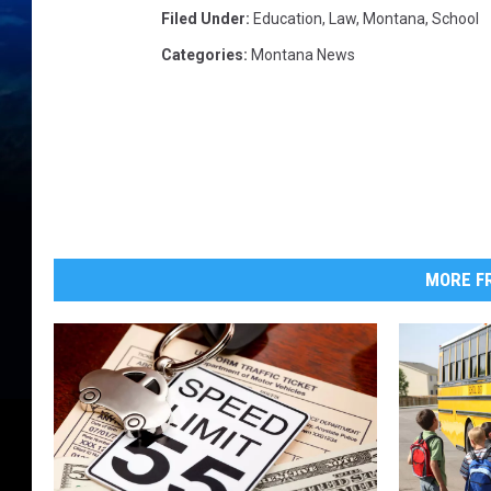
Filed Under
:
Education
,
Law
,
Montana
,
School
Categories
:
Montana News
MORE FR