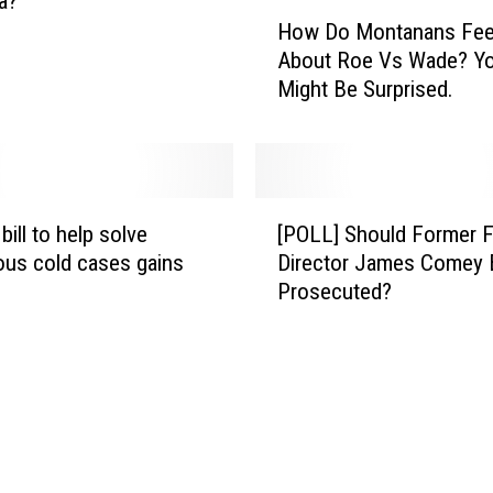
a?
S
H
How Do Montanans Fee
a
o
About Roe Vs Wade? Y
f
w
Might Be Surprised.
e
D
l
o
y
M
W
o
i
n
[
t
t
bill to help solve
[POLL] Should Former F
P
h
a
ous cold cases gains
Director James Comey 
O
T
n
Prosecuted?
L
h
a
L
e
n
]
s
s
S
e
F
h
T
e
o
i
e
u
p
l
l