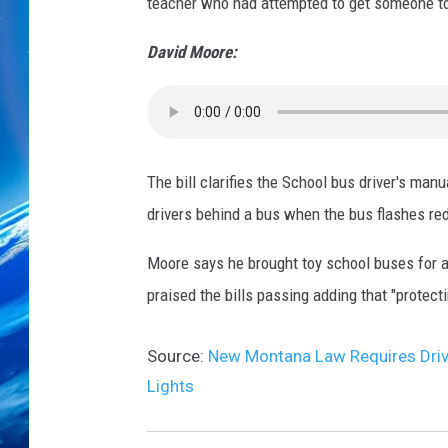
teacher who had attempted to get someone to c
David Moore:
The bill clarifies the School bus driver's man
drivers behind a bus when the bus flashes red 
Moore says he brought toy school buses for al
praised the bills passing adding that "protecti
Source:
New Montana Law Requires Drive
Lights