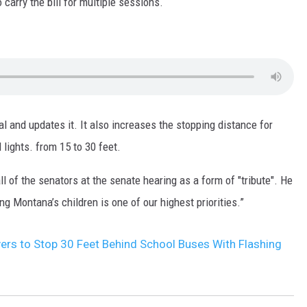
arry the bill for multiple sessions.
MARK LEVIN
VOICES OF MONTANA
BEN SHAPIRO
ual and updates it. It also increases the stopping distance for
GEORGE NOORY
lights. from 15 to 30 feet.
KIM KOMANDO
l of the senators at the senate hearing as a form of "tribute". He
THE FLOT LINE
ng Montana’s children is one of our highest priorities.”
HANDEL ON THE LAW
rs to Stop 30 Feet Behind School Buses With Flashing
THE BRIGHT SIDE
CARPROUSA SHOW