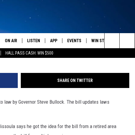
UIRES DRIVERS TO STOP 
BUSES WITH FLASHING LIG
ON AIR
LISTEN
APP
EVENTS
WIN STUFF
WEATH
Photo courtesy of A river runs th
Search
HALL PASS CASH: WIN $500
SCHEDULE
LISTEN LIVE
DOWNLOAD IOS
CALENDAR
CONTESTS
The
AMERICA IN THE MORNING
MOBILE APP
DOWNLOAD ANDROID
SUBMIT AN EVENT
SIGN UP
Site
SHARE ON TWITTER
MONTANA TALKS
ON DEMAND
CONTEST RULES
o law by Governor Steve Bullock. The bill updates laws
SEAN HANNITY
LISTEN ON ALEXA
CLAY TRAVIS & BUCK SEXTON
soula says he got the idea for the bill from a retired area
DAVE RAMSEY