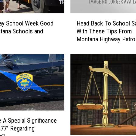
H
Day School Week Good
Head Back To School Sa
e
tana Schools and
With These Tips From
a
Montana Highway Patrol
d
B
a
c
k
T
o
S
c
h
o
e A Special Significance
o
-77″ Regarding
l