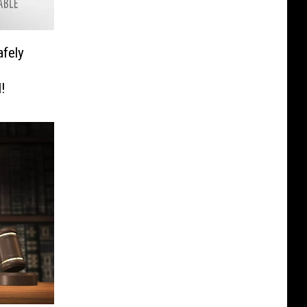
fely
!