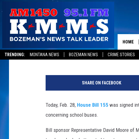
NEW MONTANA LAW REQ
FEET BEHIND SCHOOL 
HOME
Jon King
Published: February 28, 2013
TRENDING:
MONTANA NEWS
BOZEMAN NEWS
CRIME STORIES
s
c
SHARE ON FACEBOOK
h
o
o
Today, Feb. 28,
House Bill 155
was signed int
l
concerning school buses.
b
u
Bill sponsor Representative David Moore of Mis
s