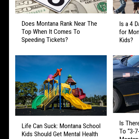
D
I
Does Montana Rank Near The
Is a 4 
o
s
Top When It Comes To
for Mon
e
a
Speeding Tickets?
Kids?
s
4
M
D
o
a
n
y
t
S
a
c
n
h
a
o
R
o
a
l
I
n
W
L
Is Ther
s
Life Can Suck: Montana School
k
e
i
To “3-7
T
N
e
Kids Should Get Mental Health
f