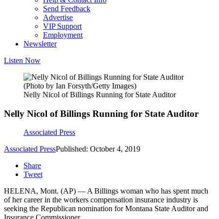
Send Feedback
Advertise
VIP Support
Employment
Newsletter
Listen Now
(Photo by Ian Forsyth/Getty Images)
Nelly Nicol of Billings Running for State Auditor
Nelly Nicol of Billings Running for State Auditor
Associated Press
Associated Press
Published: October 4, 2019
Share
Tweet
HELENA, Mont. (AP) — A Billings woman who has spent much
of her career in the workers compensation insurance industry is
seeking the Republican nomination for Montana State Auditor and
Insurance Commissioner.