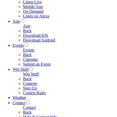
Listen Live
Mobile App
On Demand
Listen on Alexa
App
App
Back
Download iOS
Download Android
Events
Events
Back
Calendar
Submit an Event
Win Stuff
Win Stuff
Back
Contests
Sign Up
Contest Rules
Weather
Contact
Contact
Back
Help & Contact Info