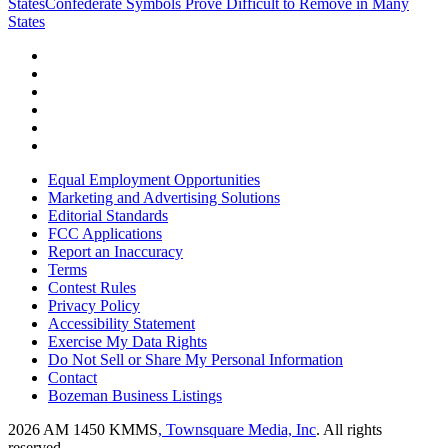
States
Confederate Symbols Prove Difficult to Remove in Many
States
Equal Employment Opportunities
Marketing and Advertising Solutions
Editorial Standards
FCC Applications
Report an Inaccuracy
Terms
Contest Rules
Privacy Policy
Accessibility Statement
Exercise My Data Rights
Do Not Sell or Share My Personal Information
Contact
Bozeman Business Listings
2026
AM 1450 KMMS
, Townsquare Media, Inc
. All rights
reserved.