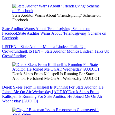
State Auditor Warns About ‘Friendsgiving’ Scheme on
Facebook
State Auditor Warns About ‘Friendsgiving’ Scheme on
Facebook
State Auditor Warns About ‘Friendsgiving’ Scheme on
Facebook
LISTEN – State Auditor Monica Lindeen Talks Up
Crowdfunding
LISTEN – State Auditor Monica Lindeen Talks Up
Crowdfunding
Derek Skees From Kallispell Is Running For State
Auditor, He Joined Me On Air Wednesday [AUDIO]
Derek Skees From Kallispell Is Running For State Auditor, He
Joined Me On Air Wednesday [AUDIO]
Derek Skees From
Kallispell Is Running For State Auditor, He Joined Me On Air
Wednesday [AUDIO]