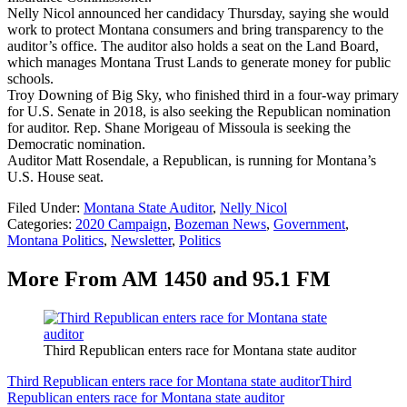
Nelly Nicol announced her candidacy Thursday, saying she would
work to protect Montana consumers and bring transparency to the
auditor’s office. The auditor also holds a seat on the Land Board,
which manages Montana Trust Lands to generate money for public
schools.
Troy Downing of Big Sky, who finished third in a four-way primary
for U.S. Senate in 2018, is also seeking the Republican nomination
for auditor. Rep. Shane Morigeau of Missoula is seeking the
Democratic nomination.
Auditor Matt Rosendale, a Republican, is running for Montana’s
U.S. House seat.
Filed Under
:
Montana State Auditor
,
Nelly Nicol
Categories
:
2020 Campaign
,
Bozeman News
,
Government
,
Montana Politics
,
Newsletter
,
Politics
More From AM 1450 and 95.1 FM
Third Republican enters race for Montana state auditor
Third Republican enters race for Montana state auditor
Third
Republican enters race for Montana state auditor