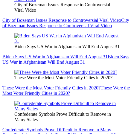
City of Bozeman Issues Response to Controversial
Viral Video
City of Bozeman Issues Response to Controversial Viral Video
City
of Bozeman Issues Response to Controversial Viral Video
Biden Says US War in Afghanistan Will End August 31
Biden Says US War in Afghanistan Will End August 31
Biden Says
US War in Afghanistan Will End August 31
These Were the Most Voter Friendly Cities in 2020?
These Were the Most Voter Friendly Cities in 2020?
These Were the
Most Voter Friendly Cities in 2020?
Confederate Symbols Prove Difficult to Remove in
Many States
Confederate Symbols Prove Difficult to Remove in Many