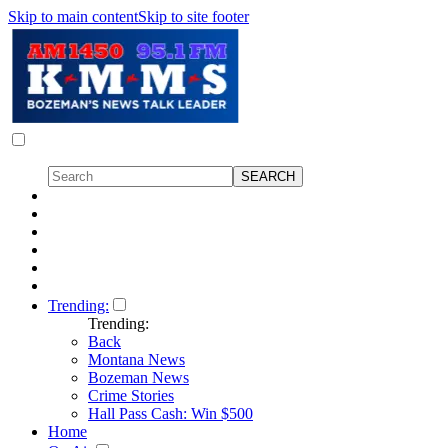
Skip to main content
Skip to site footer
Trending:
Trending:
Back
Montana News
Bozeman News
Crime Stories
Hall Pass Cash: Win $500
Home