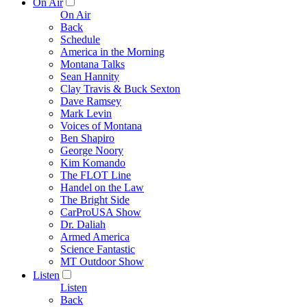
On Air
On Air
Back
Schedule
America in the Morning
Montana Talks
Sean Hannity
Clay Travis & Buck Sexton
Dave Ramsey
Mark Levin
Voices of Montana
Ben Shapiro
George Noory
Kim Komando
The FLOT Line
Handel on the Law
The Bright Side
CarProUSA Show
Dr. Daliah
Armed America
Science Fantastic
MT Outdoor Show
Listen
Listen
Back