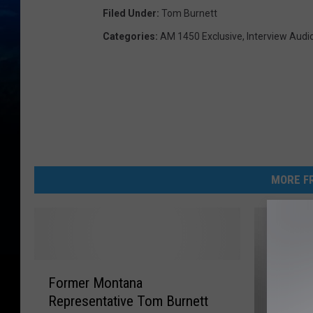
Filed Under
:
Tom Burnett
Categories
:
AM 1450 Exclusive
,
Interview Audi
MORE FR
F
Former Montana
o
Representative Tom Burnett
r