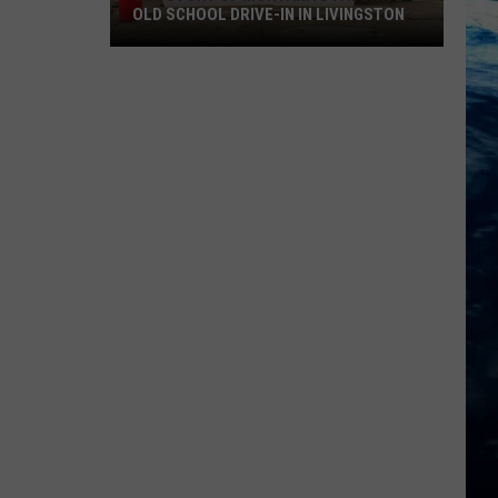
OLD SCHOOL DRIVE-IN IN LIVINGSTON
The
Story
of
Montana's
Favorite
Old
School
Drive-
In
in
Livingston