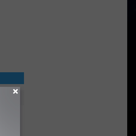
ut
tana