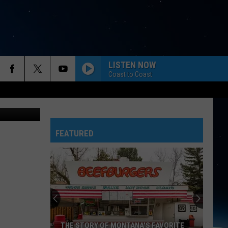
LISTEN NOW
Coast to Coast
FEATURED
THE STORY OF MONTANA'S FAVORITE