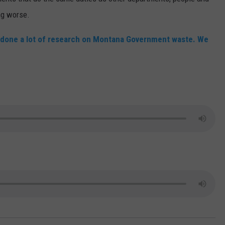
ing worse.
MARK LEVIN
VIP SUPPORT
s done a lot of research on Montana Government waste. We
VOICES OF MONTANA
EMPLOYMENT
BEN SHAPIRO
GEORGE NOORY
KIM KOMANDO
THE FLOT LINE
HANDEL ON THE LAW
THE BRIGHT SIDE
CARPROUSA SHOW