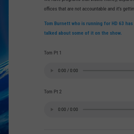
offices that are not accountable and it's gett
Tom Burnett who is running for HD 63 ha
talked about some of it on the show.
Tom Pt 1
Tom Pt 2