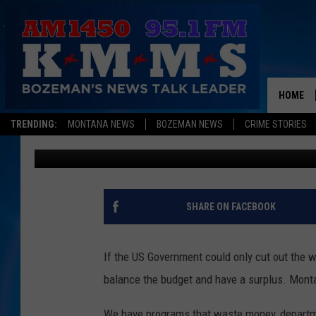
MONTANA WASTES IT’S
BURNETT DID THE RES
HOME
TRENDING:
MONTANA NEWS
BOZEMAN NEWS
CRIME STORIES
Mark Allen
Published: October 30, 2012
SHARE ON FACEBOOK
If the US Government could only cut out the 
balance the budget and have a surplus. Monta
We have programs that waste money, departme