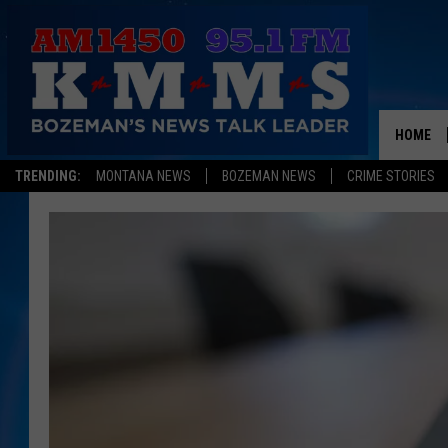
HOME
TRENDING:
MONTANA NEWS
BOZEMAN NEWS
CRIME STORIES