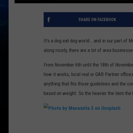
SHARE ON FACEBOOK
It's a dog eat dog world...and in our part of 
along nicely, there are a lot of area businesse
From November 6th until the 18th of November 
how it works, local real or GAR Partner office
anything that fits those guidelines and the co
based on weight. So the heavier the item the 
P