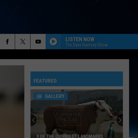
LISTEN NOW
The Dave Ramsey Show
FEATURED
GALLERY
9 OF THE QUIRKIEST LANDMARKS