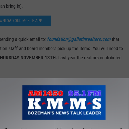
an bring in).
WNLOAD OUR MOBILE APP
sending a quick email to:
foundation@gallatinrealtors.com
that
ation staff and board members pick up the items. You will need to
HURSDAY NOVEMBER 18TH.
Last year the realtors contributed
Photo by Nico Smit on Unsplash