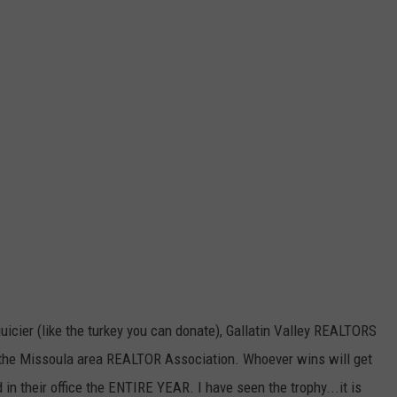
 juicier (like the turkey you can donate), Gallatin Valley REALTORS
 the Missoula area REALTOR Association. Whoever wins will get
in their office the ENTIRE YEAR. I have seen the trophy...it is