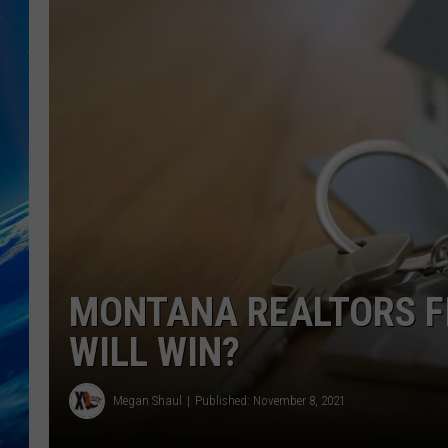
MONTANA REALTORS F
WILL WIN?
Megan Shaul
Published: November 8, 2021