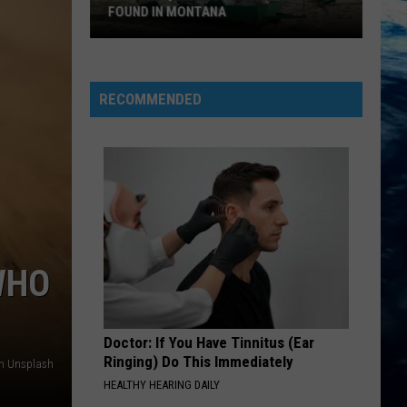
FOUND IN MONTANA
9
Of
The
RECOMMENDED
Quirkiest
Landmarks
Found
In
Montana
WHO
Doctor: If You Have Tinnitus (Ear
Ringing) Do This Immediately
on Unsplash
HEALTHY HEARING DAILY