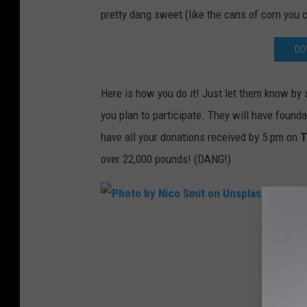
a
pretty dang sweet (like the cans of corn you c
S
o
DO
n
U
Here is how you do it! Just let them know by 
n
you plan to participate. They will have found
s
have all your donations received by 5 pm on
T
p
over 22,000 pounds! (DANG!)
l
a
s
P
h
h
o
t