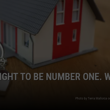
MARK LEVIN
VIP SUPPORT
VOICES OF MONTANA
EMPLOYMENT
BEN SHAPIRO
GEORGE NOORY
KIM KOMANDO
THE FLOT LINE
IGHT TO BE NUMBER ONE. 
HANDEL ON THE LAW
THE BRIGHT SIDE
Photo by Tierra Mallorca 
CARPROUSA SHOW