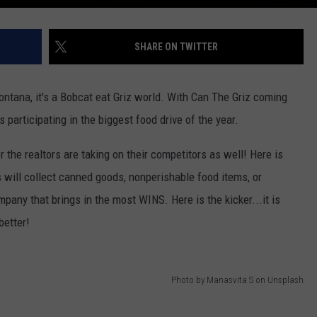
DR. DALIAH
SHARE ON TWITTER
ARMED AMERICA
Montana, it's a Bobcat eat Griz world. With Can The Griz coming
SCIENCE FANTASTIC
s participating in the biggest food drive of the year.
MT OUTDOOR SHOW
the realtors are taking on their competitors as well! Here is
s will collect canned goods, nonperishable food items, or
mpany that brings in the most WINS. Here is the kicker...it is
better!
Photo by Manasvita S on Unsplash