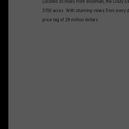
Located 30 miles from Bozeman, the Crazy Elk 
n
3700 acres. With stunning views from every d
s
price tag of 28 million dollars.
p
l
a
s
h