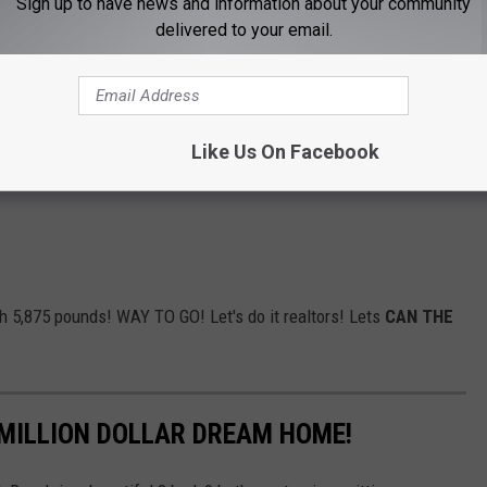
Sign up to have news and information about your community
delivered to your email.
Like Us On Facebook
h 5,875 pounds! WAY TO GO! Let's do it realtors! Lets
CAN THE
 MILLION DOLLAR DREAM HOME!