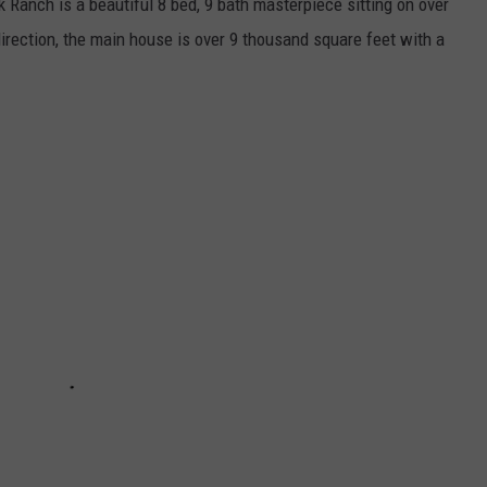
Ranch is a beautiful 8 bed, 9 bath masterpiece sitting on over
irection, the main house is over 9 thousand square feet with a