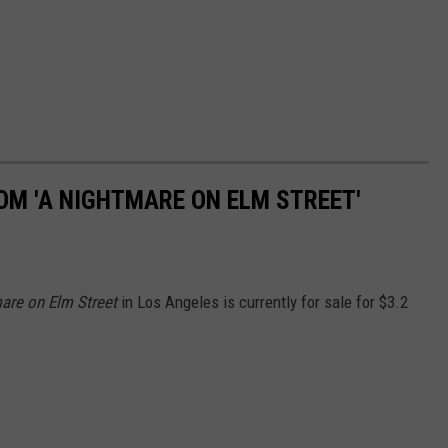
OM 'A NIGHTMARE ON ELM STREET'
are on Elm Street
in Los Angeles is currently for sale for $3.2