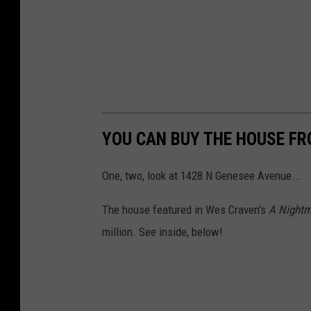
YOU CAN BUY THE HOUSE FR
One, two, look at 1428 N Genesee Avenue...
The house featured in Wes Craven's
A Nightm
million. See inside, below!