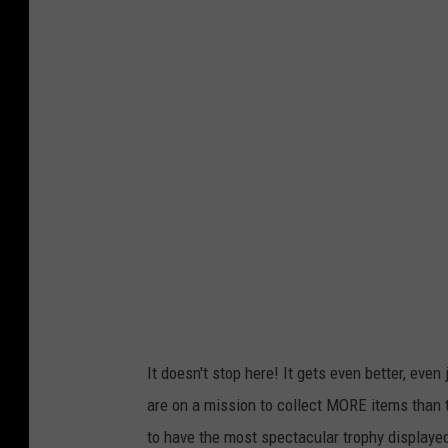
h
o
t
o
b
y
M
a
n
a
s
v
It doesn't stop here! It gets even better, even
i
are on a mission to collect MORE items than
t
to have the most spectacular trophy displayed 