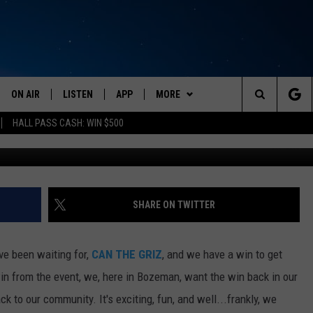
GRIZ’ TEAM UP WITH ANOT
ILS HERE
ON AIR
LISTEN
APP
MORE
Search
HALL PASS CASH: WIN $500
can
SCHEDULE
LISTEN LIVE
DOWNLOAD IOS
EVENTS
CALENDAR
The
AMERICA IN THE MORNING
MOBILE APP
DOWNLOAD ANDROID
WIN STUFF
SUBMIT AN EVENT
CONTESTS
Site
MONTANA TALKS
ON DEMAND
WEATHER
SIGN UP
SHARE ON TWITTER
SEAN HANNITY
LISTEN ON ALEXA
CONTACT
CONTEST RULES
HELP & CONTACT INFO
ave been waiting for,
CAN THE GRIZ
, and we have a win to get
CLAY TRAVIS & BUCK SEXTON
NEWSLETTER
SEND FEEDBACK
in from the event, we, here in Bozeman, want the win back in our
 to our community. It's exciting, fun, and well...frankly, we
DAVE RAMSEY
ADVERTISE