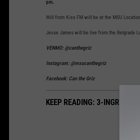
pm.
Will from Kiss FM will be at the MSU Location
Jesse James will be live from the Belgrade L
VENMO: @canthegriz
Instagram: @msucanthegriz
Facebook: Can the Griz
KEEP READING: 3-INGREDIE