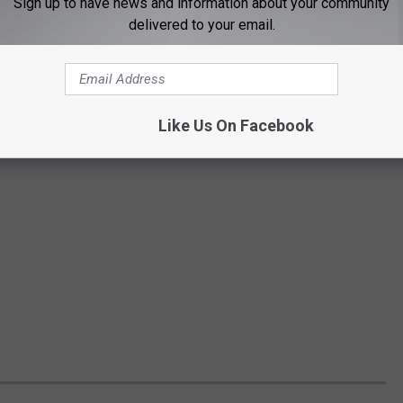
Sign up to have news and information about your community
delivered to your email.
Like Us On Facebook