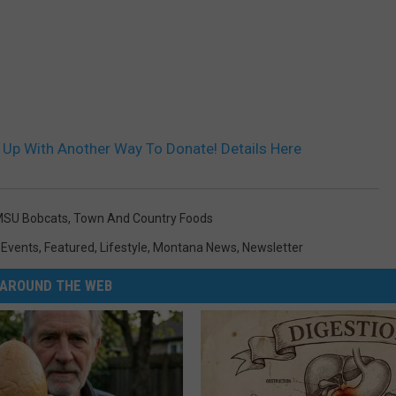
Up With Another Way To Donate! Details Here
SU Bobcats
,
Town And Country Foods
,
Events
,
Featured
,
Lifestyle
,
Montana News
,
Newsletter
AROUND THE WEB