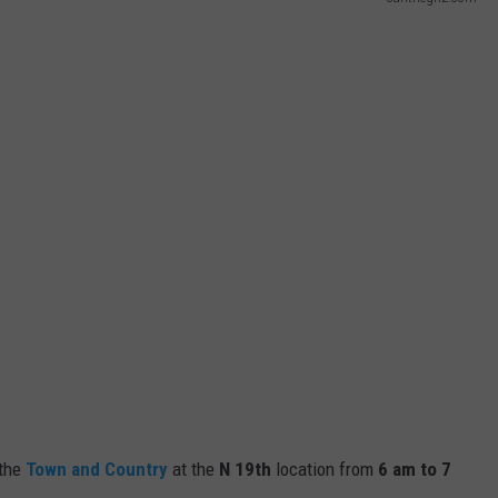
the
Town and Country
at the
N 19th
location from
6 am to 7