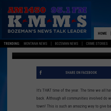
VENMO AND ‘CAN THE 
WAY TO DONATE! DETA
HOME
Megan Shaul
Published: November 9, 2021
TRENDING:
MONTANA NEWS
BOZEMAN NEWS
CRIME STORIES
Contributing Authors:
Derek Wolf
SHARE ON FACEBOOK
It's THAT time of the year. The time we all h
back. Although all communities involved do w
town! This is such an amazing way to give back