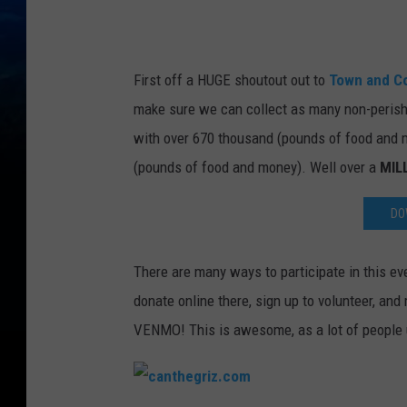
m
First off a HUGE shoutout out to
Town and C
make sure we can collect as many non-perish
with over 670 thousand (pounds of food and
(pounds of food and money). Well over a
MIL
DO
There are many ways to participate in this e
donate online there, sign up to volunteer, an
VENMO! This is awesome, as a lot of people 