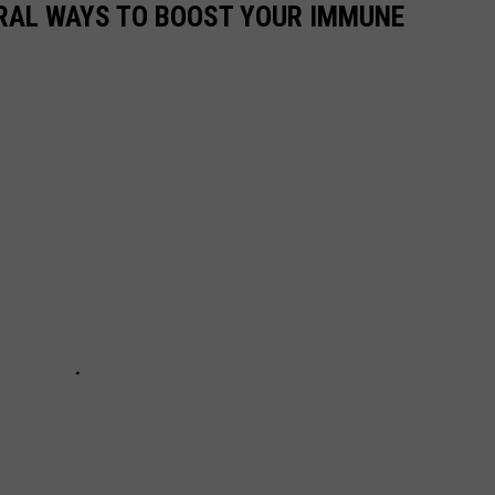
URAL WAYS TO BOOST YOUR IMMUNE