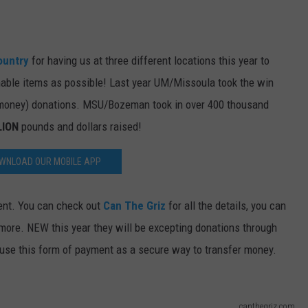
DR. DALIAH
ountry
for having us at three different locations this year to
ARMED AMERICA
able items as possible! Last year UM/Missoula took the win
SCIENCE FANTASTIC
 money) donations. MSU/Bozeman took in over 400 thousand
LION
pounds and dollars raised!
MT OUTDOOR SHOW
WNLOAD OUR MOBILE APP
vent. You can check out
Can The Griz
for all the details, you can
d more. NEW this year they will be excepting donations through
use this form of payment as a secure way to transfer money.
canthegriz.com