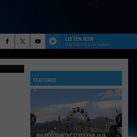
HER
LISTEN NOW
Clay Travis & Buck Sexton
thegriz.com
FEATURED
BIG SKY COUNTRY STATE FAIR 2026: