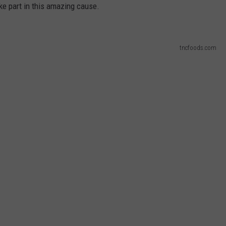
ake part in this amazing cause.
MARK LEVIN
VIP SUPPORT
VOICES OF MONTANA
EMPLOYMENT
tncfoods.com
BEN SHAPIRO
GEORGE NOORY
KIM KOMANDO
THE FLOT LINE
HANDEL ON THE LAW
THE BRIGHT SIDE
CARPROUSA SHOW