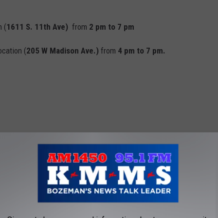
 (
1611 S. 11th Ave)
from
2 pm to 7 pm
ocation (
205 W Madison Ave.)
from
4 pm to 7 pm.
NT RECIPES YOU CAN MAKE RIGHT NOW