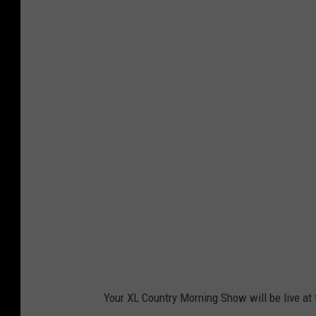
c
a
n
t
h
e
g
r
i
z
.
c
o
Your XL Country Morning Show will be live at 
m