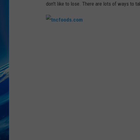
don't like to lose. There are lots of ways to t
t
n
c
f
o
o
d
s
.
c
o