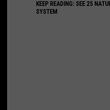
KEEP READING: SEE 25 NAT
SYSTEM