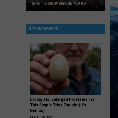
WHAT TO KNOW BEFORE YOU GO
Big
Sky
Country
RECOMMENDED
State
Fair
2026:
What
to
Know
Before
You
Go
Urologists: Enlarged Prostate? Try
This Simple Trick Tonight (It's
Genius)
HEALTH WEEKLY