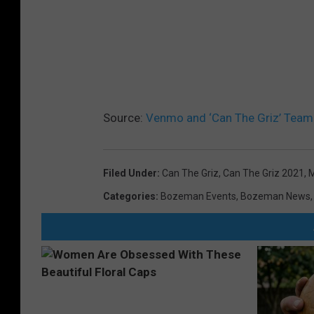
Source:
Venmo and ‘Can The Griz’ Team 
Filed Under
:
Can The Griz
,
Can The Griz 2021
,
M
Categories
:
Bozeman Events
,
Bozeman News