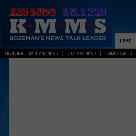
HOME
TRENDING:
MONTANA NEWS
BOZEMAN NEWS
CRIME STORIES