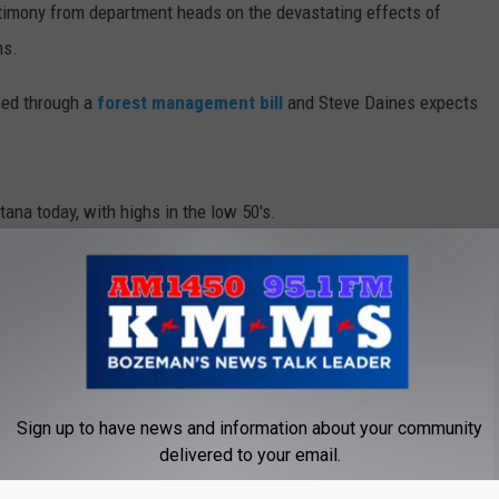
timony from department heads on the devastating effects of
ms.
DR. DALIAH
hed through a
forest management bill
and Steve Daines expects
ARMED AMERICA
SCIENCE FANTASTIC
ana today, with highs in the low 50's.
MT OUTDOOR SHOW
adlines for Thursday, March 22
Sign up to have news and information about your community
delivered to your email.