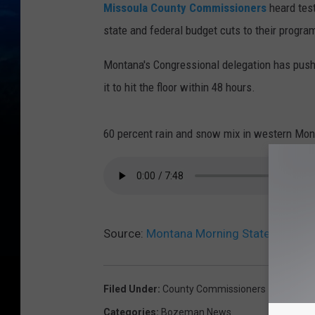
Missoula County Commissioners
heard tes
state and federal budget cuts to their progra
Montana's Congressional delegation has pus
it to hit the floor within 48 hours.
60 percent rain and snow mix in western Mont
Source:
Montana Morning State News He
Filed Under
:
County Commissioners
Categories
:
Bozeman News