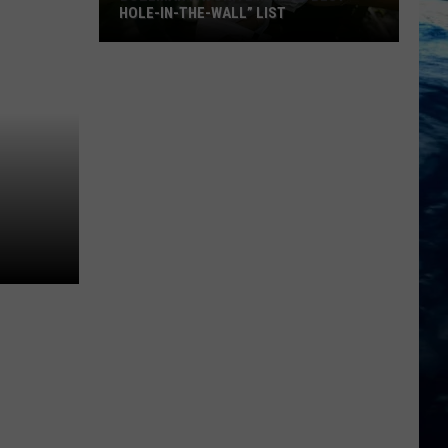
HOLE-IN-THE-WALL” LIST
Bozeman
Favorite
Makes
“Best
Hole-
In-
The-
Wall”
List