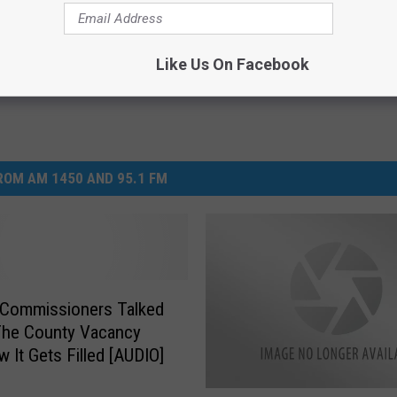
Like Us On Facebook
OM AM 1450 AND 95.1 FM
 Commissioners Talked
The County Vacancy
 It Gets Filled [AUDIO]