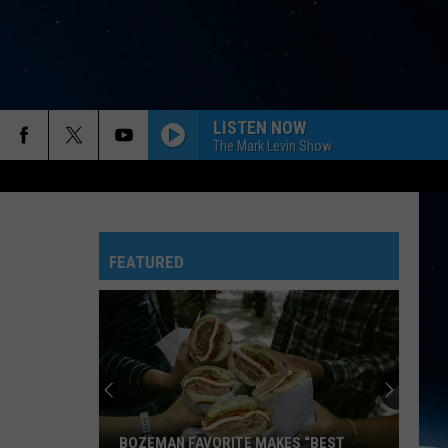
LISTEN NOW
The Mark Levin Show
FEATURED
BOZEMAN FAVORITE MAKES “BEST