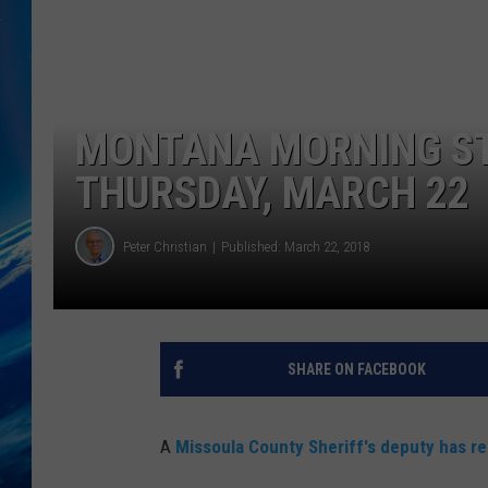
MONTANA MORNING ST
THURSDAY, MARCH 22
Peter Christian
Published: March 22, 2018
SHARE ON FACEBOOK
A
Missoula County Sheriff's deputy has r