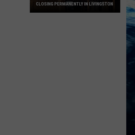
CLOSING PERMANENTLY IN LIVINGSTON
Yellowstone
Sporting
Goods
Closing
Permanently
in
Livingston