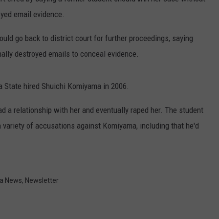
oyed email evidence.
MARK LEVIN
VIP SUPPORT
ould go back to district court for further proceedings, saying
VOICES OF MONTANA
EMPLOYMENT
nally destroyed emails to conceal evidence.
BEN SHAPIRO
 State hired Shuichi Komiyama in 2006.
GEORGE NOORY
d a relationship with her and eventually raped her. The student
KIM KOMANDO
a variety of accusations against Komiyama, including that he'd
THE FLOT LINE
HANDEL ON THE LAW
a News
,
Newsletter
THE BRIGHT SIDE
CARPROUSA SHOW