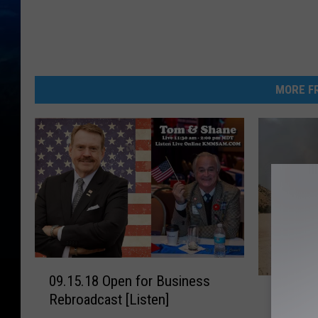
MORE FR
0
09.15.18 Open for Business
H
9
Horses
Rebroadcast [Listen]
o
.
Percent