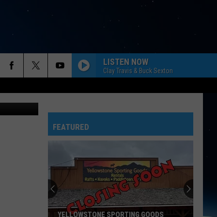
LISTEN NOW
Clay Travis & Buck Sexton
FEATURED
YELLOWSTONE SPORTING GOODS