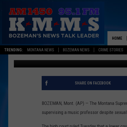
MONTANA JUSTICES SI
PROFESSOR SEX CASE
HOME
TRENDING:
MONTANA NEWS
BOZEMAN NEWS
CRIME STORIES
Associated Press
Published: September 17, 2018
SHARE ON FACEBOOK
BOZEMAN, Mont. (AP) — The Montana Supreme C
supervising a music professor despite sexual
The high court ruled Tuesday that a lower cou