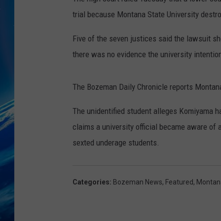
trial because Montana State University destr
Five of the seven justices said the lawsuit sh
there was no evidence the university intentio
The Bozeman Daily Chronicle reports Montana
The unidentified student alleges Komiyama ha
claims a university official became aware of 
sexted underage students.
Categories
:
Bozeman News
,
Featured
,
Montan