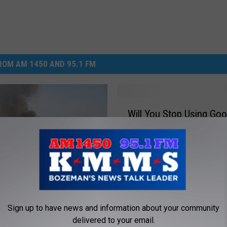
DR. DALIAH
ARMED AMERICA
OM AM 1450 AND 95.1 FM
SCIENCE FANTASTIC
MT OUTDOOR SHOW
W
Will You Stop Using Goo
i
l
l
Y
o
u
S
t
Sign up to have news and information about your community
hoe Fire Now 100
o
delivered to your email.
 Contained