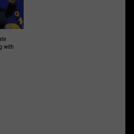
ate
g with