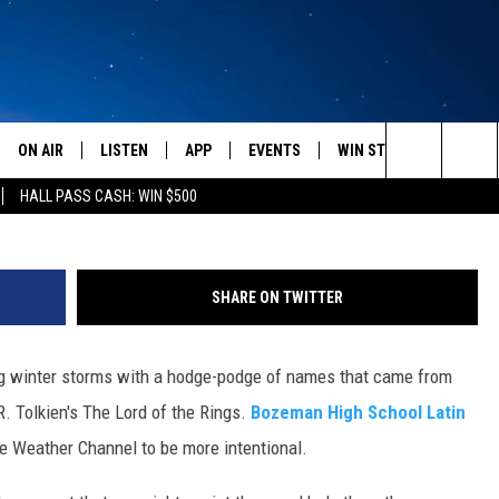
L STUDENTS NAME WINTE
THER CHANNEL, “BOZEMAN
ON AIR
LISTEN
APP
EVENTS
WIN STUFF
WEATH
Search
HALL PASS CASH: WIN $500
SCHEDULE
LISTEN LIVE
DOWNLOAD IOS
CALENDAR
CONTESTS
The
AMERICA IN THE MORNING
MOBILE APP
DOWNLOAD ANDROID
SUBMIT AN EVENT
SIGN UP
Site
SHARE ON TWITTER
MONTANA TALKS
ON DEMAND
CONTEST RULES
 winter storms with a hodge-podge of names that came from
SEAN HANNITY
LISTEN ON ALEXA
. Tolkien's The Lord of the Rings.
Bozeman High School Latin
CLAY TRAVIS & BUCK SEXTON
e Weather Channel to be more intentional.
DAVE RAMSEY