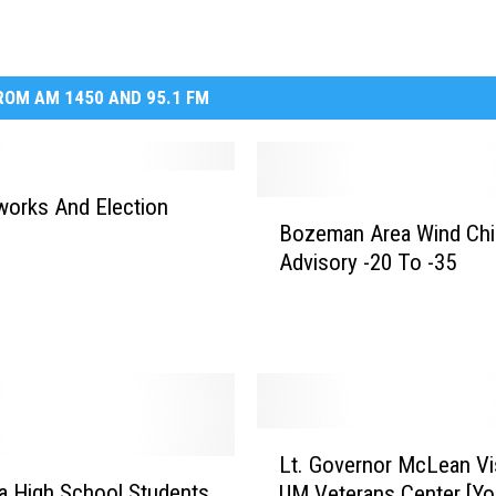
OM AM 1450 AND 95.1 FM
orks And Election
B
Bozeman Area Wind Chil
o
Advisory -20 To -35
z
e
m
a
n
A
r
L
e
Lt. Governor McLean Vi
t
a
 High School Students
UM Veterans Center [Y