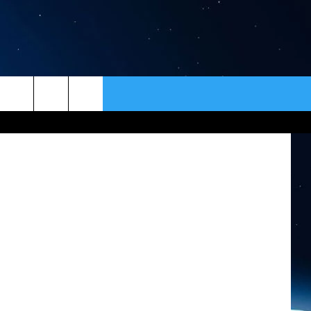
R
”
ER
CONTACT
NEWSLETTER
HELP & CONTACT INFO
SEND FEEDBACK
ADVERTISE
VIP SUPPORT
EMPLOYMENT