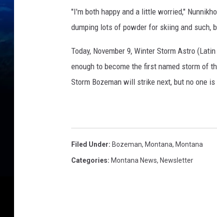
"I'm both happy and a little worried," Nunnikh
dumping lots of powder for skiing and such, bu
Today, November 9, Winter Storm Astro (Latin f
enough to become the first named storm of th
Storm Bozeman will strike next, but no one is
Filed Under
:
Bozeman, Montana
,
Montana
Categories
:
Montana News
,
Newsletter