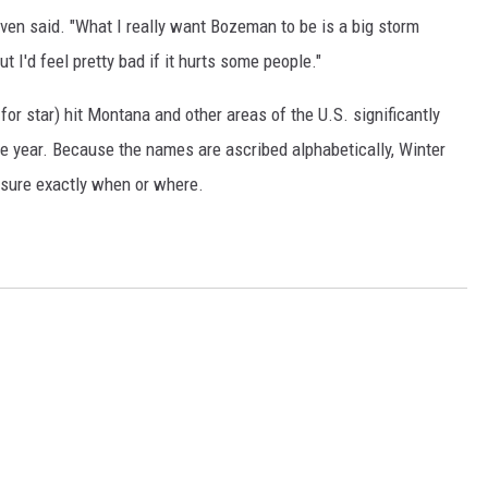
oven said. "What I really want Bozeman to be is a big storm
DR. DALIAH
t I'd feel pretty bad if it hurts some people."
ARMED AMERICA
or star) hit Montana and other areas of the U.S. significantly
e year. Because the names are ascribed alphabetically, Winter
SCIENCE FANTASTIC
 sure exactly when or where.
MT OUTDOOR SHOW