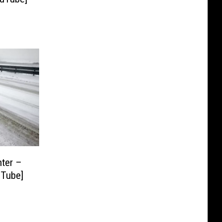
nter –
uTube]