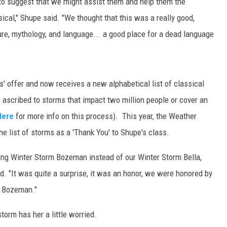
o suggest that we might assist them and help them the
ical," Shupe said. "We thought that this was a really good,
MARK LEVIN
re, mythology, and language... a good place for a dead language
VOICES OF MONTANA
BEN SHAPIRO
' offer and now receives a new alphabetical list of classical
GEORGE NOORY
ascribed to storms that impact two million people or cover an
Here
for more info on this process). This year, the Weather
KIM KOMANDO
e list of storms as a 'Thank You' to Shupe's class.
THE FLOT LINE
ing Winter Storm Bozeman instead of our Winter Storm Bella,
id. "It was quite a surprise, it was an honor, we were honored by
HANDEL ON THE LAW
m Bozeman."
THE BRIGHT SIDE
orm has her a little worried.
CARPROUSA SHOW