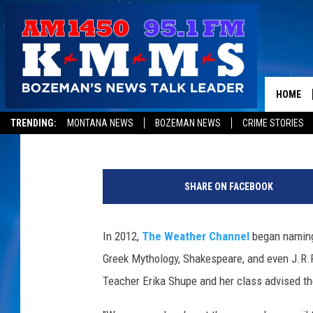
MONTANA HIGH SCHOO
STORMS FOR THE WEA
COMING SOON
HOME
Jon King
Published: November 11, 2014
TRENDING:
MONTANA NEWS
BOZEMAN NEWS
CRIME STORIES
SHARE ON FACEBOOK
In 2012,
The Weather Channel
began naming
Greek Mythology, Shakespeare, and even J.R.R
Teacher Erika Shupe and her class advised th