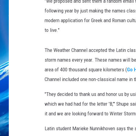
"We proposed and sent them a random email t
following year by just making the names class
modern application for Greek and Roman cultu
to live."
The Weather Channel accepted the Latin class
storm names every year. These names will be 
area of 400 thousand square kilometers (
Go 
Channel included one non-classical name in th
"They decided to thank us and honor us by us
which we had had for the letter 'B,'" Shupe sa
it and we are looking forward to Winter Stor
Latin student Marieke Nunnikhoven says the st