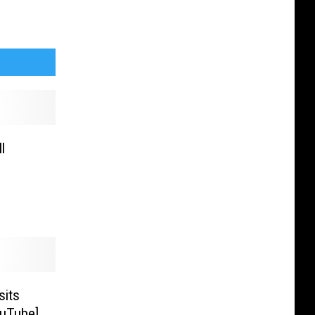
l
sits
ouTube]